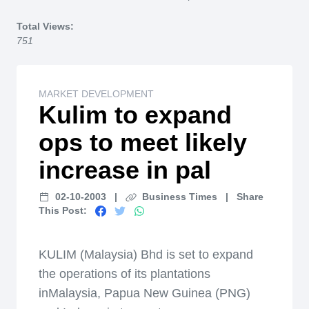
Home
Total Views:
751
MARKET DEVELOPMENT
Kulim to expand
ops to meet likely
increase in pal
02-10-2003
|
Business Times
|
Share
This Post:
KULIM (Malaysia) Bhd is set to expand
the operations of its plantations
inMalaysia, Papua New Guinea (PNG)