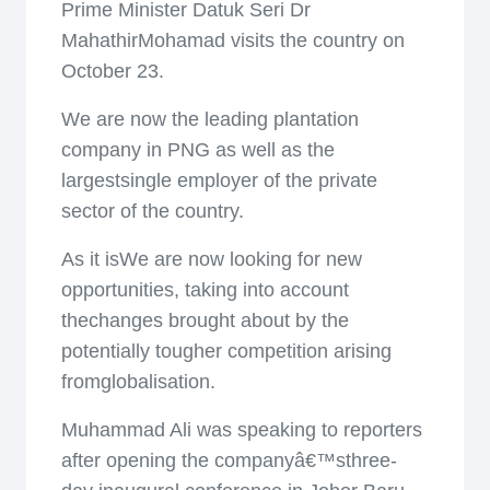
Prime Minister Datuk Seri Dr
MahathirMohamad visits the country on
October 23.
We are now the leading plantation
company in PNG as well as the
largestsingle employer of the private
sector of the country.
As it isWe are now looking for new
opportunities, taking into account
thechanges brought about by the
potentially tougher competition arising
fromglobalisation.
Muhammad Ali was speaking to reporters
after opening the companyâ€™sthree-