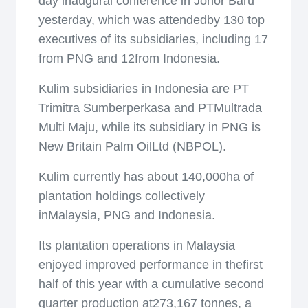
day inaugural conference in Johor Baru
yesterday, which was attendedby 130 top
executives of its subsidiaries, including 17
from PNG and 12from Indonesia.
Kulim subsidiaries in Indonesia are PT
Trimitra Sumberperkasa and PTMultrada
Multi Maju, while its subsidiary in PNG is
New Britain Palm OilLtd (NBPOL).
Kulim currently has about 140,000ha of
plantation holdings collectively
inMalaysia, PNG and Indonesia.
Its plantation operations in Malaysia
enjoyed improved performance in thefirst
half of this year with a cumulative second
quarter production at273,167 tonnes, a