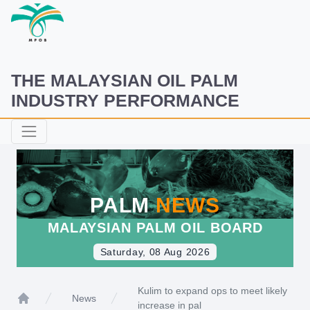
THE MALAYSIAN OIL PALM
INDUSTRY PERFORMANCE
PALM
NEWS
MALAYSIAN PALM OIL BOARD
Saturday, 08 Aug 2026
Kulim to expand ops to meet likely
News
increase in pal