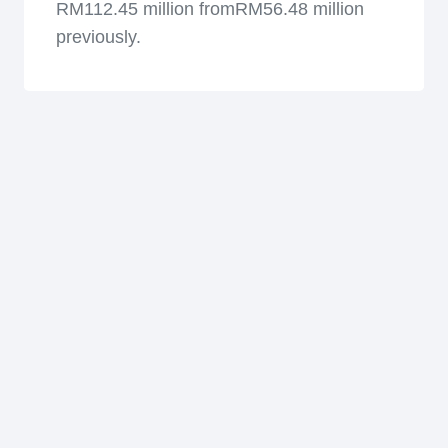
RM112.45 million fromRM56.48 million
previously.