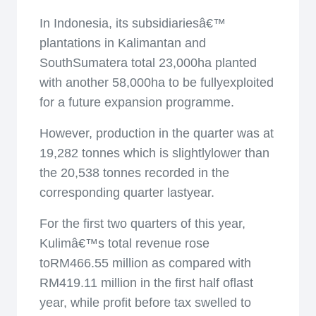
In Indonesia, its subsidiariesâ€™
plantations in Kalimantan and
SouthSumatera total 23,000ha planted
with another 58,000ha to be fullyexploited
for a future expansion programme.
However, production in the quarter was at
19,282 tonnes which is slightlylower than
the 20,538 tonnes recorded in the
corresponding quarter lastyear.
For the first two quarters of this year,
Kulimâ€™s total revenue rose
toRM466.55 million as compared with
RM419.11 million in the first half oflast
year, while profit before tax swelled to