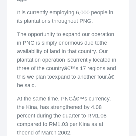
It is currently employing 6,000 people in
its plantations throughout PNG.
The opportunity to expand our operation
in PNG is simply enormous due tothe
availability of land in that country. Our
plantation operation iscurrently located in
three of the countryâ€™s 17 regions and
this we plan toexpand to another four,â€
he said.
At the same time, PNGâ€™s currency,
the Kina, has strengthened by 4.08
percent during the quarter to RM1.08
compared to RM1.03 per Kina as at
theend of March 2002.