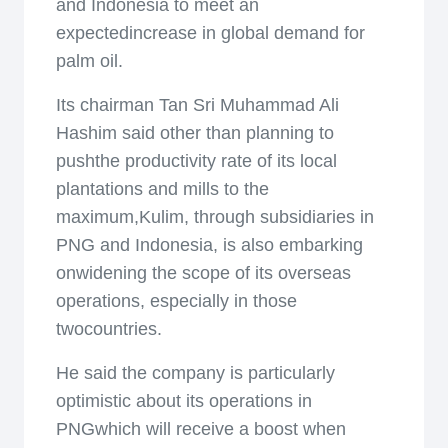
and Indonesia to meet an
expectedincrease in global demand for
palm oil.
Its chairman Tan Sri Muhammad Ali
Hashim said other than planning to
pushthe productivity rate of its local
plantations and mills to the
maximum,Kulim, through subsidiaries in
PNG and Indonesia, is also embarking
onwidening the scope of its overseas
operations, especially in those
twocountries.
He said the company is particularly
optimistic about its operations in
PNGwhich will receive a boost when