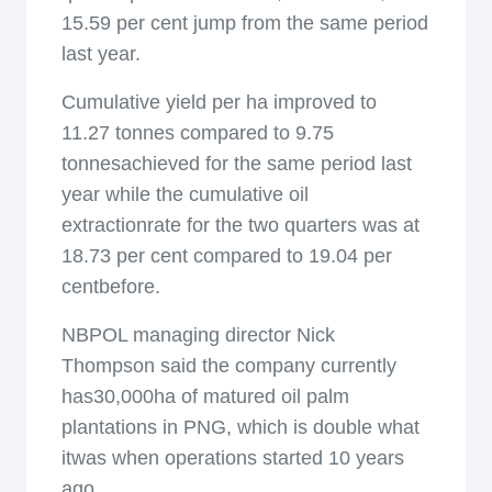
15.59 per cent jump from the same period
last year.
Cumulative yield per ha improved to
11.27 tonnes compared to 9.75
tonnesachieved for the same period last
year while the cumulative oil
extractionrate for the two quarters was at
18.73 per cent compared to 19.04 per
centbefore.
NBPOL managing director Nick
Thompson said the company currently
has30,000ha of matured oil palm
plantations in PNG, which is double what
itwas when operations started 10 years
ago.