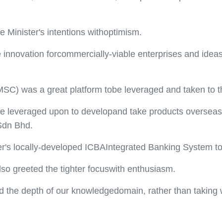
 Minister's intentions withoptimism.
 innovation forcommercially-viable enterprises and idea
MSC) was a great platform tobe leveraged and taken to th
 be leveraged upon to developand take products overseas,
 Sdn Bhd.
tter's locally-developed ICBAIntegrated Banking System t
lso greeted the tighter focuswith enthusiasm.
the depth of our knowledgedomain, rather than taking wi