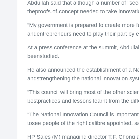
Abdullah said that although a number of "seed
theproofs-of-concept needed to take innovati
"My government is prepared to create more f
andentrepreneurs need to play their part by e
At a press conference at the summit, Abdull
beenstudied.
He also announced the establishment of a Nati
andstrengthening the national innovation sys
"This council will bring most of the other sc
bestpractices and lessons learnt from the dif
"The National Innovation Council is important
tosee people of the right calibre appointed, s
HP Sales (M) managing director T.F. Chong als