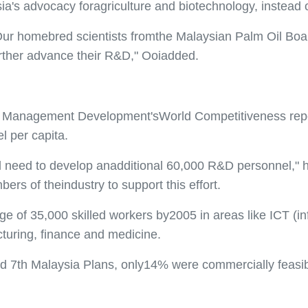
sia's advocacy foragriculture and biotechnology, instead o
Our homebred scientists fromthe Malaysian Palm Oil Boa
urther advance their R&D," Ooiadded.
 for Management Development'sWorld Competitiveness repo
l per capita.
d need to develop anadditional 60,000 R&D personnel," he
ers of theindustry to support this effort.
ge of 35,000 skilled workers by2005 in areas like ICT (
turing, finance and medicine.
nd 7th Malaysia Plans, only14% were commercially feasi