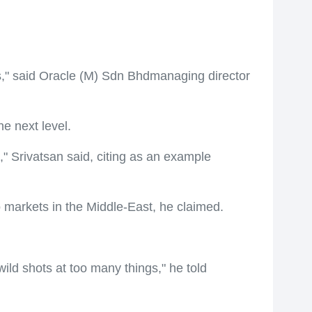
s," said Oracle (M) Sdn Bhdmanaging director
e next level.
" Srivatsan said, citing as an example
o markets in the Middle-East, he claimed.
ld shots at too many things," he told