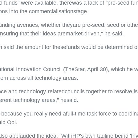
 funds" were available, therewas a lack of "pre-seed fun
ons into the commercialisationstage.
unding avenues, whether theyare pre-seed, seed or othe
nsuring that their ideas aremarket-driven," he said.
ah said the amount for thesefunds would be determined o
onal Innovation Council (TheStar, April 30), which he wou
tem across all technology areas.
ience and technology-relatedcouncils together to resolve
ferent technology areas," hesaid.
 because you really need afull-time task force to coordi
aid Ooi.
o applauded the idea: "WithHP's own tagline being 'Inven