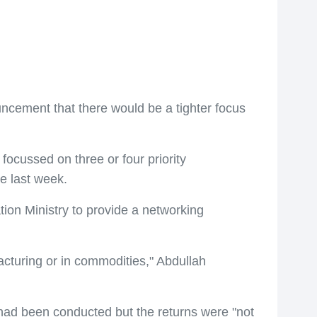
ment that there would be a tighter focus
focussed on three or four priority
e last week.
ion Ministry to provide a networking
facturing or in commodities," Abdullah
had been conducted but the returns were "not