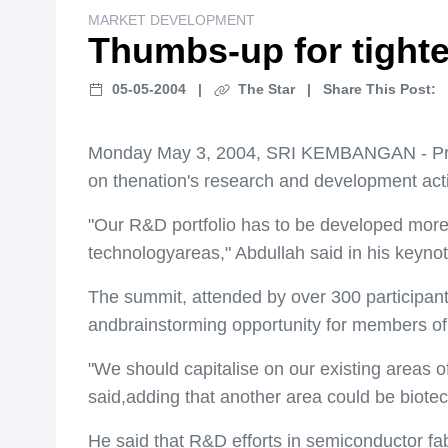
MARKET DEVELOPMENT
Thumbs-up for tight
05-05-2004
|
The Star
|
Share This Post:
Monday May 3, 2004, SRI KEMBANGAN - Prime
on thenation's research and development acti
"Our R&D portfolio has to be developed more s
technologyareas," Abdullah said in his keyno
The summit, attended by over 300 participant
andbrainstorming opportunity for members o
"We should capitalise on our existing areas o
said,adding that another area could be biote
He said that R&D efforts in semiconductor f