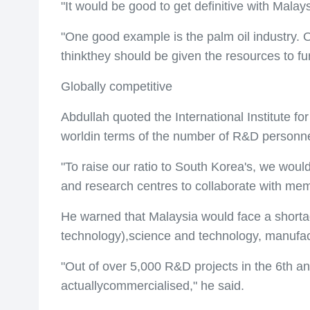
"It would be good to get definitive with Malay
"One good example is the palm oil industry. 
thinkthey should be given the resources to f
Globally competitive
Abdullah quoted the International Institute
worldin terms of the number of R&D personne
"To raise our ratio to South Korea's, we woul
and research centres to collaborate with memb
He warned that Malaysia would face a shorta
technology),science and technology, manufac
"Out of over 5,000 R&D projects in the 6th a
actuallycommercialised," he said.