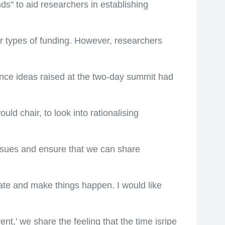
ds" to aid researchers in establishing
r types of funding. However, researchers
nce ideas raised at the two-day summit had
ld chair, to look into rationalising
 issues and ensure that we can share
nate and make things happen. I would like
t,' we share the feeling that the time isripe