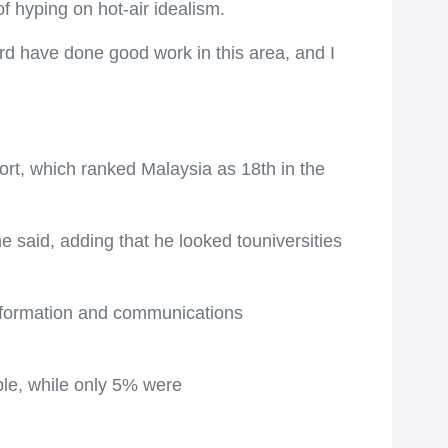
f hyping on hot-air idealism.
rd have done good work in this area, and I
rt, which ranked Malaysia as 18th in the
 said, adding that he looked touniversities
information and communications
ble, while only 5% were