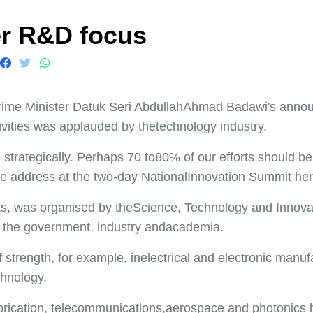
er R&D focus
 Minister Datuk Seri AbdullahAhmad Badawi's announce
vities was applauded by thetechnology industry.
trategically. Perhaps 70 to80% of our efforts should be 
te address at the two-day NationalInnovation Summit her
s, was organised by theScience, Technology and Innovat
f the government, industry andacademia.
f strength, for example, inelectrical and electronic manu
chnology.
abrication, telecommunications,aerospace and photonics 