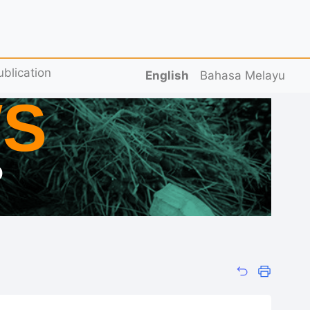
ublication
English
Bahasa Melayu
S
D