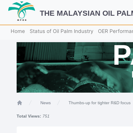
THE MALAYSIAN OIL PA
Home
Status of Oil Palm Industry
OER Performa
Thumbs-up for tighter R&D focus
News
Home
Total Views:
751