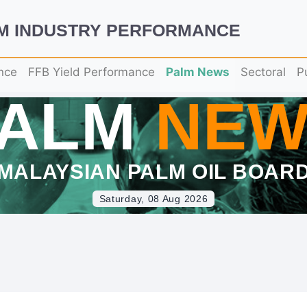
LM INDUSTRY PERFORMANCE
nce
FFB Yield Performance
Palm News
Sectoral
P
PALM
NEW
MALAYSIAN PALM OIL BOAR
Saturday, 08 Aug 2026