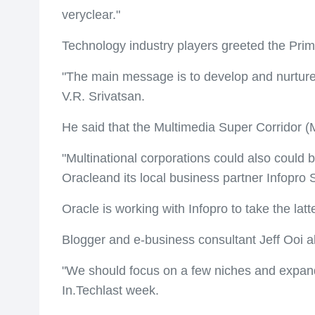
veryclear."
Technology industry players greeted the Prime
"The main message is to develop and nurture
V.R. Srivatsan.
He said that the Multimedia Super Corridor (
"Multinational corporations could also could
Oracleand its local business partner Infopro
Oracle is working with Infopro to take the la
Blogger and e-business consultant Jeff Ooi a
"We should focus on a few niches and expand 
In.Techlast week.