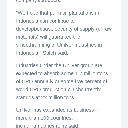
company'sproducts.
"We hope that palm oil plantations in
Indonesia can continue to
developbecause security of supply (of raw
materials) will guarantee the
smoothrunning of Unilver industries in
Indonesia," Saleh said.
Industries under the Unilver group are
expected to absorb some 1.7 milliontons
of CPO annually or some five percent of
world CPO production whichcurrently
standds at 22 million tons.
Unilver has expanded its business in
more than 100 countries,
includingIndonesia, he said.