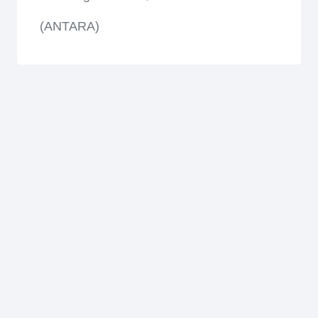
(ANTARA)