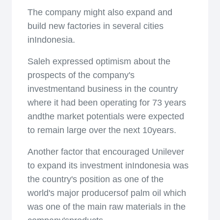
The company might also expand and
build new factories in several cities
inIndonesia.
Saleh expressed optimism about the
prospects of the company's
investmentand business in the country
where it had been operating for 73 years
andthe market potentials were expected
to remain large over the next 10years.
Another factor that encouraged Unilever
to expand its investment inIndonesia was
the country's position as one of the
world's major producersof palm oil which
was one of the main raw materials in the