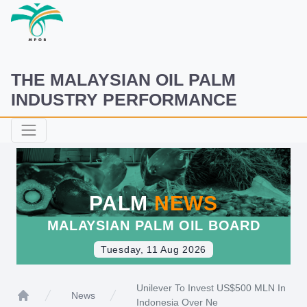
THE MALAYSIAN OIL PALM
INDUSTRY PERFORMANCE
PALM
NEWS
MALAYSIAN PALM OIL BOARD
Tuesday, 11 Aug 2026
Unilever To Invest US$500 MLN In
News
Indonesia Over Ne