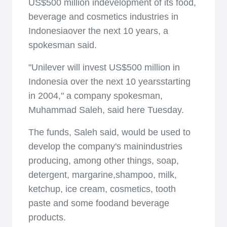
US$500 million indevelopment of its food,
beverage and cosmetics industries in
Indonesiaover the next 10 years, a
spokesman said.
"Unilever will invest US$500 million in
Indonesia over the next 10 yearsstarting
in 2004," a company spokesman,
Muhammad Saleh, said here Tuesday.
The funds, Saleh said, would be used to
develop the company's mainindustries
producing, among other things, soap,
detergent, margarine,shampoo, milk,
ketchup, ice cream, cosmetics, tooth
paste and some foodand beverage
products.