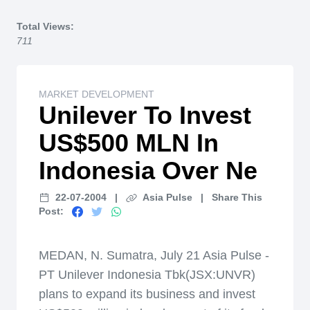
Home
Total Views:
711
MARKET DEVELOPMENT
Unilever To Invest
US$500 MLN In
Indonesia Over Ne
22-07-2004
|
Asia Pulse
|
Share This
Post:
MEDAN, N. Sumatra, July 21 Asia Pulse -
PT Unilever Indonesia Tbk(JSX:UNVR)
plans to expand its business and invest