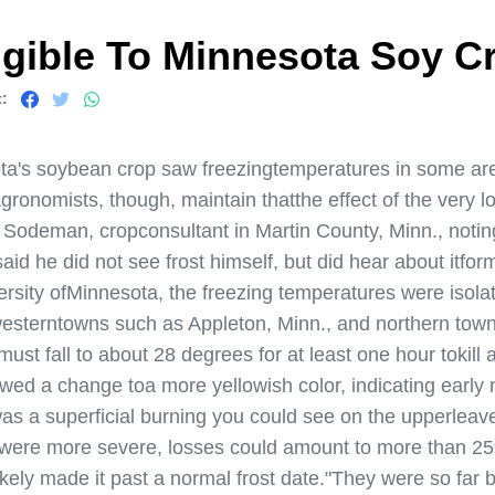
gible To Minnesota Soy C
:
's soybean crop saw freezingtemperatures in some are
gronomists, though, maintain thatthe effect of the very 
e Sodeman, cropconsultant in Martin County, Minn., notin
d he did not see frost himself, but did hear about itformi
sity ofMinnesota, the freezing temperatures were isolat
westerntowns such as Appleton, Minn., and northern town
st fall to about 28 degrees for at least one hour tokil
wed a change toa more yellowish color, indicating early
as a superficial burning you could see on the upperleave
s were more severe, losses could amount to more than 2
ely made it past a normal frost date."They were so far be