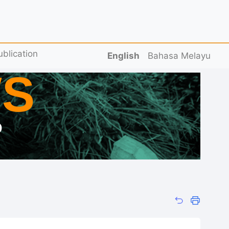
ublication
English
Bahasa Melayu
S
D