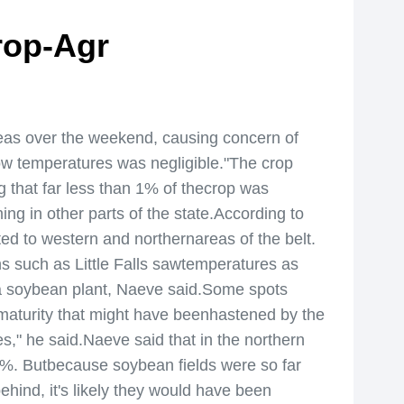
rop-Agr
as over the weekend, causing concern of
low temperatures was negligible."The crop
g that far less than 1% of thecrop was
ng in other parts of the state.According to
ed to western and northernareas of the belt.
s such as Little Falls sawtemperatures as
l a soybean plant, Naeve said.Some spots
 maturity that might have beenhastened by the
s," he said.Naeve said that in the northern
5%. Butbecause soybean fields were so far
hind, it's likely they would have been