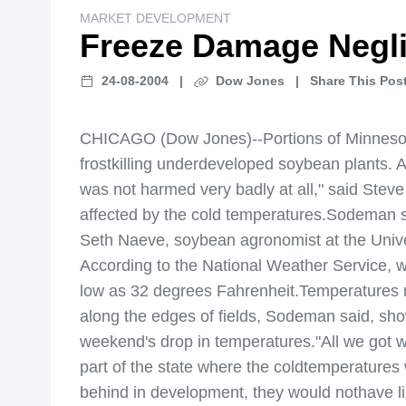
MARKET DEVELOPMENT
Freeze Damage Negli
24-08-2004
|
Dow Jones
|
Share This Post
CHICAGO (Dow Jones)--Portions of Minnesota
frostkilling underdeveloped soybean plants. A
was not harmed very badly at all," said Stev
affected by the cold temperatures.Sodeman sai
Seth Naeve, soybean agronomist at the Univer
According to the National Weather Service, 
low as 32 degrees Fahrenheit.Temperatures mu
along the edges of fields, Sodeman said, sho
weekend's drop in temperatures."All we got w
part of the state where the coldtemperature
behind in development, they would nothave lik