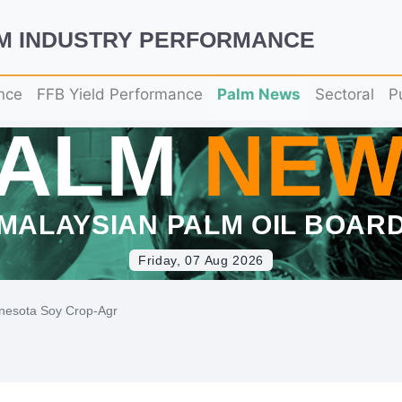
LM INDUSTRY PERFORMANCE
nce
FFB Yield Performance
Palm News
Sectoral
P
PALM
NEW
MALAYSIAN PALM OIL BOAR
Friday, 07 Aug 2026
nesota Soy Crop-Agr