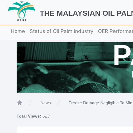
THE MALAYSIAN OIL PA
Home
Status of Oil Palm Industry
OER Performa
Freeze Damage Negligible To Min
News
Home
Total Views:
623