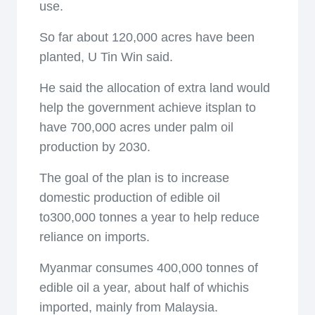
use.
So far about 120,000 acres have been
planted, U Tin Win said.
He said the allocation of extra land would
help the government achieve itsplan to
have 700,000 acres under palm oil
production by 2030.
The goal of the plan is to increase
domestic production of edible oil
to300,000 tonnes a year to help reduce
reliance on imports.
Myanmar consumes 400,000 tonnes of
edible oil a year, about half of whichis
imported, mainly from Malaysia.