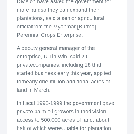
Division have asked the government for
more landso they can expand their
plantations, said a senior agricultural
officialfrom the Myanmar [Burma]
Perennial Crops Enterprise.
A deputy general manager of the
enterprise, U Tin Win, said 29
privatecompanies, including 18 that
started business early this year, applied
fornearly one million additional acres of
land in March.
In fiscal 1998-1999 the government gave
private palm oil growers in thedivision
access to 500,000 acres of land, about
half of which weresuitable for plantation