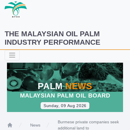
THE MALAYSIAN OIL PALM
INDUSTRY PERFORMANCE
PALM
NEWS
MALAYSIAN PALM OIL BOARD
Sunday, 09 Aug 2026
Burmese private companies seek
News
additional land to