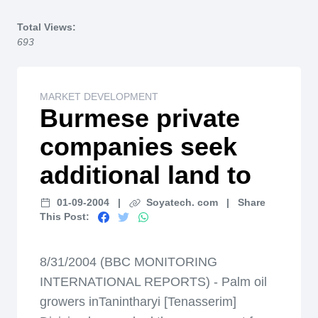
Home
Total Views:
693
MARKET DEVELOPMENT
Burmese private
companies seek
additional land to
01-09-2004
|
Soyatech. com
|
Share
This Post:
8/31/2004 (BBC MONITORING
INTERNATIONAL REPORTS) - Palm oil
growers inTanintharyi [Tenasserim]