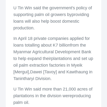
U Tin Win said the government's policy of
supporting palm oil growers byproviding
loans will also help boost domestic
production.
In April 18 private companies applied for
loans totalling about K7 billionfrom the
Myanmar Agricultural Development Bank
to help expand theirplantations and set up
oil palm extraction factories in Myeik
[Mergui],Dawei [Tavoy] and Kawthaung in
Tanintharyi Division.
U Tin Win said more than 21,000 acres of
plantations in the division wereproducing
palm oil.