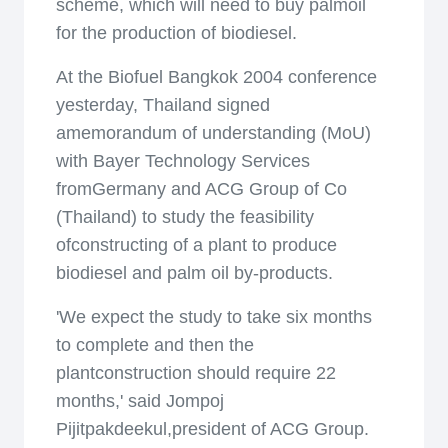
scheme, which will need to buy palmoil
for the production of biodiesel.
At the Biofuel Bangkok 2004 conference
yesterday, Thailand signed
amemorandum of understanding (MoU)
with Bayer Technology Services
fromGermany and ACG Group of Co
(Thailand) to study the feasibility
ofconstructing of a plant to produce
biodiesel and palm oil by-products.
'We expect the study to take six months
to complete and then the
plantconstruction should require 22
months,' said Jompoj
Pijitpakdeekul,president of ACG Group.