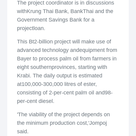
The project coordinator is in discussions
withKrung Thai Bank, BankThai and the
Government Savings Bank for a
projectloan.
This Bt2-billion project will make use of
advanced technology andequipment from
Bayer to process palm oil from farmers in
eight southernprovinces, starting with
Krabi. The daily output is estimated
at100,000-300,000 litres of ester,
consisting of 2-per-cent palm oil and98-
per-cent diesel.
'The viability of the project depends on
the minimum production cost,'Jompoj
said.