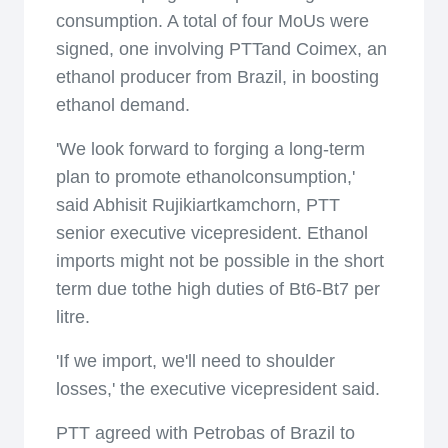
consumption. A total of four MoUs were
signed, one involving PTTand Coimex, an
ethanol producer from Brazil, in boosting
ethanol demand.
'We look forward to forging a long-term
plan to promote ethanolconsumption,'
said Abhisit Rujikiartkamchorn, PTT
senior executive vicepresident. Ethanol
imports might not be possible in the short
term due tothe high duties of Bt6-Bt7 per
litre.
'If we import, we'll need to shoulder
losses,' the executive vicepresident said.
PTT agreed with Petrobas of Brazil to