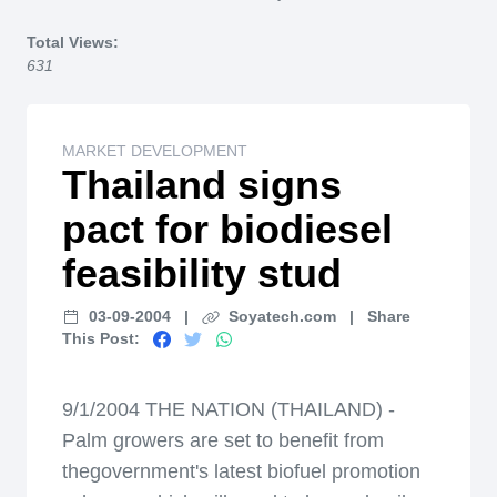
Home
Total Views:
631
MARKET DEVELOPMENT
Thailand signs
pact for biodiesel
feasibility stud
03-09-2004
|
Soyatech.com
|
Share
This Post:
9/1/2004 THE NATION (THAILAND) -
Palm growers are set to benefit from
thegovernment's latest biofuel promotion