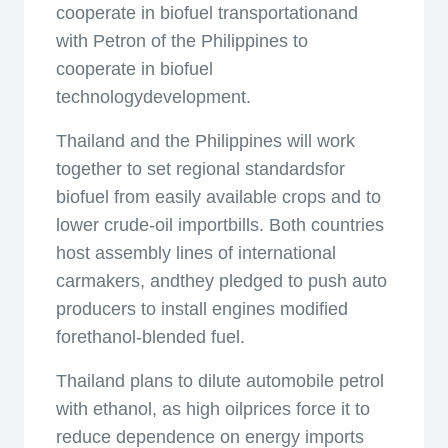
cooperate in biofuel transportationand
with Petron of the Philippines to
cooperate in biofuel
technologydevelopment.
Thailand and the Philippines will work
together to set regional standardsfor
biofuel from easily available crops and to
lower crude-oil importbills. Both countries
host assembly lines of international
carmakers, andthey pledged to push auto
producers to install engines modified
forethanol-blended fuel.
Thailand plans to dilute automobile petrol
with ethanol, as high oilprices force it to
reduce dependence on energy imports