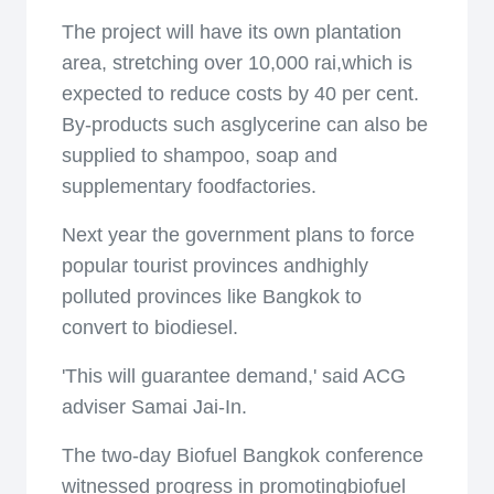
The project will have its own plantation
area, stretching over 10,000 rai,which is
expected to reduce costs by 40 per cent.
By-products such asglycerine can also be
supplied to shampoo, soap and
supplementary foodfactories.
Next year the government plans to force
popular tourist provinces andhighly
polluted provinces like Bangkok to
convert to biodiesel.
'This will guarantee demand,' said ACG
adviser Samai Jai-In.
The two-day Biofuel Bangkok conference
witnessed progress in promotingbiofuel