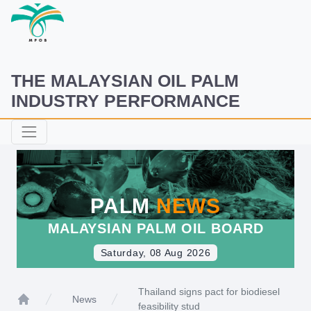
THE MALAYSIAN OIL PALM
INDUSTRY PERFORMANCE
PALM
NEWS
MALAYSIAN PALM OIL BOARD
Saturday, 08 Aug 2026
Thailand signs pact for biodiesel
News
feasibility stud