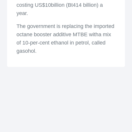
costing US$10billion (Bt414 billion) a
year.
The government is replacing the imported
octane booster additive MTBE witha mix
of 10-per-cent ethanol in petrol, called
gasohol.