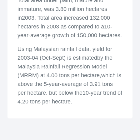
Total area under palm, mature and
immature, was 3.80 million hectares
in2003. Total area increased 132,000
hectares in 2003 as compared to a10-
year-average growth of 150,000 hectares.
Using Malaysian rainfall data, yield for
2003-04 (Oct-Sept) is estimatedby the
Malaysia Rainfall Regression Model
(MRRM) at 4.00 tons per hectare,which is
above the 5-year-average of 3.91 tons
per hectare, but below the10-year trend of
4.20 tons per hectare.