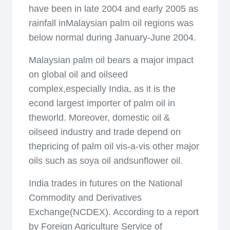
have been in late 2004 and early 2005 as
rainfall inMalaysian palm oil regions was
below normal during January-June 2004.
Malaysian palm oil bears a major impact
on global oil and oilseed
complex,especially India, as it is the
econd largest importer of palm oil in
theworld. Moreover, domestic oil &
oilseed industry and trade depend on
thepricing of palm oil vis-a-vis other major
oils such as soya oil andsunflower oil.
India trades in futures on the National
Commodity and Derivatives
Exchange(NCDEX). According to a report
by Foreign Agriculture Service of