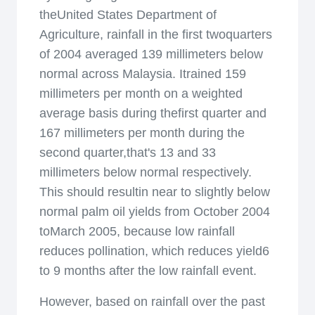
theUnited States Department of
Agriculture, rainfall in the first twoquarters
of 2004 averaged 139 millimeters below
normal across Malaysia. Itrained 159
millimeters per month on a weighted
average basis during thefirst quarter and
167 millimeters per month during the
second quarter,that's 13 and 33
millimeters below normal respectively.
This should resultin near to slightly below
normal palm oil yields from October 2004
toMarch 2005, because low rainfall
reduces pollination, which reduces yield6
to 9 months after the low rainfall event.
However, based on rainfall over the past