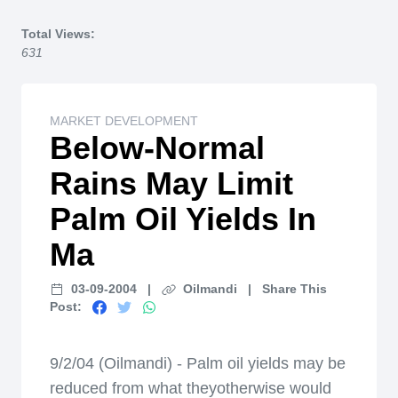
Home
Total Views:
631
MARKET DEVELOPMENT
Below-Normal
Rains May Limit
Palm Oil Yields In
Ma
03-09-2004
|
Oilmandi
|
Share This
Post:
9/2/04 (Oilmandi) - Palm oil yields may be
reduced from what theyotherwise would