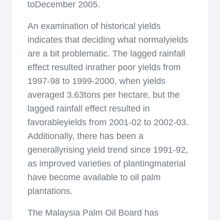
toDecember 2005.
An examination of historical yields
indicates that deciding what normalyields
are a bit problematic. The lagged rainfall
effect resulted inrather poor yields from
1997-98 to 1999-2000, when yields
averaged 3.63tons per hectare, but the
lagged rainfall effect resulted in
favorableyields from 2001-02 to 2002-03.
Additionally, there has been a
generallyrising yield trend since 1991-92,
as improved varieties of plantingmaterial
have become available to oil palm
plantations.
The Malaysia Palm Oil Board has