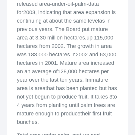
released area-under-oil-palm-data
for2003, indicating that area expansion is
continuing at about the same levelas in
previous years. The Board put mature
area at 3.30 million hectares,up 115,000
hectares from 2002. The growth in area
was 183,000 hectares in2002 and 63,000
hectares in 2001. Mature area increased
an an average of128,000 hectares per
year over the last ten years. Immature
area is areathat has been planted but has
not yet begun to produce fruit. It takes 3to
4 years from planting until palm trees are
mature enough to producetheir first fruit
bunches.