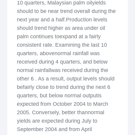
10 quarters, Malaysian palm oilyields
should to be near trend overall during the
next year and a half.Production levels
should trend higher as area under oil
palm continues toexpand at a fairly
consistent rate. Examining the last 10
quarters, abovenormal rainfall was
received during 4 quarters, and below
normal rainfallwas received during the
other 6 . As a result, output levels should
befairly close to trend during the next 6
quarters, but below normal outputis
expected from October 2004 to March
2005. Conversely, better thannormal
yields are expected during July to
September 2004 and from April