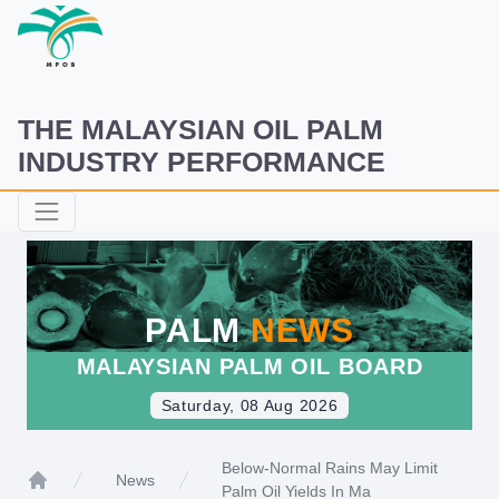
THE MALAYSIAN OIL PALM
INDUSTRY PERFORMANCE
PALM
NEWS
MALAYSIAN PALM OIL BOARD
Saturday, 08 Aug 2026
Below-Normal Rains May Limit
News
Palm Oil Yields In Ma