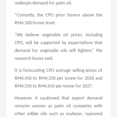
underpin demand for palm oil.
“Currently, the CPO price hovers above the
RM4,500/tonne level.
“We believe vegetable oil prices, including
CPO, will be supported by expectations that
demand for vegetable oils will tighten,” the
research house said.
It is forecasting CPO average selling prices of
RM4,450 to RM4,550 per tonne for 2026 and
RM4,550 to RM4,650 per tonne for 2027.
However, it cautioned that export demand
remains uneven as palm oil competes with
other edible oils such as soybean, rapeseed