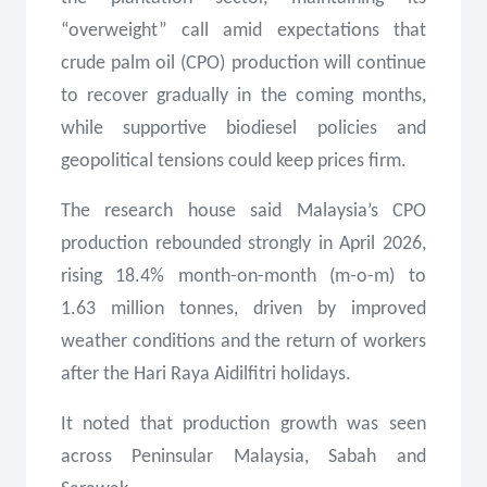
“overweight” call amid expectations that
crude palm oil (CPO) production will continue
to recover gradually in the coming months,
while supportive biodiesel policies and
geopolitical tensions could keep prices firm.
The research house said Malaysia’s CPO
production rebounded strongly in April 2026,
rising 18.4% month-on-month (m-o-m) to
1.63 million tonnes, driven by improved
weather conditions and the return of workers
after the Hari Raya Aidilfitri holidays.
It noted that production growth was seen
across Peninsular Malaysia, Sabah and