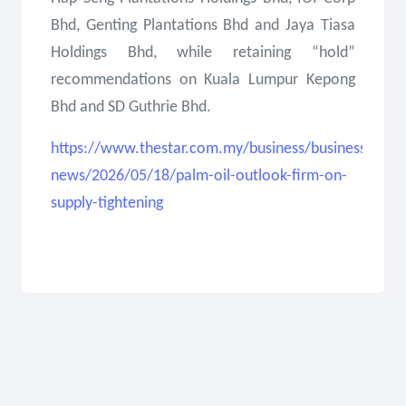
Bhd, Genting Plantations Bhd and Jaya Tiasa
Holdings Bhd, while retaining “hold”
recommendations on Kuala Lumpur Kepong
Bhd and SD Guthrie Bhd.
https://www.thestar.com.my/business/business-
news/2026/05/18/palm-oil-outlook-firm-on-
supply-tightening