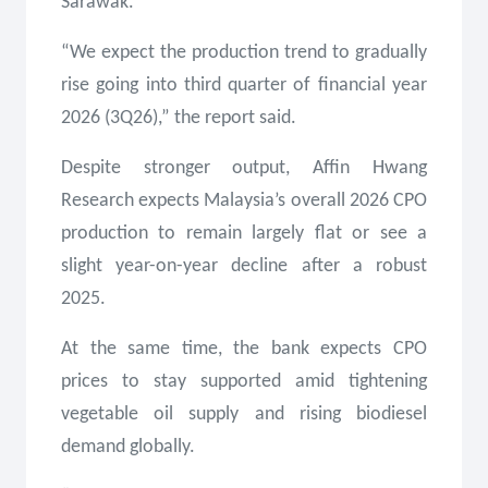
Sarawak.
“We expect the production trend to gradually
rise going into third quarter of financial year
2026 (3Q26),” the report said.
Despite stronger output, Affin Hwang
Research expects Malaysia’s overall 2026 CPO
production to remain largely flat or see a
slight year-on-year decline after a robust
2025.
At the same time, the bank expects CPO
prices to stay supported amid tightening
vegetable oil supply and rising biodiesel
demand globally.