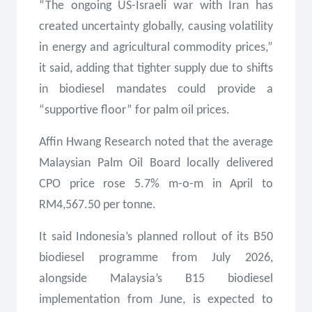
“The ongoing US-Israeli war with Iran has
created uncertainty globally, causing volatility
in energy and agricultural commodity prices,”
it said, adding that tighter supply due to shifts
in biodiesel mandates could provide a
“supportive floor” for palm oil prices.
Affin Hwang Research noted that the average
Malaysian Palm Oil Board locally delivered
CPO price rose 5.7% m-o-m in April to
RM4,567.50 per tonne.
It said Indonesia’s planned rollout of its B50
biodiesel programme from July 2026,
alongside Malaysia’s B15 biodiesel
implementation from June, is expected to