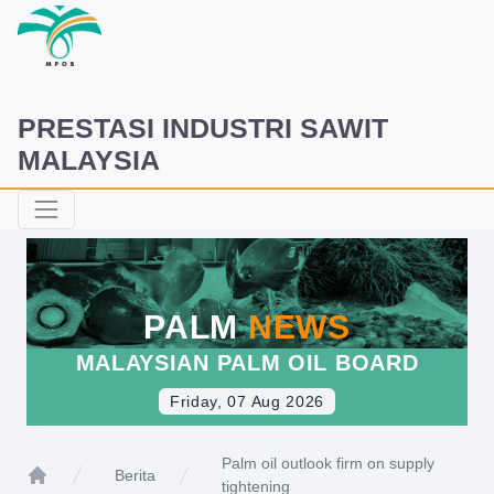
PRESTASI INDUSTRI SAWIT
MALAYSIA
PALM
NEWS
MALAYSIAN PALM OIL BOARD
Friday, 07 Aug 2026
Palm oil outlook firm on supply
Berita
tightening