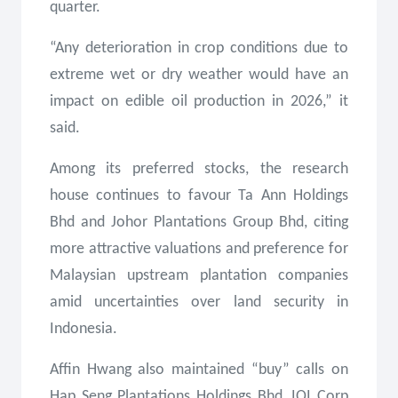
quarter.
“Any deterioration in crop conditions due to
extreme wet or dry weather would have an
impact on edible oil production in 2026,” it
said.
Among its preferred stocks, the research
house continues to favour Ta Ann Holdings
Bhd and Johor Plantations Group Bhd, citing
more attractive valuations and preference for
Malaysian upstream plantation companies
amid uncertainties over land security in
Indonesia.
Affin Hwang also maintained “buy” calls on
Hap Seng Plantations Holdings Bhd, IOI Corp