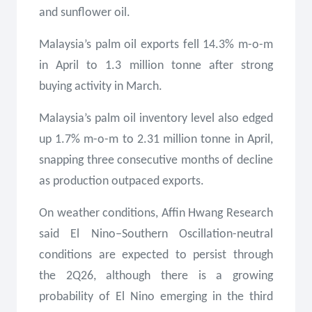
and sunflower oil.
Malaysia’s palm oil exports fell 14.3% m-o-m
in April to 1.3 million tonne after strong
buying activity in March.
Malaysia’s palm oil inventory level also edged
up 1.7% m-o-m to 2.31 million tonne in April,
snapping three consecutive months of decline
as production outpaced exports.
On weather conditions, Affin Hwang Research
said El Nino–Southern Oscillation-neutral
conditions are expected to persist through
the 2Q26, although there is a growing
probability of El Nino emerging in the third