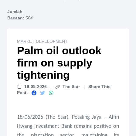
Home
Jumlah
Bacaan:
564
MARKET DEVELOPMENT
Palm oil outlook
firm on supply
tightening
19-05-2026
|
The Star
|
Share This
Post:
18/06/2026 (The Star), Petaling Jaya - Affin
Hwang Investment Bank remains positive on
the plantation sector, maintaining its