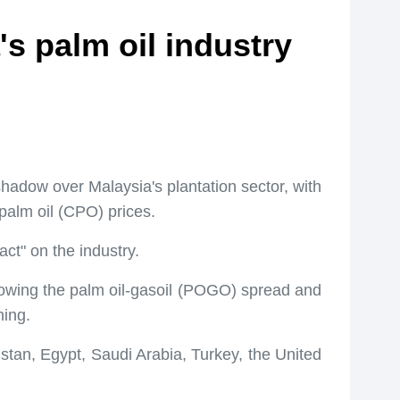
s palm oil industry
hadow over Malaysia's plantation sector, with
palm oil (CPO) prices.
ct" on the industry.
rrowing the palm oil-gasoil (POGO) spread and
ning.
stan, Egypt, Saudi Arabia, Turkey, the United