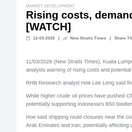
MARKET DEVELOPMENT
Rising costs, demand
[WATCH]
12-03-2026
|
New Straits Times
|
Share Th
11/03/2026 (New Straits Times), Kuala Lumpur 
analysts warning of rising costs and potentia
RHB Research analyst Hoe Lee Leng said the g
While higher crude oil prices have pushed CP
potentially supporting Indonesia's B50 biodi
Hoe said shipping route closures near the co
Arab Emirates and Iran, potentially affecting 