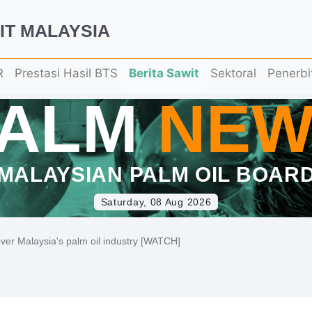
IT MALAYSIA
R
Prestasi Hasil BTS
Berita Sawit
Sektoral
Penerbi
PALM
NEW
MALAYSIAN PALM OIL BOAR
Saturday, 08 Aug 2026
ver Malaysia's palm oil industry [WATCH]