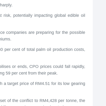
harply.
t risk, potentially impacting global edible oil
ance companies are preparing for the possible
emiums.
30 per cent of total palm oil production costs,
ilises or ends, CPO prices could fall rapidly,
ing 59 per cent from their peak.
h a target price of RM4.51 for its low gearing
set of the conflict to RM4,428 per tonne, the