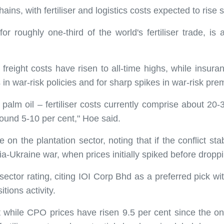
ins, with fertiliser and logistics costs expected to rise s
r roughly one-third of the world's fertiliser trade, is a
 freight costs have risen to all-time highs, while insur
ns in war-risk policies and for sharp spikes in war-risk pr
r palm oil – fertiliser costs currently comprise about 20-
round 5-10 per cent," Hoe said.
 the plantation sector, noting that if the conflict stab
ia-Ukraine war, when prices initially spiked before dropp
ector rating, citing IOI Corp Bhd as a preferred pick wit
tions activity.
 while CPO prices have risen 9.5 per cent since the on