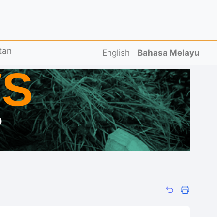
tan
English
Bahasa Melayu
S
D