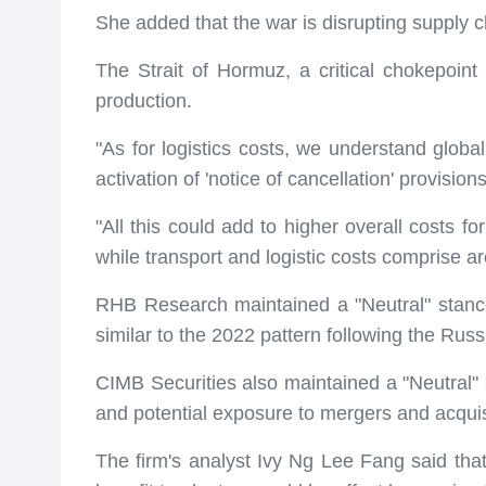
She added that the war is disrupting supply cha
The Strait of Hormuz, a critical chokepoint fo
production.
"As for logistics costs, we understand global
activation of 'notice of cancellation' provisio
"All this could add to higher overall costs fo
while transport and logistic costs comprise a
RHB Research maintained a "Neutral" stance on
similar to the 2022 pattern following the Russ
CIMB Securities also maintained a "Neutral" s
and potential exposure to mergers and acquisi
The firm's analyst Ivy Ng Lee Fang said that