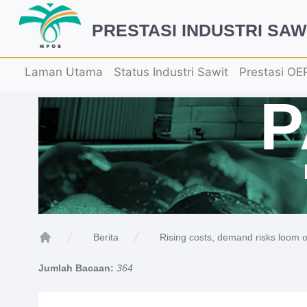
PRESTASI INDUSTRI SAW
Laman Utama
Status Industri Sawit
Prestasi OE
Rising costs, demand risks loom o
Berita
Home
Jumlah Bacaan:
364