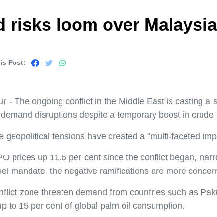
 risks loom over Malaysia'
is Post:
- The ongoing conflict in the Middle East is casting a s
l demand disruptions despite a temporary boost in crude 
eopolitical tensions have created a "multi-faceted impa
O prices up 11.6 per cent since the conflict began, na
esel mandate, the negative ramifications are more concer
nflict zone threaten demand from countries such as Paki
up to 15 per cent of global palm oil consumption.