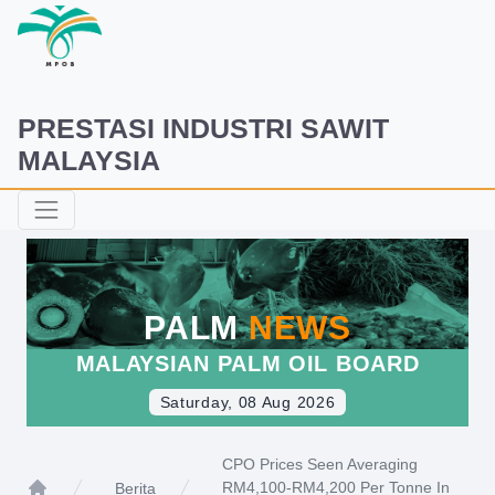
PRESTASI INDUSTRI SAWIT
MALAYSIA
PALM
NEWS
MALAYSIAN PALM OIL BOARD
Saturday, 08 Aug 2026
CPO Prices Seen Averaging
RM4,100-RM4,200 Per Tonne In
Berita