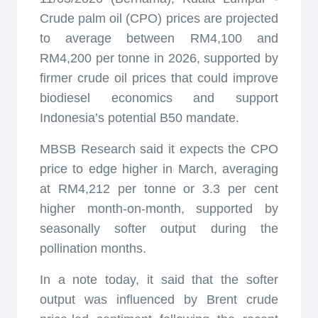
Crude palm oil (CPO) prices are projected
to average between RM4,100 and
RM4,200 per tonne in 2026, supported by
firmer crude oil prices that could improve
biodiesel economics and support
Indonesia’s potential B50 mandate.
MBSB Research said it expects the CPO
price to edge higher in March, averaging
at RM4,212 per tonne or 3.3 per cent
higher month-on-month, supported by
seasonally softer output during the
pollination months.
In a note today, it said that the softer
output was influenced by Brent crude