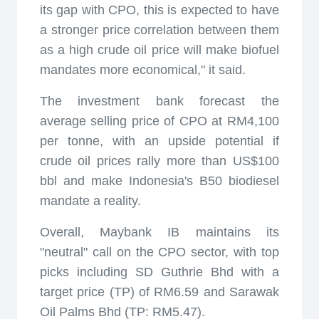
its gap with CPO, this is expected to have
a stronger price correlation between them
as a high crude oil price will make biofuel
mandates more economical," it said.
The investment bank forecast the
average selling price of CPO at RM4,100
per tonne, with an upside potential if
crude oil prices rally more than US$100
bbl and make Indonesia's B50 biodiesel
mandate a reality.
Overall, Maybank IB maintains its
"neutral" call on the CPO sector, with top
picks including SD Guthrie Bhd with a
target price (TP) of RM6.59 and Sarawak
Oil Palms Bhd (TP: RM5.47).