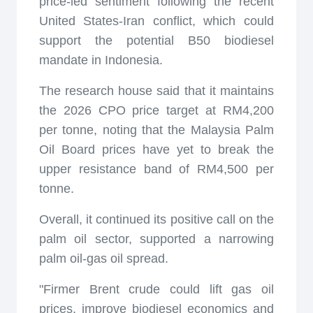
price-led sentiment following the recent
United States-Iran conflict, which could
support the potential B50 biodiesel
mandate in Indonesia.
The research house said that it maintains
the 2026 CPO price target at RM4,200
per tonne, noting that the Malaysia Palm
Oil Board prices have yet to break the
upper resistance band of RM4,500 per
tonne.
Overall, it continued its positive call on the
palm oil sector, supported a narrowing
palm oil-gas oil spread.
"Firmer Brent crude could lift gas oil
prices, improve biodiesel economics and