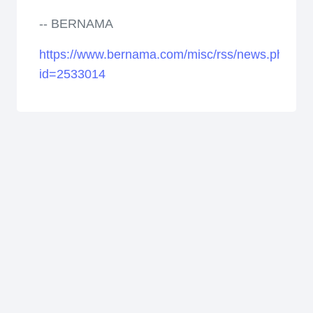
-- BERNAMA
https://www.bernama.com/misc/rss/news.php?
id=2533014