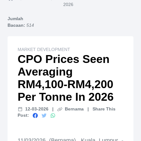
Home
2026
Jumlah
Bacaan:
514
MARKET DEVELOPMENT
CPO Prices Seen
Averaging
RM4,100-RM4,200
Per Tonne In 2026
12-03-2026
|
Bernama
|
Share This
Post:
11/03/2026 (Bernama), Kuala Lumpur -