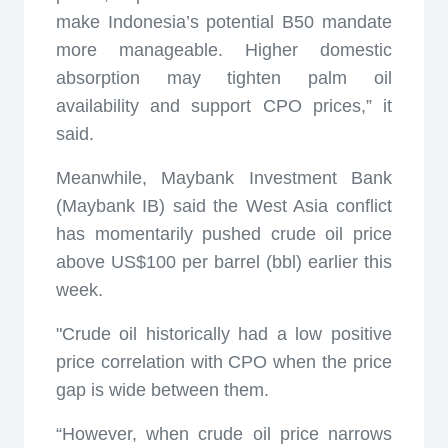
make Indonesia’s potential B50 mandate
more manageable. Higher domestic
absorption may tighten palm oil
availability and support CPO prices,” it
said.
Meanwhile, Maybank Investment Bank
(Maybank IB) said the West Asia conflict
has momentarily pushed crude oil price
above US$100 per barrel (bbl) earlier this
week.
"Crude oil historically had a low positive
price correlation with CPO when the price
gap is wide between them.
“However, when crude oil price narrows