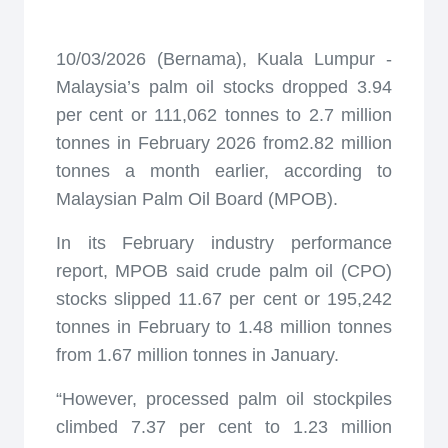
10/03/2026 (Bernama), Kuala Lumpur -
Malaysia’s palm oil stocks dropped 3.94
per cent or 111,062 tonnes to 2.7 million
tonnes in February 2026 from2.82 million
tonnes a month earlier, according to
Malaysian Palm Oil Board (MPOB).
In its February industry performance
report, MPOB said crude palm oil (CPO)
stocks slipped 11.67 per cent or 195,242
tonnes in February to 1.48 million tonnes
from 1.67 million tonnes in January.
“However, processed palm oil stockpiles
climbed 7.37 per cent to 1.23 million