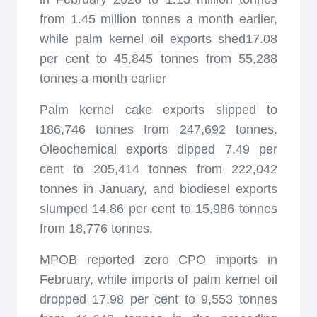
from 1.45 million tonnes a month earlier,
while palm kernel oil exports shed17.08
per cent to 45,845 tonnes from 55,288
tonnes a month earlier
Palm kernel cake exports slipped to
186,746 tonnes from 247,692 tonnes.
Oleochemical exports dipped 7.49 per
cent to 205,414 tonnes from 222,042
tonnes in January, and biodiesel exports
slumped 14.86 per cent to 15,986 tonnes
from 18,776 tonnes.
MPOB reported zero CPO imports in
February, while imports of palm kernel oil
dropped 17.98 per cent to 9,553 tonnes