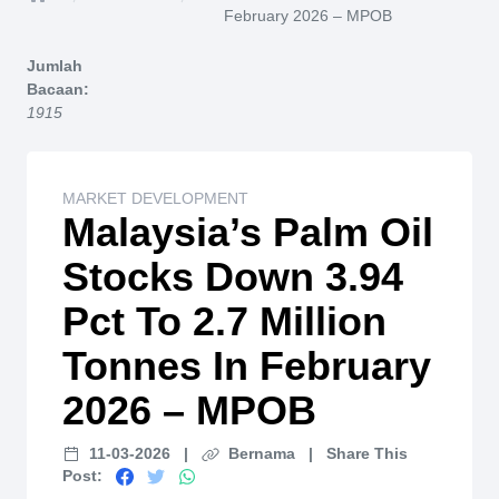
Home
February 2026 – MPOB
Jumlah
Bacaan:
1915
MARKET DEVELOPMENT
Malaysia’s Palm Oil
Stocks Down 3.94
Pct To 2.7 Million
Tonnes In February
2026 – MPOB
11-03-2026
|
Bernama
|
Share This
Post: