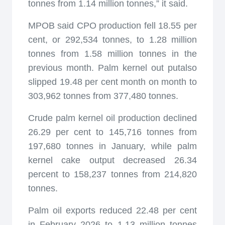
tonnes from 1.14 million tonnes,” it said.
MPOB said CPO production fell 18.55 per
cent, or 292,534 tonnes, to 1.28 million
tonnes from 1.58 million tonnes in the
previous month. Palm kernel out putalso
slipped 19.48 per cent month on month to
303,962 tonnes from 377,480 tonnes.
Crude palm kernel oil production declined
26.29 per cent to 145,716 tonnes from
197,680 tonnes in January, while palm
kernel cake output decreased 26.34
percent to 158,237 tonnes from 214,820
tonnes.
Palm oil exports reduced 22.48 per cent
in February 2026 to 1.13 million tonnes