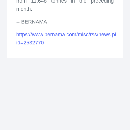
from 11,648 tonnes in the preceding
month.
-- BERNAMA
https://www.bernama.com/misc/rss/news.php?
id=2532770