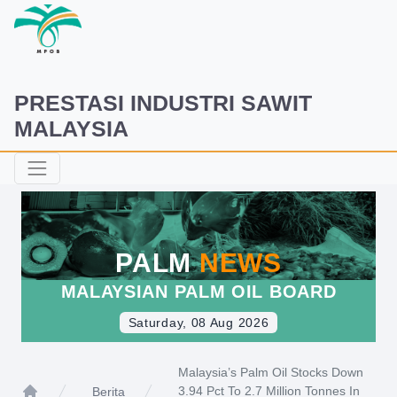
PRESTASI INDUSTRI SAWIT
MALAYSIA
PALM
NEWS
MALAYSIAN PALM OIL BOARD
Saturday, 08 Aug 2026
Malaysia’s Palm Oil Stocks Down
3.94 Pct To 2.7 Million Tonnes In
Berita