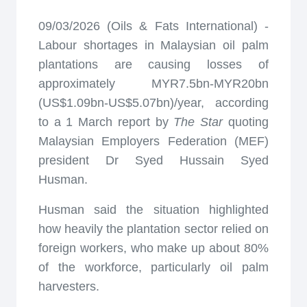
09/03/2026 (Oils & Fats International) -
Labour shortages in Malaysian oil palm
plantations are causing losses of
approximately MYR7.5bn-MYR20bn
(US$1.09bn-US$5.07bn)/year, according
to a 1 March report by
The Star
quoting
Malaysian Employers Federation (MEF)
president Dr Syed Hussain Syed
Husman.
Husman said the situation highlighted
how heavily the plantation sector relied on
foreign workers, who make up about 80%
of the workforce, particularly oil palm
harvesters.