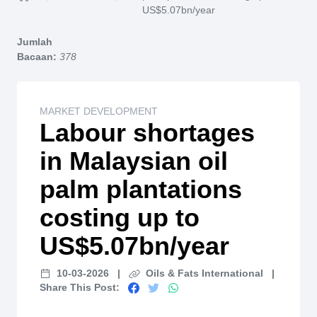
Home
US$5.07bn/year
Jumlah
Bacaan:
378
MARKET DEVELOPMENT
Labour shortages
in Malaysian oil
palm plantations
costing up to
US$5.07bn/year
10-03-2026
|
Oils & Fats International
|
Share This Post: