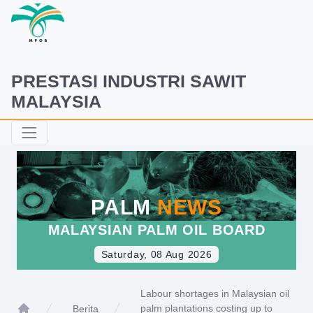
PRESTASI INDUSTRI SAWIT
MALAYSIA
PALM
NEWS
MALAYSIAN PALM OIL BOARD
Saturday, 08 Aug 2026
Labour shortages in Malaysian oil
palm plantations costing up to
Berita