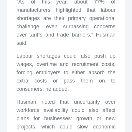
“As of this year, about 77% of
manufacturers highlighted that labour
shortages are their primary operational
challenge, even surpassing concerns
over tariffs and trade barriers,” Husman
said.
Labour shortages could also push up
wages, overtime and recruitment costs,
forcing employers to either absorb the
extra costs or pass them on to
consumers, he added.
Husman noted that uncertainty over
workforce availability could also affect
plans for businesses’ growth or new
projects, which could slow economic