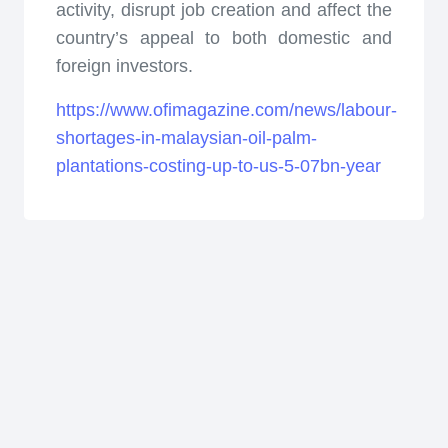
activity, disrupt job creation and affect the
country’s appeal to both domestic and
foreign investors.
https://www.ofimagazine.com/news/labour-
shortages-in-malaysian-oil-palm-
plantations-costing-up-to-us-5-07bn-year