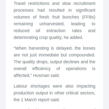
Travel restrictions and slow recruitment
processes had resulted in significant
volumes of fresh fruit bunches (FFBs)
remaining unharvested, leading to
reduced oil extraction rates and
deteriorating crop quality, he added.
“When harvesting is delayed, the losses
are not just immediate but compounded.
The quality drops, output declines and the
overall efficiency of operations is
affected,” Husman said.
Labour shortages were also impacting
production output in other critical sectors,
the 1 March report said.