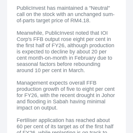
PublicInvest has maintained a "Neutral"
call on the stock with an unchanged sum-
of-parts target price of RM4.18.
Meanwhile, PublicInvest noted that IOI
Corp's FFB output rose eight per cent in
the first half of FY26, although production
is expected to decline by about 20 per
cent month-on-month in February due to
seasonal factors before rebounding
around 10 per cent in March.
Management expects overall FFB
production growth of five to eight per cent
for FY26, with the recent drought in Johor
and flooding in Sabah having minimal
impact on output.
Fertiliser application has reached about
60 per cent of its target as of the first half
of FY26, while replanting is on track to