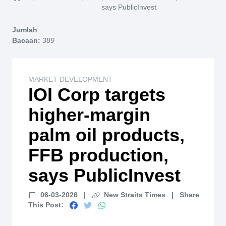
Home
says PublicInvest
Jumlah
Bacaan:
389
MARKET DEVELOPMENT
IOI Corp targets
higher-margin
palm oil products,
FFB production,
says PublicInvest
06-03-2026
|
New Straits Times
|
Share
This Post: