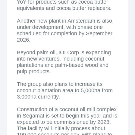
YoY for products such as cocoa butter
equivalents and cocoa butter replacers.
Another new plant in Amsterdam is also
under development, with phase one
scheduled for completion by September
2026.
Beyond palm oil, IOI Corp is expanding
into new ventures, including coconut
plantations and palm-based wood and
pulp products.
The group also plans to increase its
coconut plantation area to 5,000ha from
3,000ha currently.
Construction of a coconut oil mill complex
in Segamat is set to begin this year and is
expected to be commissioned by 2028.
The facility will initially process about
100,000 coconuts per day, with plans to