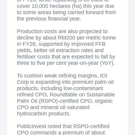
cover 10,000 hectares (ha) this year due
to some areas being carried forward from
the previous financial year.
Production costs are also projected to
decline by about RM200 per metric tonne
in FY26, supported by improved FFB
yields, better oil extraction rates and
fertiliser costs that are expected to fall by
three to five per cent year-on-year (YoY).
To cushion weak refining margins, IOI
Corp is expanding into premium palm oil
products, including low-contaminant
refined CPO, Roundtable on Sustainable
Palm Oil (RSPO)-certified CPO, organic
CPO and mineral oil saturated
hydrocarbon products.
PublicInvest noted that RSPO-certified
CPO commands a premium of about