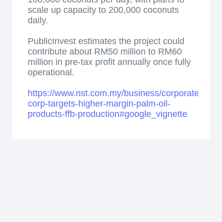
scale up capacity to 200,000 coconuts
daily.
PublicInvest estimates the project could
contribute about RM50 million to RM60
million in pre-tax profit annually once fully
operational.
https://www.nst.com.my/business/corporate/2026
corp-targets-higher-margin-palm-oil-
products-ffb-production#google_vignette