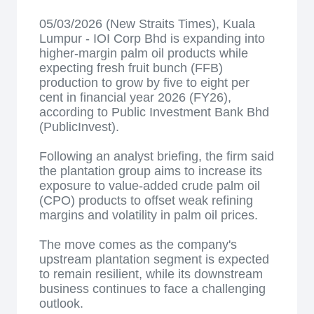
05/03/2026 (New Straits Times), Kuala
Lumpur - IOI Corp Bhd is expanding into
higher-margin palm oil products while
expecting fresh fruit bunch (FFB)
production to grow by five to eight per
cent in financial year 2026 (FY26),
according to Public Investment Bank Bhd
(PublicInvest).
Following an analyst briefing, the firm said
the plantation group aims to increase its
exposure to value-added crude palm oil
(CPO) products to offset weak refining
margins and volatility in palm oil prices.
The move comes as the company's
upstream plantation segment is expected
to remain resilient, while its downstream
business continues to face a challenging
outlook.