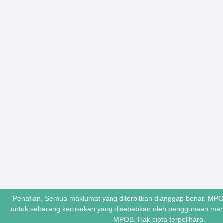
Penafian. Semua maklumat yang diterbitkan dianggap benar. MPO
untuk sebarang kerosakan yang disebabkan oleh penggunaan ma
MPOB. Hak cipta terpelihara.