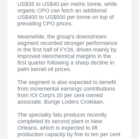
US$35 to US$40 per metric tonne, while
organic CPO can fetch an additional
US$400 to US$500 per tonne on top of
prevailing CPO prices.
Meanwhile, the group's downstream
segment recorded stronger performance
in the first half of FY26, driven mainly by
improved oleochemical margins in the
first quarter following a sharp decline in
palm kernel oil prices.
The segment is also expected to benefit
from incremental earnings contributions
from IOI Corp's 20 per cent-owned
associate, Bunge Loders Croklaan.
The speciality fats producer recently
completed its second plant in New
Orleans, which is expected to lift
production capacity by five to ten per cent