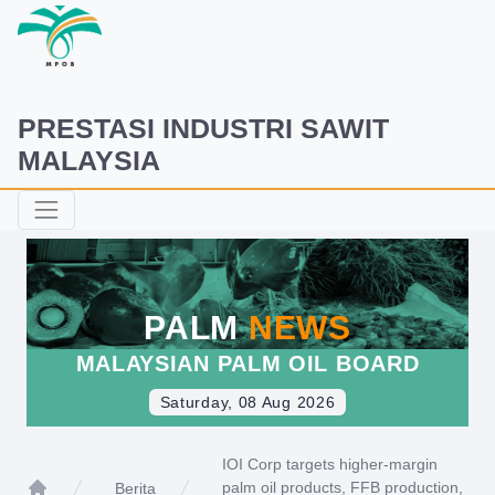
PRESTASI INDUSTRI SAWIT
MALAYSIA
PALM
NEWS
MALAYSIAN PALM OIL BOARD
Saturday, 08 Aug 2026
IOI Corp targets higher-margin
palm oil products, FFB production,
Berita