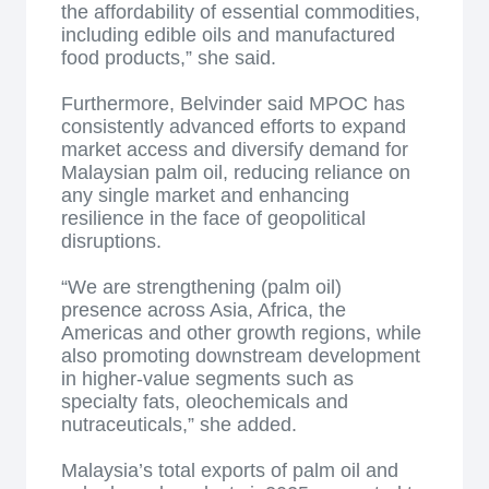
the affordability of essential commodities,
including edible oils and manufactured
food products,” she said.
Furthermore, Belvinder said MPOC has
consistently advanced efforts to expand
market access and diversify demand for
Malaysian palm oil, reducing reliance on
any single market and enhancing
resilience in the face of geopolitical
disruptions.
“We are strengthening (palm oil)
presence across Asia, Africa, the
Americas and other growth regions, while
also promoting downstream development
in higher-value segments such as
specialty fats, oleochemicals and
nutraceuticals,” she added.
Malaysia’s total exports of palm oil and