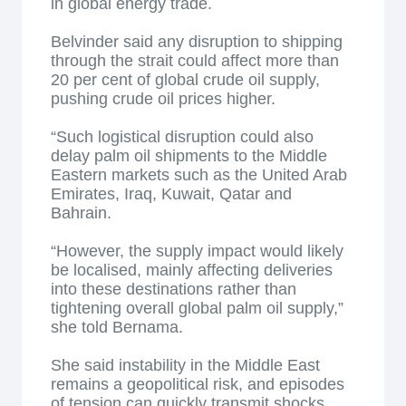
in global energy trade.
Belvinder said any disruption to shipping
through the strait could affect more than
20 per cent of global crude oil supply,
pushing crude oil prices higher.
“Such logistical disruption could also
delay palm oil shipments to the Middle
Eastern markets such as the United Arab
Emirates, Iraq, Kuwait, Qatar and
Bahrain.
“However, the supply impact would likely
be localised, mainly affecting deliveries
into these destinations rather than
tightening overall global palm oil supply,”
she told Bernama.
She said instability in the Middle East
remains a geopolitical risk, and episodes
of tension can quickly transmit shocks