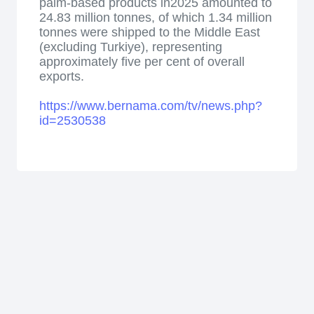
palm-based products in2025 amounted to
24.83 million tonnes, of which 1.34 million
tonnes were shipped to the Middle East
(excluding Turkiye), representing
approximately five per cent of overall
exports.
https://www.bernama.com/tv/news.php?
id=2530538