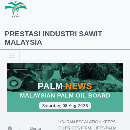
PRESTASI INDUSTRI SAWIT
MALAYSIA
PALM
NEWS
MALAYSIAN PALM OIL BOARD
Saturday, 08 Aug 2026
US-IRAN ESCALATION KEEPS
OILPRICES FIRM, LIFTS PALM
Berita