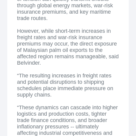
through global energy markets, war-risk
insurance premiums, and key maritime
trade routes.
However, while short-term increases in
freight rates and war-risk insurance
premiums may occur, the direct exposure
of Malaysian palm oil exports to the
affected region remains manageable, said
Belvinder.
“The resulting increases in freight rates
and potential disruptions to shipping
schedules place immediate pressure on
supply chains.
“These dynamics can cascade into higher
logistics and production costs, tighter
trade finance conditions, and broader
inflationary pressures -- ultimately
affecting industrial competitiveness and