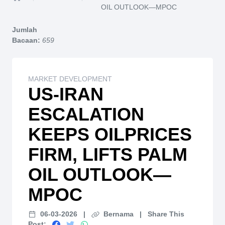
Home
OIL OUTLOOK—MPOC
Jumlah
Bacaan:
659
MARKET DEVELOPMENT
US-IRAN
ESCALATION
KEEPS OILPRICES
FIRM, LIFTS PALM
OIL OUTLOOK—
MPOC
06-03-2026
|
Bernama
|
Share This
Post: