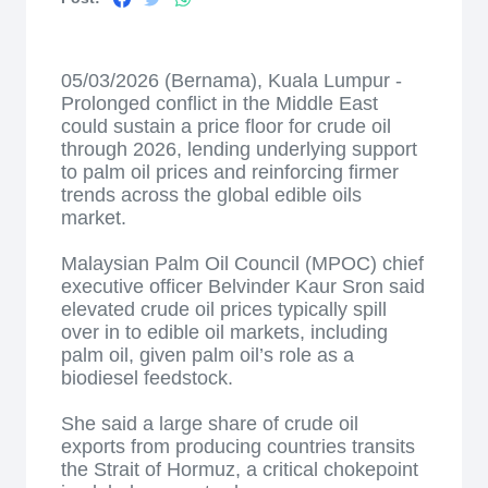
05/03/2026 (Bernama), Kuala Lumpur -
Prolonged conflict in the Middle East
could sustain a price floor for crude oil
through 2026, lending underlying support
to palm oil prices and reinforcing firmer
trends across the global edible oils
market.
Malaysian Palm Oil Council (MPOC) chief
executive officer Belvinder Kaur Sron said
elevated crude oil prices typically spill
over in to edible oil markets, including
palm oil, given palm oil’s role as a
biodiesel feedstock.
She said a large share of crude oil
exports from producing countries transits
the Strait of Hormuz, a critical chokepoint