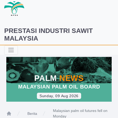
PRESTASI INDUSTRI SAWIT
MALAYSIA
PALM
NEWS
MALAYSIAN PALM OIL BOARD
Sunday, 09 Aug 2026
Malaysian palm oil futures fell on
Berita
Monday