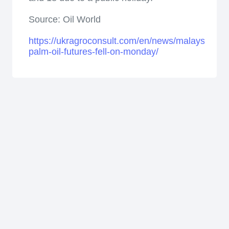
Source: Oil World
https://ukragroconsult.com/en/news/malaysian-
palm-oil-futures-fell-on-monday/