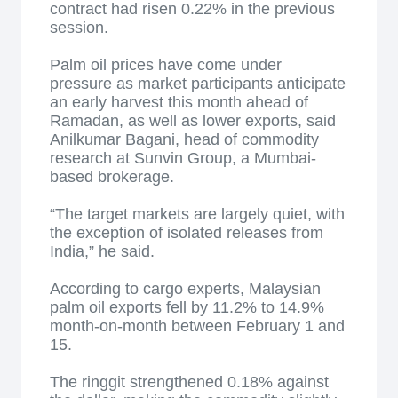
contract had risen 0.22% in the previous
session.
Palm oil prices have come under
pressure as market participants anticipate
an early harvest this month ahead of
Ramadan, as well as lower exports, said
Anilkumar Bagani, head of commodity
research at Sunvin Group, a Mumbai-
based brokerage.
“The target markets are largely quiet, with
the exception of isolated releases from
India,” he said.
According to cargo experts, Malaysian
palm oil exports fell by 11.2% to 14.9%
month-on-month between February 1 and
15.
The ringgit strengthened 0.18% against