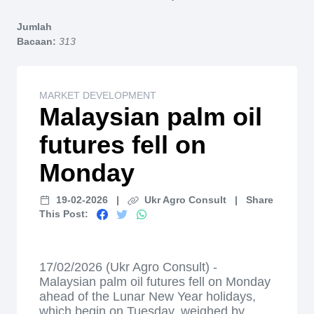
Home
Jumlah
Bacaan:
313
MARKET DEVELOPMENT
Malaysian palm oil
futures fell on
Monday
19-02-2026
|
Ukr Agro Consult
|
Share
This Post:
17/02/2026 (Ukr Agro Consult) -
Malaysian palm oil futures fell on Monday
ahead of the Lunar New Year holidays,
which begin on Tuesday, weighed by