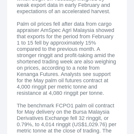
weak export data in early February and
expectations of an accelerated harvest.
Palm oil prices fell after data from cargo
appraiser AmSpec Agri Malaysia showed
that exports for the period from February
1 to 15 fell by approximately 15%
compared to the previous month. A
stronger ringgit and profit-taking amid the
shortened trading week are also weighing
on prices, according to a note from
Kenanga Futures. Analysts see support
for the May palm oil futures contract at
4,000 ringgit per metric tonne and
resistance at 4,080 ringgit per tonne.
The benchmark FCPO1 palm oil contract
for May delivery on the Bursa Malaysia
Derivatives Exchange fell 32 ringgit, or
0.79%, to 4,014 ringgit (US$1,029.76) per
metric tonne at the close of trading. The