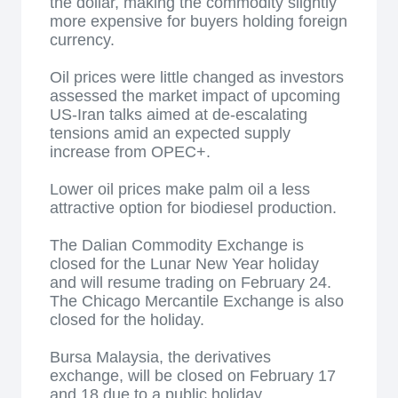
the dollar, making the commodity slightly
more expensive for buyers holding foreign
currency.
Oil prices were little changed as investors
assessed the market impact of upcoming
US-Iran talks aimed at de-escalating
tensions amid an expected supply
increase from OPEC+.
Lower oil prices make palm oil a less
attractive option for biodiesel production.
The Dalian Commodity Exchange is
closed for the Lunar New Year holiday
and will resume trading on February 24.
The Chicago Mercantile Exchange is also
closed for the holiday.
Bursa Malaysia, the derivatives
exchange, will be closed on February 17
and 18 due to a public holiday.