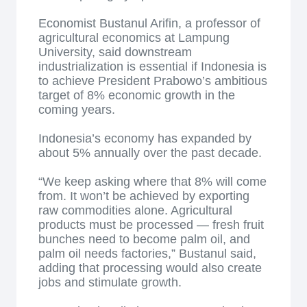
Economist Bustanul Arifin, a professor of
agricultural economics at Lampung
University, said downstream
industrialization is essential if Indonesia is
to achieve President Prabowo’s ambitious
target of 8% economic growth in the
coming years.
Indonesia’s economy has expanded by
about 5% annually over the past decade.
“We keep asking where that 8% will come
from. It won’t be achieved by exporting
raw commodities alone. Agricultural
products must be processed — fresh fruit
bunches need to become palm oil, and
palm oil needs factories,” Bustanul said,
adding that processing would also create
jobs and stimulate growth.