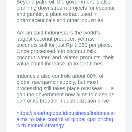
Beyond palm oil, the government is also
planning downstream projects for coconut
and gambir, a plant extract used in
pharmaceuticals and other industries.
Amran said Indonesia is the world’s
largest coconut producer, yet raw
coconuts sell for just Rp 1,350 per piece.
Once processed into coconut milk,
coconut water, and related products, their
value could increase up to 100 times.
Indonesia also controls about 80% of
global raw gambir supply, but most
processing still takes place overseas — a
gap the government now aims to close as
part of its broader industrialization drive.
https://jakartaglobe.id/business/indonesia-
aims-to-take-control-of-global-cpo-pricing-
with-biofuel-strategy