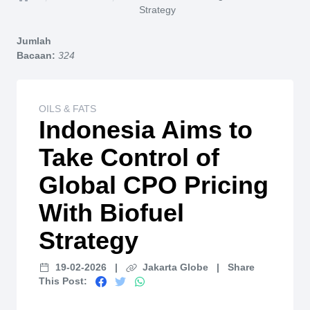
Home
Strategy
Jumlah
Bacaan:
324
OILS & FATS
Indonesia Aims to
Take Control of
Global CPO Pricing
With Biofuel
Strategy
19-02-2026
|
Jakarta Globe
|
Share
This Post: