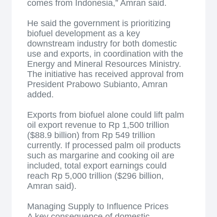
comes from Indonesia,” Amran said.
He said the government is prioritizing
biofuel development as a key
downstream industry for both domestic
use and exports, in coordination with the
Energy and Mineral Resources Ministry.
The initiative has received approval from
President Prabowo Subianto, Amran
added.
Exports from biofuel alone could lift palm
oil export revenue to Rp 1,500 trillion
($88.9 billion) from Rp 549 trillion
currently. If processed palm oil products
such as margarine and cooking oil are
included, total export earnings could
reach Rp 5,000 trillion ($296 billion,
Amran said).
Managing Supply to Influence Prices
A key consequence of domestic