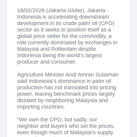
18/02/2026 (Jakarta Globe), Jakarta -
Indonesia is accelerating downstream
development in its crude palm oil (CPO)
sector as it seeks to position itself as a
global price setter for the commodity, a
role currently dominated by exchanges in
Malaysia and Rotterdam despite
Indonesia being the world’s largest
producer and consumer.
Agriculture Minister Andi Amran Sulaiman
said Indonesia’s dominance in palm oil
production has not translated into pricing
power, leaving benchmark prices largely
dictated by neighboring Malaysia and
importing countries.
“We own the CPO, but sadly, our
neighbor and buyers who set the prices,
even though much of Malaysia’s supply