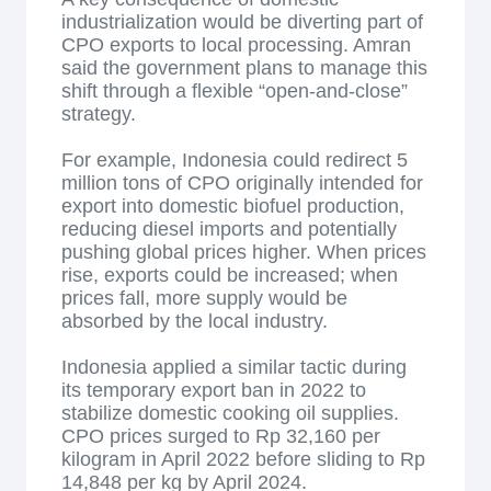
industrialization would be diverting part of
CPO exports to local processing. Amran
said the government plans to manage this
shift through a flexible “open-and-close”
strategy.
For example, Indonesia could redirect 5
million tons of CPO originally intended for
export into domestic biofuel production,
reducing diesel imports and potentially
pushing global prices higher. When prices
rise, exports could be increased; when
prices fall, more supply would be
absorbed by the local industry.
Indonesia applied a similar tactic during
its temporary export ban in 2022 to
stabilize domestic cooking oil supplies.
CPO prices surged to Rp 32,160 per
kilogram in April 2022 before sliding to Rp
14,848 per kg by April 2024.