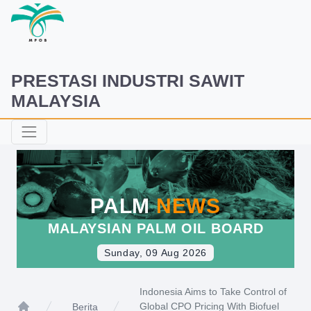
PRESTASI INDUSTRI SAWIT
MALAYSIA
PALM
NEWS
MALAYSIAN PALM OIL BOARD
Sunday, 09 Aug 2026
Indonesia Aims to Take Control of
Global CPO Pricing With Biofuel
Berita