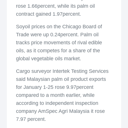
rose 1.66percent, while its palm oil
contract gained 1.97percent.
Soyoil prices on the Chicago Board of
Trade were up 0.24percent. Palm oil
tracks price movements of rival edible
oils, as it competes for a share of the
global vegetable oils market.
Cargo surveyor Intertek Testing Services
said Malaysian palm oil product exports
for January 1-25 rose 9.97percent
compared to a month earlier, while
according to independent inspection
company AmSpec Agri Malaysia it rose
7.97 percent.