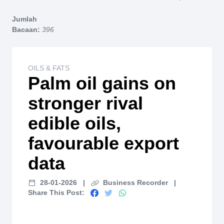
Home
Jumlah
Bacaan:
396
OILS & FATS
Palm oil gains on
stronger rival
edible oils,
favourable export
data
28-01-2026
|
Business Recorder
|
Share This Post: