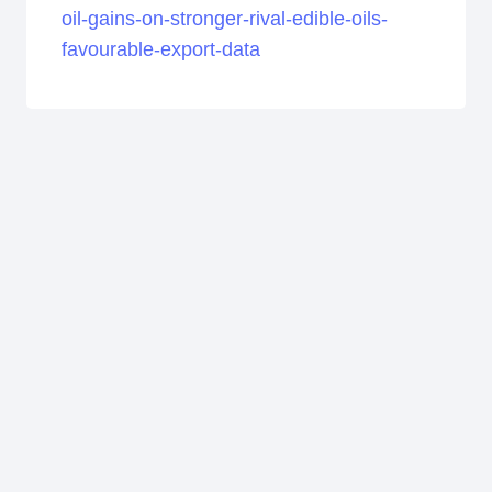
oil-gains-on-stronger-rival-edible-oils-
favourable-export-data