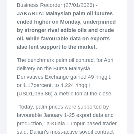
Business Recorder (27/01/2026) -
JAKARTA: Malaysian palm oil futures
ended higher on Monday, underpinned
by stronger rival edible oils and crude
oil, while favourable data on exports
also lent support to the market.
The benchmark palm oil contract for April
delivery on the Bursa Malaysia
Derivatives Exchange gained 49 ringgit,
or 1.17percent, to 4,224 ringgit
(USD1,065.86) a metric ton at the close.
“Today, palm prices were supported by
favourable January 1-25 export data and
production,” a Kuala Lumpur-based trader
said. Dalian’s most-active soyoil contract