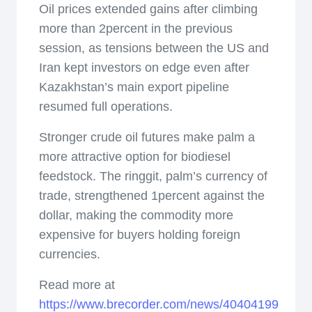
Oil prices extended gains after climbing
more than 2percent in the previous
session, as tensions between the US and
Iran kept investors on edge even after
Kazakhstan’s main export pipeline
resumed full operations.
Stronger crude oil futures make palm a
more attractive option for biodiesel
feedstock. The ringgit, palm’s currency of
trade, strengthened 1percent against the
dollar, making the commodity more
expensive for buyers holding foreign
currencies.
Read more at
https://www.brecorder.com/news/40404199/palm