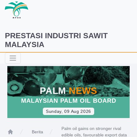
PRESTASI INDUSTRI SAWIT
MALAYSIA
PALM
NEWS
MALAYSIAN PALM OIL BOARD
Sunday, 09 Aug 2026
Palm oil gains on stronger rival
Berita
edible oils, favourable export data