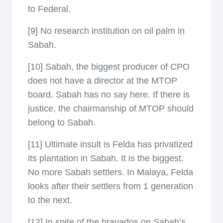
to Federal.
[9] No research institution on oil palm in
Sabah.
[10] Sabah, the biggest producer of CPO
does not have a director at the MTOP
board. Sabah has no say here. If there is
justice, the chairmanship of MTOP should
belong to Sabah.
[11] Ultimate insult is Felda has privatized
its plantation in Sabah. It is the biggest.
No more Sabah settlers. In Malaya, Felda
looks after their settlers from 1 generation
to the next.
[12] In spite of the bravados on Sabah’s