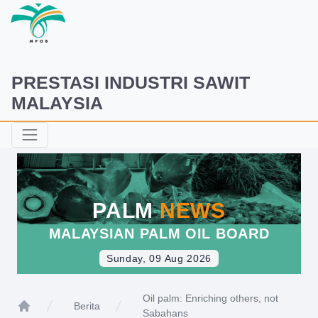
PRESTASI INDUSTRI SAWIT
MALAYSIA
PALM
NEWS
MALAYSIAN PALM OIL BOARD
Sunday, 09 Aug 2026
Oil palm: Enriching others, not
Berita
Sabahans