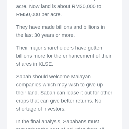
acre. Now land is about RM30,000 to
RM50,000 per acre.
They have made billions and billions in
the last 30 years or more.
Their major shareholders have gotten
billions more for the enhancement of their
shares in KLSE.
Sabah should welcome Malayan
companies which may wish to give up
their land. Sabah can lease it out for other
crops that can give better returns. No
shortage of investors.
In the final analysis, Sabahans must