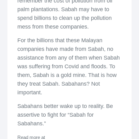
remember the cost of pollution from oil
palm plantations. Sabah may have to
spend billions to clean up the pollution
mess from these companies.
For the billions that these Malayan
companies have made from Sabah, no
assistance from any of them when Sabah
was suffering from Covid and floods. To
them, Sabah is a gold mine. That is how
they treat Sabah. Sabahans? Not
important.
Sabahans better wake up to reality. Be
assertive to fight for “Sabah for
Sabahans.”
Read more at