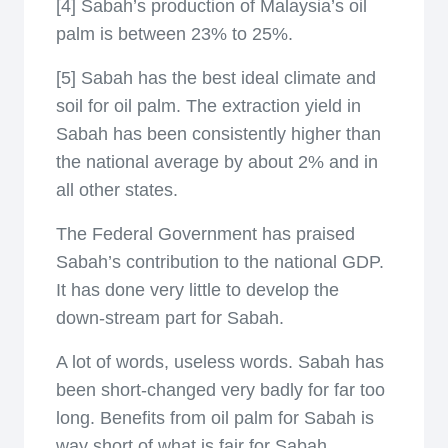
[4] Sabah’s production of Malaysia’s oil
palm is between 23% to 25%.
[5] Sabah has the best ideal climate and
soil for oil palm. The extraction yield in
Sabah has been consistently higher than
the national average by about 2% and in
all other states.
The Federal Government has praised
Sabah’s contribution to the national GDP.
It has done very little to develop the
down-stream part for Sabah.
A lot of words, useless words. Sabah has
been short-changed very badly for far too
long. Benefits from oil palm for Sabah is
way short of what is fair for Sabah.