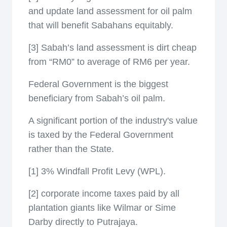
and update land assessment for oil palm
that will benefit Sabahans equitably.
[3] Sabah’s land assessment is dirt cheap
from “RM0” to average of RM6 per year.
Federal Government is the biggest
beneficiary from Sabah’s oil palm.
A significant portion of the industry's value
is taxed by the Federal Government
rather than the State.
[1] 3% Windfall Profit Levy (WPL).
[2] corporate income taxes paid by all
plantation giants like Wilmar or Sime
Darby directly to Putrajaya.