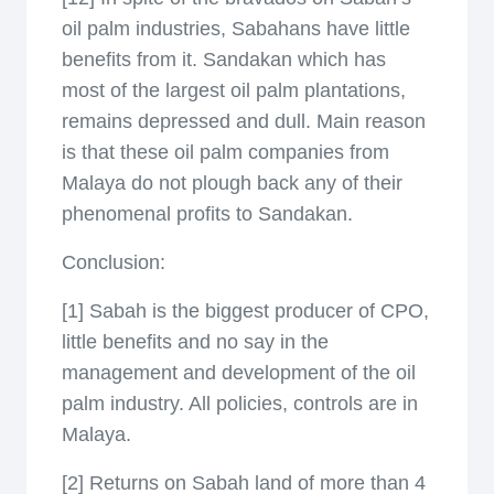
oil palm industries, Sabahans have little
benefits from it. Sandakan which has
most of the largest oil palm plantations,
remains depressed and dull. Main reason
is that these oil palm companies from
Malaya do not plough back any of their
phenomenal profits to Sandakan.
Conclusion:
[1] Sabah is the biggest producer of CPO,
little benefits and no say in the
management and development of the oil
palm industry. All policies, controls are in
Malaya.
[2] Returns on Sabah land of more than 4