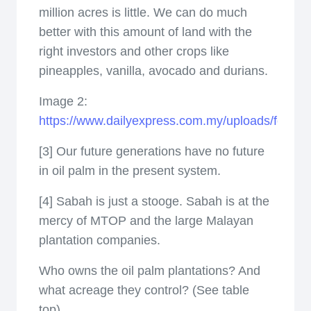
million acres is little. We can do much
better with this amount of land with the
right investors and other crops like
pineapples, vanilla, avocado and durians.
Image 2:
https://www.dailyexpress.com.my/uploads/featur
[3] Our future generations have no future
in oil palm in the present system.
[4] Sabah is just a stooge. Sabah is at the
mercy of MTOP and the large Malayan
plantation companies.
Who owns the oil palm plantations? And
what acreage they control? (See table
top)