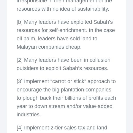
irresponsible in their management of the
resources with no idea of sustainability.
[b] Many leaders have exploited Sabah’s
resources for self-enrichment. In the case
oil palm, leaders have sold land to
Malayan companies cheap.
[2] Many leaders have been in collusion
outsiders to exploit Sabah’s resources.
[3] Implement “carrot or stick” approach to
encourage the big plantation companies
to plough back their billions of profits each
year to down stream and/or value-added
industries.
[4] Implement 2-tier sales tax and land