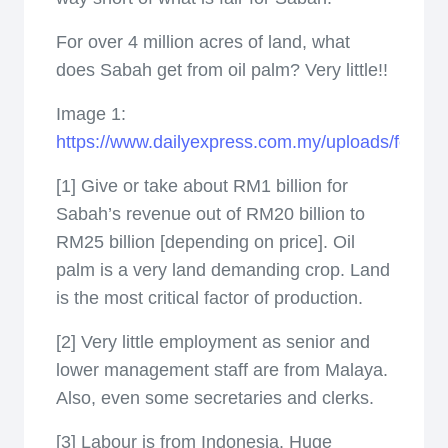
­For over 4 million acres of land, what
does Sabah get from oil palm? Very little!!
Image 1:
https://www.dailyexpress.com.my/uploads/featur
[1] Give or take about RM1 billion for
Sabah’s revenue out of RM20 billion to
RM25 billion [depending on price]. Oil
palm is a very land demanding crop. Land
is the most critical factor of production.
[2] Very little employment as senior and
lower management staff are from Malaya.
Also, even some secretaries and clerks.
[3] Labour is from Indonesia. Huge