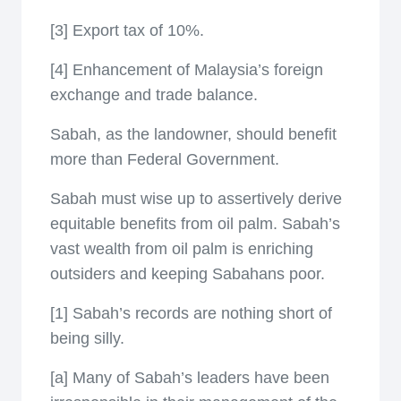
[3] Export tax of 10%.
[4] Enhancement of Malaysia’s foreign
exchange and trade balance.
Sabah, as the landowner, should benefit
more than Federal Government.
Sabah must wise up to assertively derive
equitable benefits from oil palm. Sabah’s
vast wealth from oil palm is enriching
outsiders and keeping Sabahans poor.
[1] Sabah’s records are nothing short of
being silly.
[a] Many of Sabah’s leaders have been