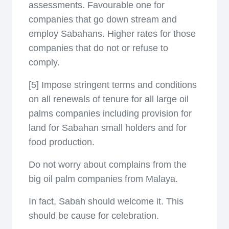
assessments. Favourable one for
companies that go down stream and
employ Sabahans. Higher rates for those
companies that do not or refuse to
comply.
[5] Impose stringent terms and conditions
on all renewals of tenure for all large oil
palms companies including provision for
land for Sabahan small holders and for
food production.
Do not worry about complains from the
big oil palm companies from Malaya.
In fact, Sabah should welcome it. This
should be cause for celebration.