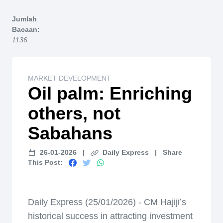
Home
Jumlah
Bacaan:
1136
MARKET DEVELOPMENT
Oil palm: Enriching
others, not
Sabahans
26-01-2026
|
Daily Express
|
Share
This Post:
Daily Express (25/01/2026) - CM Hajiji’s
historical success in attracting investment