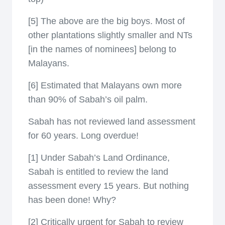
[5] The above are the big boys. Most of
other plantations slightly smaller and NTs
[in the names of nominees] belong to
Malayans.
[6] Estimated that Malayans own more
than 90% of Sabah’s oil palm.
Sabah has not reviewed land assessment
for 60 years. Long overdue!
[1] Under Sabah’s Land Ordinance,
Sabah is entitled to review the land
assessment every 15 years. But nothing
has been done! Why?
[2] Critically urgent for Sabah to review