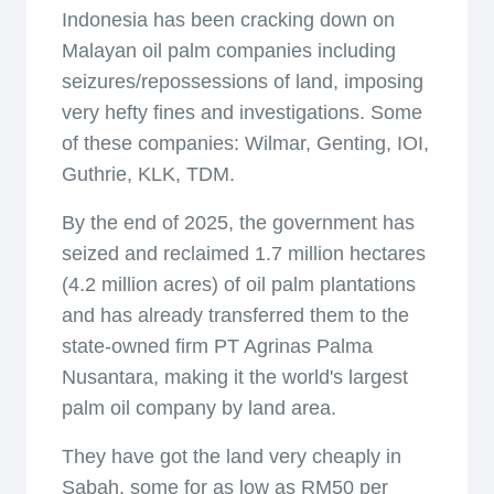
Indonesia has been cracking down on
Malayan oil palm companies including
seizures/repossessions of land, imposing
very hefty fines and investigations. Some
of these companies: Wilmar, Genting, IOI,
Guthrie, KLK, TDM.
By the end of 2025, the government has
seized and reclaimed 1.7 million hectares
(4.2 million acres) of oil palm plantations
and has already transferred them to the
state-owned firm PT Agrinas Palma
Nusantara, making it the world's largest
palm oil company by land area.
They have got the land very cheaply in
Sabah, some for as low as RM50 per