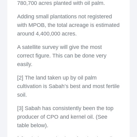
780,700 acres planted with oil palm.
Adding small plantations not registered
with MPOB, the total acreage is estimated
around 4,400,000 acres.
A satellite survey will give the most
correct figure. This can be done very
easily.
[2] The land taken up by oil palm
cultivation is Sabah’s best and most fertile
soil.
[3] Sabah has consistently been the top
producer of CPO and kernel oil. (See
table below).