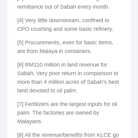
remittance out of Sabah every month.
[4] Very little downstream, confined to
CPO crushing and some basic refinery.
[5] Procurements, even for basic items,
are from Malaya in containers.
[6] RM110 million in land revenue for
Sabah. Very poor return in comparison to
more than 4 million acres of Sabah’s best
land devoted to oil palm.
[7] Fertilizers are the largest inputs for oil
palm. The factories are owned by
Malayans.
[8] All the revenue/benefits from KLCE go