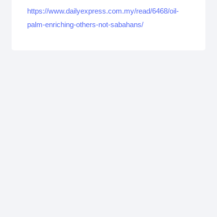
https://www.dailyexpress.com.my/read/6468/oil-
palm-enriching-others-not-sabahans/