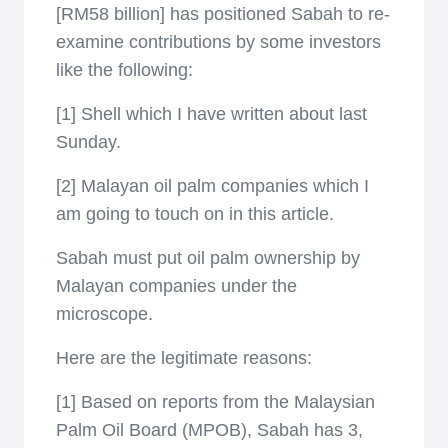
[RM58 billion] has positioned Sabah to re-
examine contributions by some investors
like the following:
[1] Shell which I have written about last
Sunday.
[2] Malayan oil palm companies which I
am going to touch on in this article.
Sabah must put oil palm ownership by
Malayan companies under the
microscope.
Here are the legitimate reasons:
[1] Based on reports from the Malaysian
Palm Oil Board (MPOB), Sabah has 3,