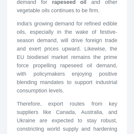
demand for
rapeseed oil
and other
vegetable oils continues to be firm.
India's growing demand for refined edible
oils, especially in the wake of festive-
season demand, will drive foreign trade
and exert prices upward. Likewise, the
EU biodiesel market remains the prime
force propelling rapeseed oil demand,
with policymakers enjoying positive
blending mandates to support industrial
consumption levels.
Therefore, export routes from key
suppliers like Canada, Australia, and
Ukraine are expected to stay robust,
constricting world supply and hardening