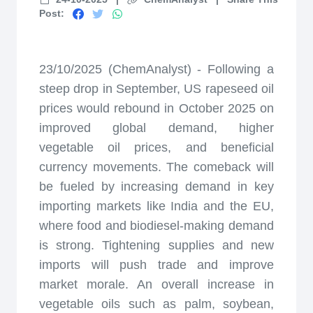
Post:
23/10/2025 (ChemAnalyst) - Following a
steep drop in September, US rapeseed oil
prices would rebound in October 2025 on
improved global demand, higher
vegetable oil prices, and beneficial
currency movements. The comeback will
be fueled by increasing demand in key
importing markets like India and the EU,
where food and biodiesel-making demand
is strong. Tightening supplies and new
imports will push trade and improve
market morale. An overall increase in
vegetable oils such as palm, soybean,