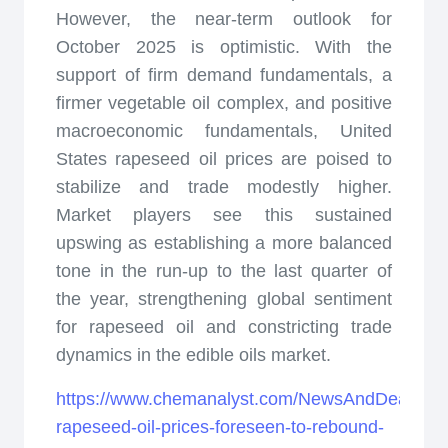
However, the near-term outlook for
October 2025 is optimistic. With the
support of firm demand fundamentals, a
firmer vegetable oil complex, and positive
macroeconomic fundamentals, United
States rapeseed oil prices are poised to
stabilize and trade modestly higher.
Market players see this sustained
upswing as establishing a more balanced
tone in the run-up to the last quarter of
the year, strengthening global sentiment
for rapeseed oil and constricting trade
dynamics in the edible oils market.
https://www.chemanalyst.com/NewsAndDeals/Ne
rapeseed-oil-prices-foreseen-to-rebound-