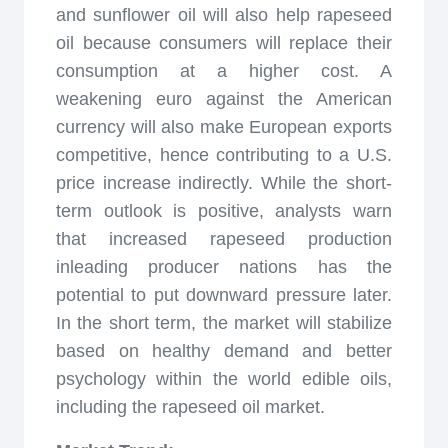
and sunflower oil will also help rapeseed
oil because consumers will replace their
consumption at a higher cost. A
weakening euro against the American
currency will also make European exports
competitive, hence contributing to a U.S.
price increase indirectly. While the short-
term outlook is positive, analysts warn
that increased rapeseed production
inleading producer nations has the
potential to put downward pressure later.
In the short term, the market will stabilize
based on healthy demand and better
psychology within the world edible oils,
including the rapeseed oil market.