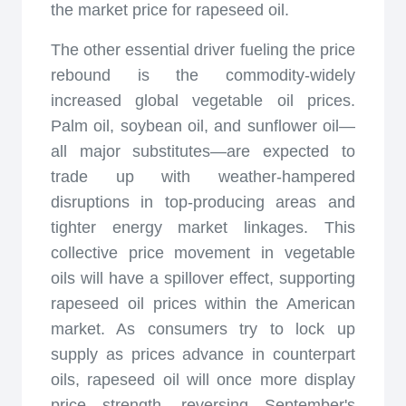
the market price for rapeseed oil.
The other essential driver fueling the price
rebound is the commodity-widely
increased global vegetable oil prices.
Palm oil, soybean oil, and sunflower oil—
all major substitutes—are expected to
trade up with weather-hampered
disruptions in top-producing areas and
tighter energy market linkages. This
collective price movement in vegetable
oils will have a spillover effect, supporting
rapeseed oil prices within the American
market. As consumers try to lock up
supply as prices advance in counterpart
oils, rapeseed oil will once more display
price strength, reversing September's