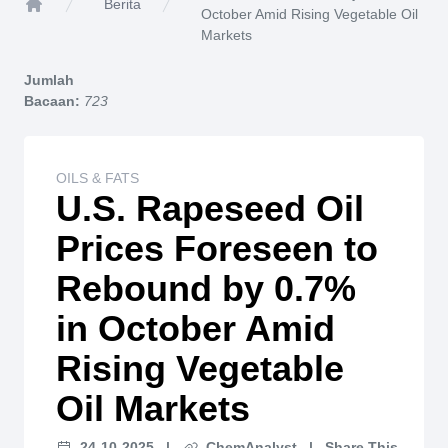
Berita
October Amid Rising Vegetable Oil
Home
Markets
Jumlah
Bacaan:
723
OILS & FATS
U.S. Rapeseed Oil
Prices Foreseen to
Rebound by 0.7%
in October Amid
Rising Vegetable
Oil Markets
24-10-2025
|
ChemAnalyst
|
Share This