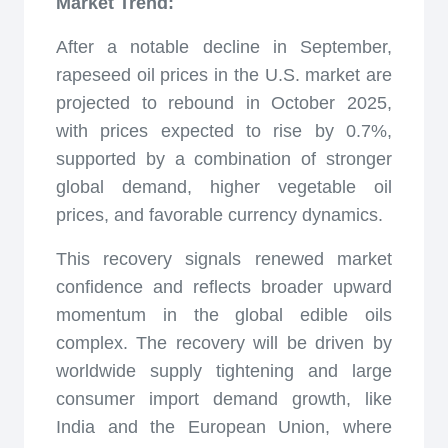
Market Trend:
After a notable decline in September,
rapeseed oil prices in the U.S. market are
projected to rebound in October 2025,
with prices expected to rise by 0.7%,
supported by a combination of stronger
global demand, higher vegetable oil
prices, and favorable currency dynamics.
This recovery signals renewed market
confidence and reflects broader upward
momentum in the global edible oils
complex. The recovery will be driven by
worldwide supply tightening and large
consumer import demand growth, like
India and the European Union, where