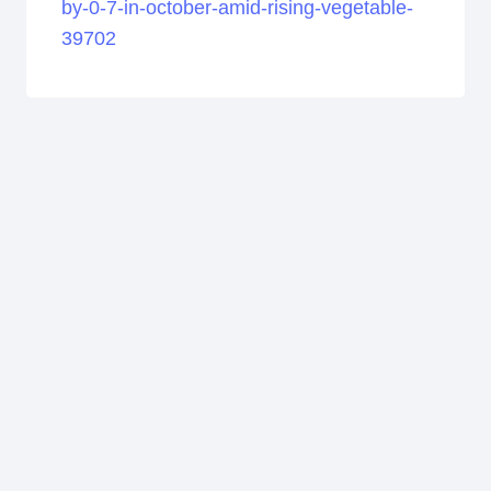
by-0-7-in-october-amid-rising-vegetable-
39702