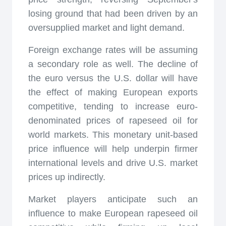
losing ground that had been driven by an
oversupplied market and light demand.
Foreign exchange rates will be assuming
a secondary role as well. The decline of
the euro versus the U.S. dollar will have
the effect of making European exports
competitive, tending to increase euro-
denominated prices of rapeseed oil for
world markets. This monetary unit-based
price influence will help underpin firmer
international levels and drive U.S. market
prices up indirectly.
Market players anticipate such an
influence to make European rapeseed oil