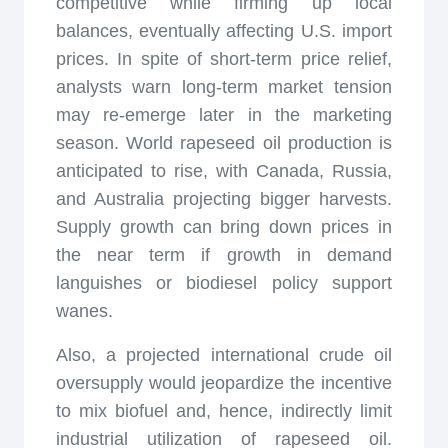
competitive while firming up local
balances, eventually affecting U.S. import
prices. In spite of short-term price relief,
analysts warn long-term market tension
may re-emerge later in the marketing
season. World rapeseed oil production is
anticipated to rise, with Canada, Russia,
and Australia projecting bigger harvests.
Supply growth can bring down prices in
the near term if growth in demand
languishes or biodiesel policy support
wanes.
Also, a projected international crude oil
oversupply would jeopardize the incentive
to mix biofuel and, hence, indirectly limit
industrial utilization of rapeseed oil.