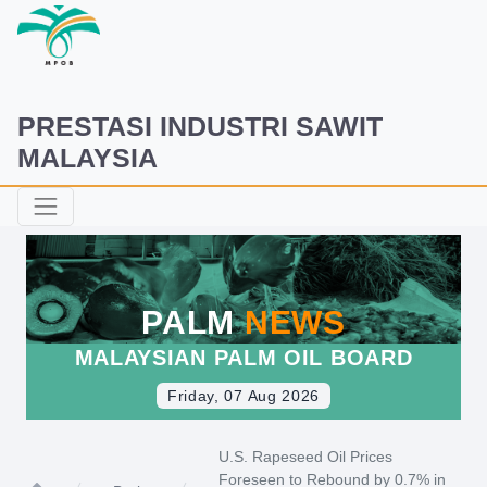
PRESTASI INDUSTRI SAWIT
MALAYSIA
PALM
NEWS
MALAYSIAN PALM OIL BOARD
Friday, 07 Aug 2026
U.S. Rapeseed Oil Prices
Foreseen to Rebound by 0.7% in