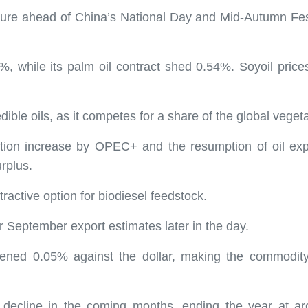
sure ahead of China’s National Day and Mid-Autumn Festi
.59%, while its palm oil contract shed 0.54%. Soyoil pr
dible oils, as it competes for a share of the global veget
uction increase by OPEC+ and the resumption of oil exp
urplus.
ractive option for biodiesel feedstock.
r September export estimates later in the day.
kened 0.05% against the dollar, making the commodity 
 decline in the coming months, ending the year at ar