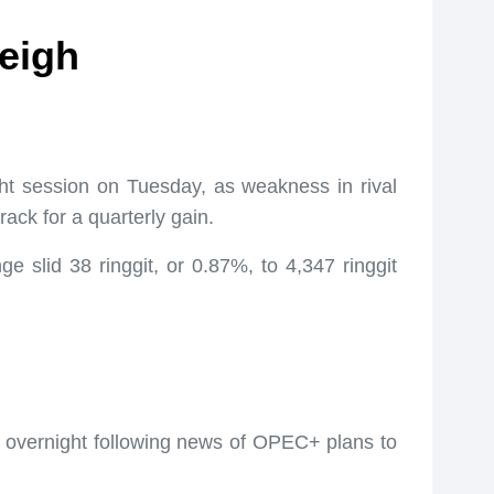
weigh
ght session on Tuesday, as weakness in rival
ack for a quarterly gain.
 slid 38 ringgit, or 0.87%, to 4,347 ringgit
ly overnight following news of OPEC+ plans to