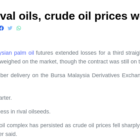
val oils, crude oil prices 
sian palm oil
futures extended losses for a third strai
eighed on the market, though the contract was still on tr
r delivery on the Bursa Malaysia Derivatives Exchange
rter.
s in rival oilseeds.
il complex has persisted as crude oil prices fell sharp
r said.