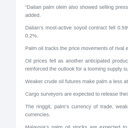
“Dalian palm olein also showed selling pres
added.
Dalian’s most-active soyoil contract fell 0
0.2%.
Palm oil tracks the price movements of rival e
Oil prices fell as another anticipated prod
reinforced the outlook for a looming supply s
Weaker crude oil futures make palm a less att
Cargo surveyors are expected to release thei
The ringgit, palm’s currency of trade, wea
currencies.
Malaysia’s palm oil stocks are expected to