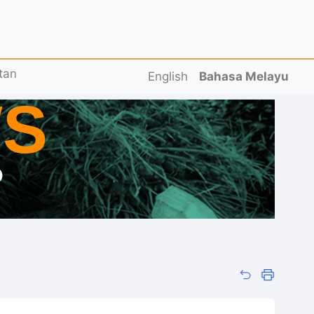
tan
English
Bahasa Melayu
S
D