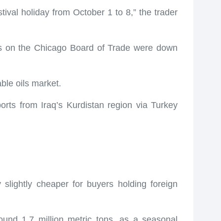
val holiday from October 1 to 8,” the trader
ices on the Chicago Board of Trade were down
able oils market.
orts from Iraq’s Kurdistan region via Turkey
slightly cheaper for buyers holding foreign
ound 1.7 million metric tons, as a seasonal