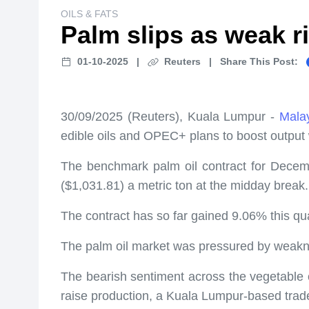
OILS & FATS
Palm slips as weak ri
01-10-2025
|
Reuters
|
Share This Post:
30/09/2025 (Reuters), Kuala Lumpur -
Malay
edible oils and OPEC+ plans to boost output w
The benchmark palm oil contract for Decembe
($1,031.81) a metric ton at the midday break.
The contract has so far gained 9.06% this qua
The palm oil market was pressured by weaknes
The bearish sentiment across the vegetable o
raise production, a Kuala Lumpur-based trade