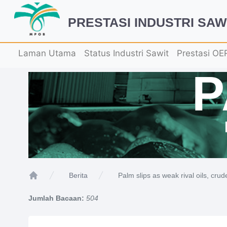
PRESTASI INDUSTRI SAW
Laman Utama
Status Industri Sawit
Prestasi OE
Palm slips as weak rival oils, crud
Berita
Home
Jumlah Bacaan:
504