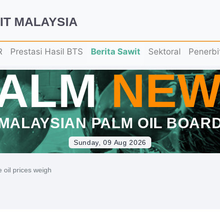
IT MALAYSIA
R
Prestasi Hasil BTS
Berita Sawit
Sektoral
Penerbi
PALM
NEW
MALAYSIAN PALM OIL BOAR
Sunday, 09 Aug 2026
e oil prices weigh