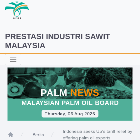
PRESTASI INDUSTRI SAWIT
MALAYSIA
PALM
NEWS
MALAYSIAN PALM OIL BOARD
Thursday, 06 Aug 2026
Indonesia seeks US's tariff relief by
Berita
offering palm oil exports