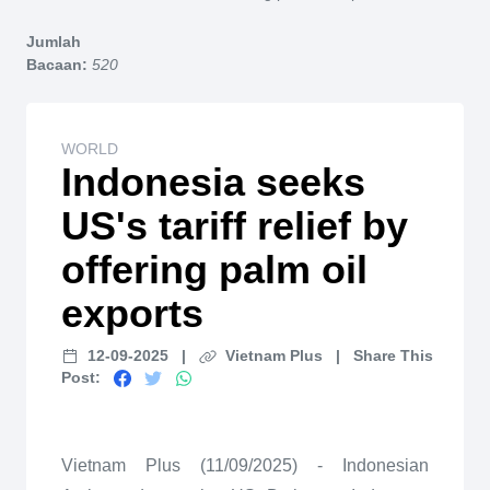
Home
Jumlah
Bacaan:
520
WORLD
Indonesia seeks
US's tariff relief by
offering palm oil
exports
12-09-2025
|
Vietnam Plus
|
Share This
Post:
Vietnam Plus (11/09/2025) - Indonesian