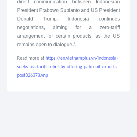
direct communication between Indonesian
President Prabowo Subianto and US President
Donald Trump. Indonesia continues
negotiations, aiming for a zero-tariff
arrangement for certain products, as the US
remains open to dialogue./.
Read more at
https://en.vietnamplus.vn/indonesia-
seeks-uss-tariff-relief-by-offering-palm-oil-exports-
post326373.vnp