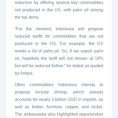
reduction by offering several key commodities
not produced in the US, with palm oil among
the top items.
“For the moment, Indonesia will propose
reduced tariffs for commodities that are not
produced in the US. For example, the US
needs a lot of palm oil. So, if we export palm
oil, hopefully the tariff will not remain at 19%
but will be reduced further,” he stated as quoted
by Antara.
Other commodities Indonesia intends to
propose include shrimp, which already
accounts for nearly 2 billion USD in exports, as
well as timber, furniture, copper, and nickel.
The ambassador also highlighted opportunities