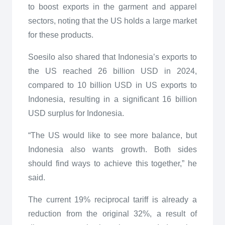
to boost exports in the garment and apparel
sectors, noting that the US holds a large market
for these products.
Soesilo also shared that Indonesia’s exports to
the US reached 26 billion USD in 2024,
compared to 10 billion USD in US exports to
Indonesia, resulting in a significant 16 billion
USD surplus for Indonesia.
“The US would like to see more balance, but
Indonesia also wants growth. Both sides
should find ways to achieve this together,” he
said.
The current 19% reciprocal tariff is already a
reduction from the original 32%, a result of