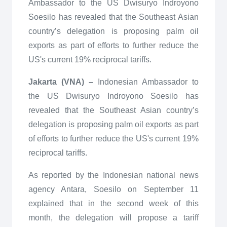
Ambassador to the US Dwisuryo Indroyono
Soesilo has revealed that the Southeast Asian
country’s delegation is proposing palm oil
exports as part of efforts to further reduce the
US's current 19% reciprocal tariffs.
Jakarta (VNA) –
Indonesian Ambassador to
the US Dwisuryo Indroyono Soesilo has
revealed that the Southeast Asian country’s
delegation is proposing palm oil exports as part
of efforts to further reduce the US's current 19%
reciprocal tariffs.
As reported by the Indonesian national news
agency Antara, Soesilo on September 11
explained that in the second week of this
month, the delegation will propose a tariff