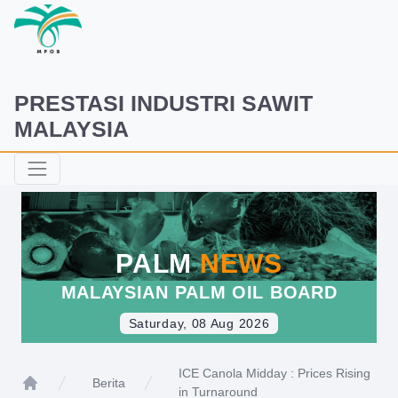
PRESTASI INDUSTRI SAWIT
MALAYSIA
PALM
NEWS
MALAYSIAN PALM OIL BOARD
Saturday, 08 Aug 2026
ICE Canola Midday : Prices Rising
Berita
in Turnaround