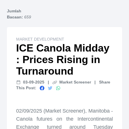
Home
Jumlah
Bacaan:
659
MARKET DEVELOPMENT
ICE Canola Midday
: Prices Rising in
Turnaround
03-09-2025
|
Market Screener
|
Share
This Post:
02/09/2025 (Market Screener), Manitoba -
Canola futures on the Intercontinental
Exchange turned around Tuesday