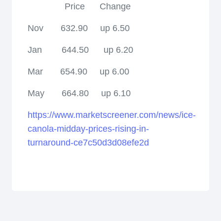
Price
Change
Nov
632.90
up 6.50
Jan
644.50
up 6.20
Mar
654.90
up 6.00
May
664.80
up 6.10
https://www.marketscreener.com/news/ice-
canola-midday-prices-rising-in-
turnaround-ce7c50d3d08efe2d