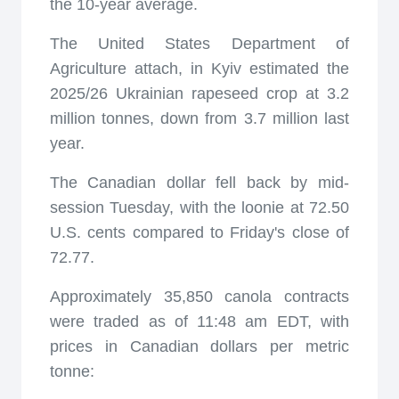
the 10-year average.
The United States Department of
Agriculture attach, in Kyiv estimated the
2025/26 Ukrainian rapeseed crop at 3.2
million tonnes, down from 3.7 million last
year.
The Canadian dollar fell back by mid-
session Tuesday, with the loonie at 72.50
U.S. cents compared to Friday's close of
72.77.
Approximately 35,850 canola contracts
were traded as of 11:48 am EDT, with
prices in Canadian dollars per metric
tonne: