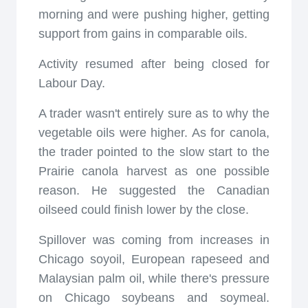
morning and were pushing higher, getting
support from gains in comparable oils.
Activity resumed after being closed for
Labour Day.
A trader wasn't entirely sure as to why the
vegetable oils were higher. As for canola,
the trader pointed to the slow start to the
Prairie canola harvest as one possible
reason. He suggested the Canadian
oilseed could finish lower by the close.
Spillover was coming from increases in
Chicago soyoil, European rapeseed and
Malaysian palm oil, while there's pressure
on Chicago soybeans and soymeal.