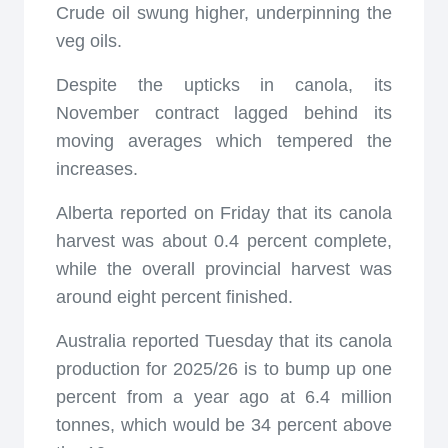
Crude oil swung higher, underpinning the
veg oils.
Despite the upticks in canola, its
November contract lagged behind its
moving averages which tempered the
increases.
Alberta reported on Friday that its canola
harvest was about 0.4 percent complete,
while the overall provincial harvest was
around eight percent finished.
Australia reported Tuesday that its canola
production for 2025/26 is to bump up one
percent from a year ago at 6.4 million
tonnes, which would be 34 percent above