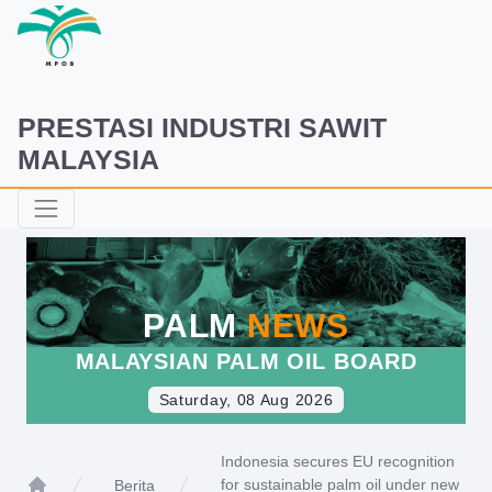
PRESTASI INDUSTRI SAWIT
MALAYSIA
PALM
NEWS
MALAYSIAN PALM OIL BOARD
Saturday, 08 Aug 2026
Indonesia secures EU recognition
for sustainable palm oil under new
Berita