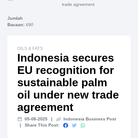
Home
trade agreement
Jumlah
Bacaan:
690
OILS & FATS
Indonesia secures
EU recognition for
sustainable palm
oil under new trade
agreement
05-08-2025
|
Indonesia Business Post
|
Share This Post: