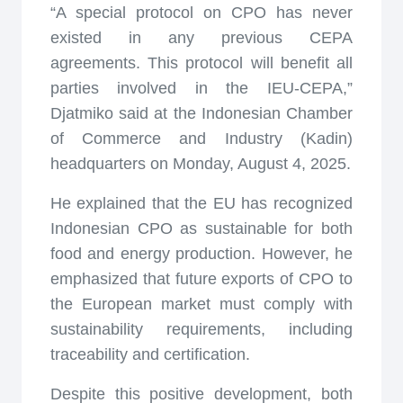
“A special protocol on CPO has never
existed in any previous CEPA
agreements. This protocol will benefit all
parties involved in the IEU-CEPA,”
Djatmiko said at the Indonesian Chamber
of Commerce and Industry (Kadin)
headquarters on Monday, August 4, 2025.
He explained that the EU has recognized
Indonesian CPO as sustainable for both
food and energy production. However, he
emphasized that future exports of CPO to
the European market must comply with
sustainability requirements, including
traceability and certification.
Despite this positive development, both