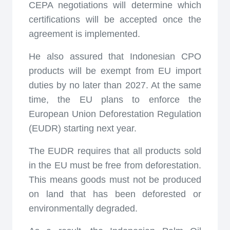
CEPA negotiations will determine which
certifications will be accepted once the
agreement is implemented.
He also assured that Indonesian CPO
products will be exempt from EU import
duties by no later than 2027. At the same
time, the EU plans to enforce the
European Union Deforestation Regulation
(EUDR) starting next year.
The EUDR requires that all products sold
in the EU must be free from deforestation.
This means goods must not be produced
on land that has been deforested or
environmentally degraded.