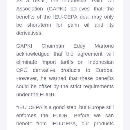
As a result, the Indonesian Palm Oil
Association (GAPKI) believes that the
benefits of the IEU-CEPA deal may only
be short-term for palm oil and its
derivatives.
GAPKI Chairman Eddy Martono
acknowledged that the agreement will
eliminate import tariffs on Indonesian
CPO derivative products to Europe.
However, he warned that these benefits
could be offset by the strict requirements
under the EUDR.
“IEU-CEPA is a good step, but Europe still
enforces the EUDR. Before we can
benefit from IEU-CEPA, our products