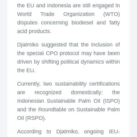
the EU and Indonesia are still engaged in
World Trade Organization (WTO)
disputes concerning biodiesel and fatty
acid products.
Djatmiko suggested that the inclusion of
the special CPO protocol may have been
driven by shifting political dynamics within
the EU.
Currently, two sustainability certifications
are recognized domestically: the
Indonesian Sustainable Palm Oil (ISPO)
and the Roundtable on Sustainable Palm
Oil (RSPO).
According to Djatmiko, ongoing IEU-