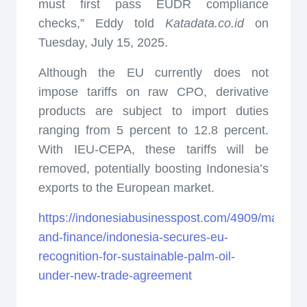
must first pass EUDR compliance
checks,” Eddy told
Katadata.co.id
on
Tuesday, July 15, 2025.
Although the EU currently does not
impose tariffs on raw CPO, derivative
products are subject to import duties
ranging from 5 percent to 12.8 percent.
With IEU-CEPA, these tariffs will be
removed, potentially boosting Indonesia’s
exports to the European market.
https://indonesiabusinesspost.com/4909/markets
and-finance/indonesia-secures-eu-
recognition-for-sustainable-palm-oil-
under-new-trade-agreement