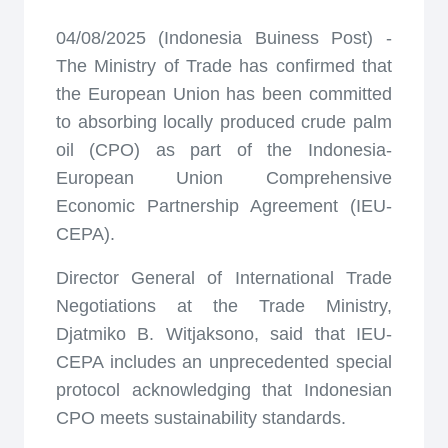
04/08/2025 (Indonesia Buiness Post) -
The Ministry of Trade has confirmed that
the European Union has been committed
to absorbing locally produced crude palm
oil (CPO) as part of the Indonesia-
European Union Comprehensive
Economic Partnership Agreement (IEU-
CEPA).
Director General of International Trade
Negotiations at the Trade Ministry,
Djatmiko B. Witjaksono, said that IEU-
CEPA includes an unprecedented special
protocol acknowledging that Indonesian
CPO meets sustainability standards.