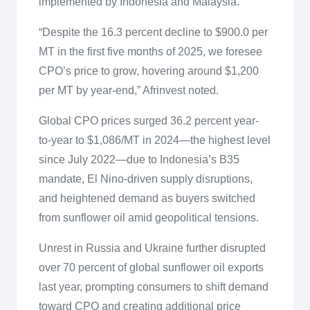
implemented by Indonesia and Malaysia.
“Despite the 16.3 percent decline to $900.0 per
MT in the first five months of 2025, we foresee
CPO’s price to grow, hovering around $1,200
per MT by year-end,” Afrinvest noted.
Global CPO prices surged 36.2 percent year-
to-year to $1,086/MT in 2024—the highest level
since July 2022—due to Indonesia’s B35
mandate, El Nino-driven supply disruptions,
and heightened demand as buyers switched
from sunflower oil amid geopolitical tensions.
Unrest in Russia and Ukraine further disrupted
over 70 percent of global sunflower oil exports
last year, prompting consumers to shift demand
toward CPO and creating additional price