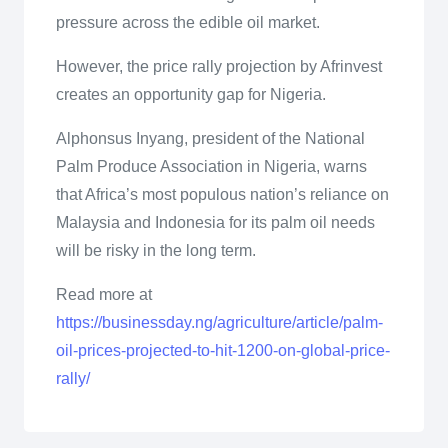
pressure across the edible oil market.
However, the price rally projection by Afrinvest
creates an opportunity gap for Nigeria.
Alphonsus Inyang, president of the National
Palm Produce Association in Nigeria, warns
that Africa’s most populous nation’s reliance on
Malaysia and Indonesia for its palm oil needs
will be risky in the long term.
Read more at
https://businessday.ng/agriculture/article/palm-
oil-prices-projected-to-hit-1200-on-global-price-
rally/