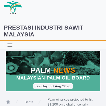
PRESTASI INDUSTRI SAWIT
MALAYSIA
PALM
NEWS
MALAYSIAN PALM OIL BOARD
Sunday, 09 Aug 2026
Palm oil prices projected to hit
Berita
$1,200 on global price rally