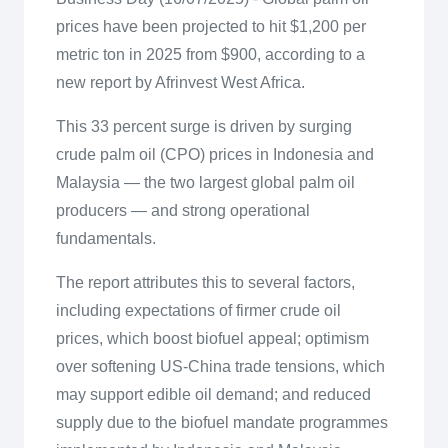
prices have been projected to hit $1,200 per
metric ton in 2025 from $900, according to a
new report by Afrinvest West Africa.
This 33 percent surge is driven by surging
crude palm oil (CPO) prices in Indonesia and
Malaysia — the two largest global palm oil
producers — and strong operational
fundamentals.
The report attributes this to several factors,
including expectations of firmer crude oil
prices, which boost biofuel appeal; optimism
over softening US-China trade tensions, which
may support edible oil demand; and reduced
supply due to the biofuel mandate programmes