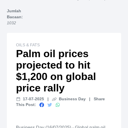
Home
Jumlah
Bacaan:
1032
OILS & FATS
Palm oil prices
projected to hit
$1,200 on global
price rally
17-07-2025
|
Business Day
|
Share
This Post:
Business Day (16/07/2025) - Global palm oil