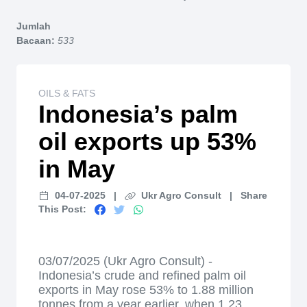
Home
Jumlah
Bacaan:
533
OILS & FATS
Indonesia’s palm
oil exports up 53%
in May
04-07-2025
|
Ukr Agro Consult
|
Share
This Post:
03/07/2025 (Ukr Agro Consult) -
Indonesia’s crude and refined palm oil
exports in May rose 53% to 1.88 million
tonnes from a year earlier, when 1.23