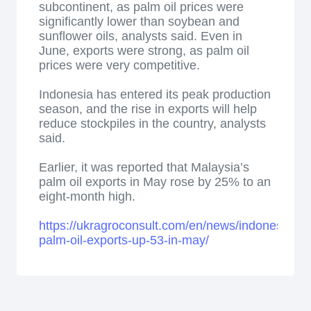
subcontinent, as palm oil prices were
significantly lower than soybean and
sunflower oils, analysts said. Even in
June, exports were strong, as palm oil
prices were very competitive.
Indonesia has entered its peak production
season, and the rise in exports will help
reduce stockpiles in the country, analysts
said.
Earlier, it was reported that Malaysia’s
palm oil exports in May rose by 25% to an
eight-month high.
https://ukragroconsult.com/en/news/indonesias-
palm-oil-exports-up-53-in-may/