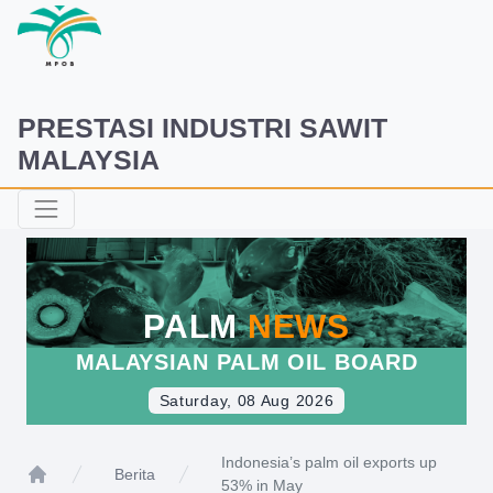
PRESTASI INDUSTRI SAWIT
MALAYSIA
PALM
NEWS
MALAYSIAN PALM OIL BOARD
Saturday, 08 Aug 2026
Indonesia’s palm oil exports up
Berita
53% in May