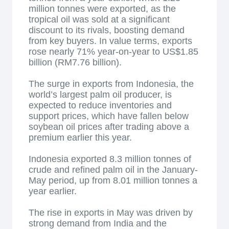
million tonnes were exported, as the
tropical oil was sold at a significant
discount to its rivals, boosting demand
from key buyers. In value terms, exports
rose nearly 71% year-on-year to US$1.85
billion (RM7.76 billion).
The surge in exports from Indonesia, the
world’s largest palm oil producer, is
expected to reduce inventories and
support prices, which have fallen below
soybean oil prices after trading above a
premium earlier this year.
Indonesia exported 8.3 million tonnes of
crude and refined palm oil in the January-
May period, up from 8.01 million tonnes a
year earlier.
The rise in exports in May was driven by
strong demand from India and the