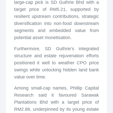
large-cap pick is SD Guthrie Bhd with a
target price of RM5.21, supported by
resilient upstream contributions, strategic
diversification into non-food downstream
segments and embedded value from
potential asset monetisation.
Furthermore, SD Guthrie’s integrated
structure and estate rejuvenation efforts
positioned it well to weather CPO price
swings while unlocking hidden land bank
value over time.
Among small-cap names, Phillip Capital
Research said it favoured Sarawak
Plantations Bhd with a target price of
RM2.88, underpinned by its young estate