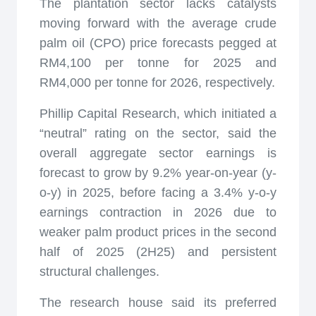
The plantation sector lacks catalysts
moving forward with the average crude
palm oil (CPO) price forecasts pegged at
RM4,100 per tonne for 2025 and
RM4,000 per tonne for 2026, respectively.
Phillip Capital Research, which initiated a
“neutral” rating on the sector, said the
overall aggregate sector earnings is
forecast to grow by 9.2% year-on-year (y-
o-y) in 2025, before facing a 3.4% y-o-y
earnings contraction in 2026 due to
weaker palm product prices in the second
half of 2025 (2H25) and persistent
structural challenges.
The research house said its preferred