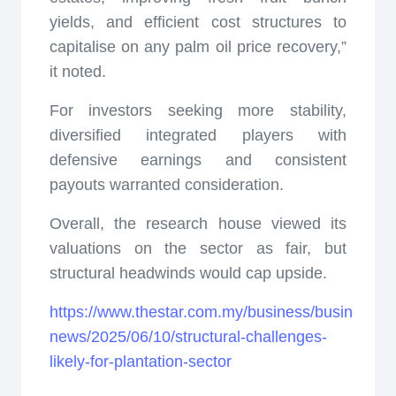
yields, and efficient cost structures to
capitalise on any palm oil price recovery,”
it noted.
For investors seeking more stability,
diversified integrated players with
defensive earnings and consistent
payouts warranted consideration.
Overall, the research house viewed its
valuations on the sector as fair, but
structural headwinds would cap upside.
https://www.thestar.com.my/business/business-
news/2025/06/10/structural-challenges-
likely-for-plantation-sector