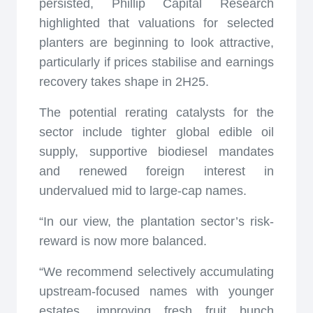
persisted, Phillip Capital Research
highlighted that valuations for selected
planters are beginning to look attractive,
particularly if prices stabilise and earnings
recovery takes shape in 2H25.
The potential rerating catalysts for the
sector include tighter global edible oil
supply, supportive biodiesel mandates
and renewed foreign interest in
undervalued mid to large-cap names.
“In our view, the plantation sector’s risk-
reward is now more balanced.
“We recommend selectively accumulating
upstream-focused names with younger
estates, improving fresh fruit bunch