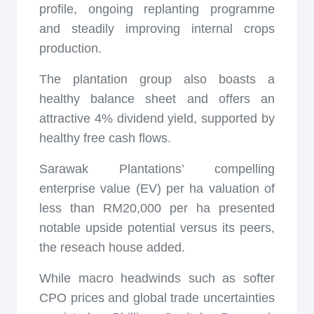
profile, ongoing replanting programme
and steadily improving internal crops
production.
The plantation group also boasts a
healthy balance sheet and offers an
attractive 4% dividend yield, supported by
healthy free cash flows.
Sarawak Plantations’ compelling
enterprise value (EV) per ha valuation of
less than RM20,000 per ha presented
notable upside potential versus its peers,
the reseach house added.
While macro headwinds such as softer
CPO prices and global trade uncertainties