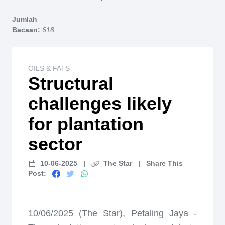
Home
Jumlah
Bacaan:
618
OILS & FATS
Structural
challenges likely
for plantation
sector
10-06-2025
|
The Star
|
Share This
Post:
10/06/2025 (The Star), Petaling Jaya -