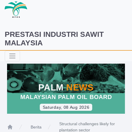
PRESTASI INDUSTRI SAWIT
MALAYSIA
PALM
NEWS
MALAYSIAN PALM OIL BOARD
Saturday, 08 Aug 2026
Structural challenges likely for
Berita
plantation sector