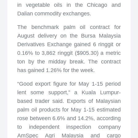
in vegetable oils in the Chicago and
Dalian commodity exchanges.
The benchmark palm oil contract for
August delivery on the Bursa Malaysia
Derivatives Exchange gained 6 ringgit or
0.16% to 3,862 ringgit ($905.30) a metric
ton by the midday break. The contract
has gained 1.26% for the week.
“Good export figure for May 1-15 period
lent some support,” a Kuala Lumpur-
based trader said. Exports of Malaysian
palm oil products for May 1-15 estimated
rose between 6.6% and 14.2%, according
to independent inspection company
AmSpec Agri Malaysia and cargo