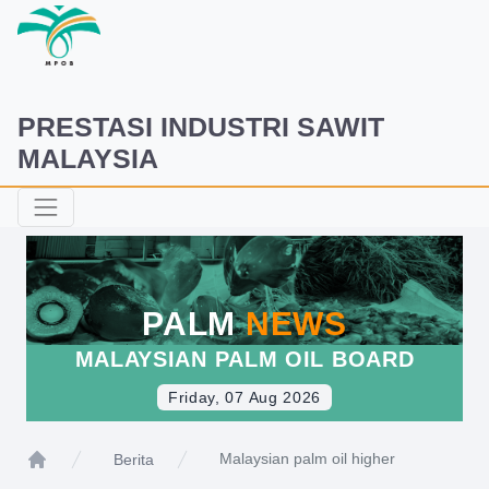
PRESTASI INDUSTRI SAWIT
MALAYSIA
PALM
NEWS
MALAYSIAN PALM OIL BOARD
Friday, 07 Aug 2026
Malaysian palm oil higher
Berita
Home