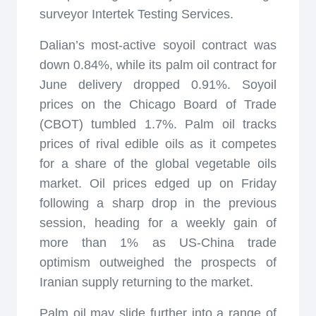
surveyor Intertek Testing Services.
Dalian’s most-active soyoil contract was
down 0.84%, while its palm oil contract for
June delivery dropped 0.91%. Soyoil
prices on the Chicago Board of Trade
(CBOT) tumbled 1.7%. Palm oil tracks
prices of rival edible oils as it competes
for a share of the global vegetable oils
market. Oil prices edged up on Friday
following a sharp drop in the previous
session, heading for a weekly gain of
more than 1% as US-China trade
optimism outweighed the prospects of
Iranian supply returning to the market.
Palm oil may slide further into a range of