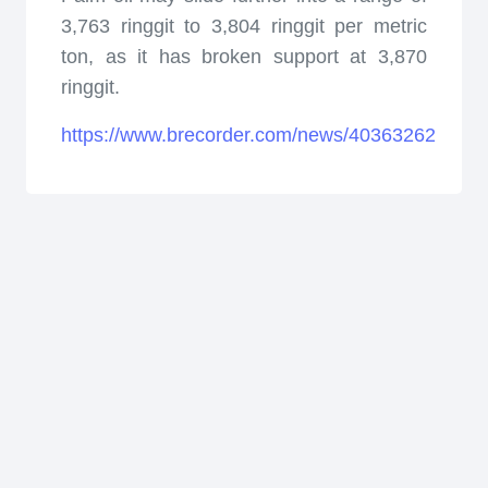
3,763 ringgit to 3,804 ringgit per metric
ton, as it has broken support at 3,870
ringgit.
https://www.brecorder.com/news/40363262