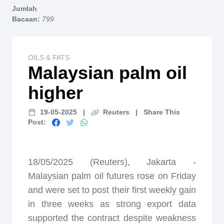
Jumlah
Bacaan:
799
OILS & FATS
Malaysian palm oil
higher
19-05-2025
|
Reuters
|
Share This
Post:
18/05/2025 (Reuters), Jakarta -
Malaysian palm oil futures rose on Friday
and were set to post their first weekly gain
in three weeks as strong export data
supported the contract despite weakness