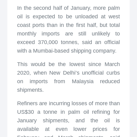
In the second half of January, more palm
oil is expected to be unloaded at west
coast ports than in the first half, but total
monthly imports are still unlikely to
exceed 370,000 tonnes, said an official
with a Mumbai-based shipping company.
This would be the lowest since March
2020, when New Delhi’s unofficial curbs
on imports from Malaysia reduced
shipments.
Refiners are incurring losses of more than
US$30 a tonne in palm oil refining for
January shipments, and the oil is
available at even lower prices for