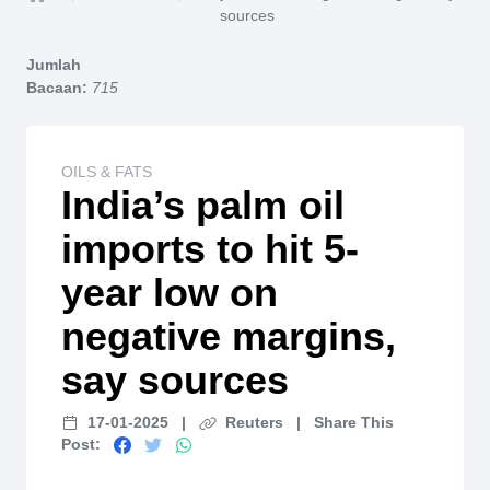
Home
sources
Jumlah
Bacaan:
715
OILS & FATS
India’s palm oil
imports to hit 5-
year low on
negative margins,
say sources
17-01-2025
|
Reuters
|
Share This
Post: