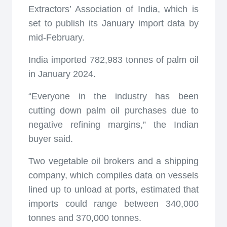
Extractors’ Association of India, which is
set to publish its January import data by
mid-February.
India imported 782,983 tonnes of palm oil
in January 2024.
“Everyone in the industry has been
cutting down palm oil purchases due to
negative refining margins,” the Indian
buyer said.
Two vegetable oil brokers and a shipping
company, which compiles data on vessels
lined up to unload at ports, estimated that
imports could range between 340,000
tonnes and 370,000 tonnes.