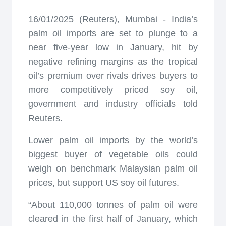
16/01/2025 (Reuters), Mumbai - India’s
palm oil imports are set to plunge to a
near five-year low in January, hit by
negative refining margins as the tropical
oil’s premium over rivals drives buyers to
more competitively priced soy oil,
government and industry officials told
Reuters.
Lower palm oil imports by the world’s
biggest buyer of vegetable oils could
weigh on benchmark Malaysian palm oil
prices, but support US soy oil futures.
“About 110,000 tonnes of palm oil were
cleared in the first half of January, which