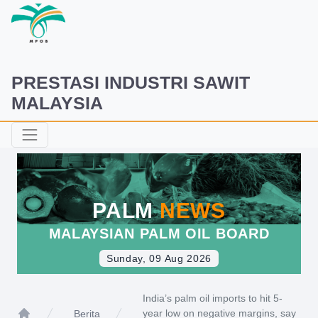
PRESTASI INDUSTRI SAWIT
MALAYSIA
PALM
NEWS
MALAYSIAN PALM OIL BOARD
Sunday, 09 Aug 2026
India’s palm oil imports to hit 5-
year low on negative margins, say
Berita