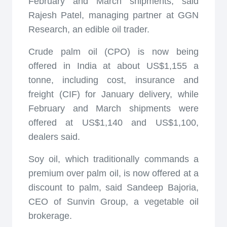
February and March shipments, said
Rajesh Patel, managing partner at GGN
Research, an edible oil trader.
Crude palm oil (CPO) is now being
offered in India at about US$1,155 a
tonne, including cost, insurance and
freight (CIF) for January delivery, while
February and March shipments were
offered at US$1,140 and US$1,100,
dealers said.
Soy oil, which traditionally commands a
premium over palm oil, is now offered at a
discount to palm, said Sandeep Bajoria,
CEO of Sunvin Group, a vegetable oil
brokerage.