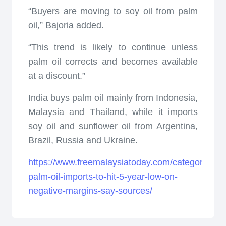
“Buyers are moving to soy oil from palm
oil,” Bajoria added.
“This trend is likely to continue unless
palm oil corrects and becomes available
at a discount.”
India buys palm oil mainly from Indonesia,
Malaysia and Thailand, while it imports
soy oil and sunflower oil from Argentina,
Brazil, Russia and Ukraine.
https://www.freemalaysiatoday.com/category/nati
palm-oil-imports-to-hit-5-year-low-on-
negative-margins-say-sources/