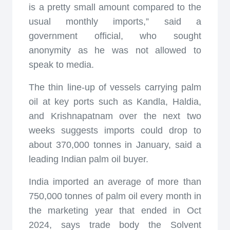
is a pretty small amount compared to the
usual monthly imports,” said a
government official, who sought
anonymity as he was not allowed to
speak to media.
The thin line-up of vessels carrying palm
oil at key ports such as Kandla, Haldia,
and Krishnapatnam over the next two
weeks suggests imports could drop to
about 370,000 tonnes in January, said a
leading Indian palm oil buyer.
India imported an average of more than
750,000 tonnes of palm oil every month in
the marketing year that ended in Oct
2024, says trade body the Solvent