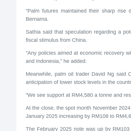
"Palm futures maintained their sharp rise
Bernama.
Sathia said that speculation regarding a pot
fiscal stimulus from China.
"Any policies aimed at economic recovery will
and Indonesia," he added.
Meanwhile, palm oil trader David Ng said 
anticipation of lower stock levels in the coun
"We see support at RM4,580 a tonne and resi
At the close, the spot month November 202
January 2025 increasing by RM108 to RM4,6
The February 2025 note was up by RM103 