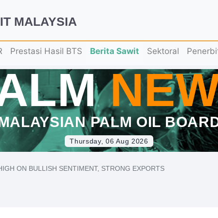
IT MALAYSIA
R
Prestasi Hasil BTS
Berita Sawit
Sektoral
Penerbi
PALM
NEW
MALAYSIAN PALM OIL BOAR
Thursday, 06 Aug 2026
HIGH ON BULLISH SENTIMENT, STRONG EXPORTS