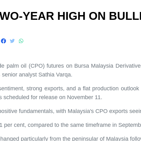
TWO-YEAR HIGH ON BULL
 palm oil (CPO) futures on Bursa Malaysia Derivative
 senior analyst Sathia Varqa.
entiment, strong exports, and a flat production outlook f
s scheduled for release on November 11.
ts positive fundamentals, with Malaysia's CPO exports se
 per cent, compared to the same timeframe in September
anged particularly from the peninsular of Malaysia follow