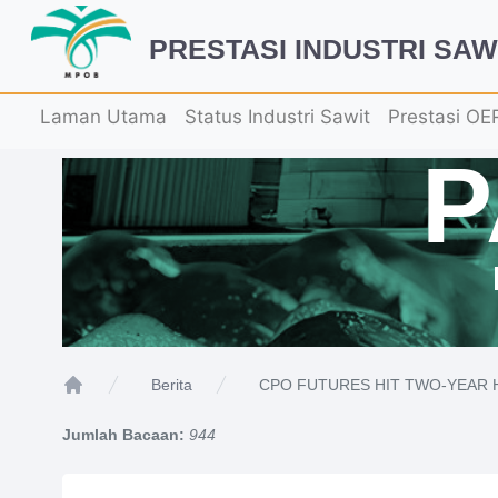
PRESTASI INDUSTRI SAW
Laman Utama
Status Industri Sawit
Prestasi OE
CPO FUTURES HIT TWO-YEAR 
Berita
Home
Jumlah Bacaan:
944