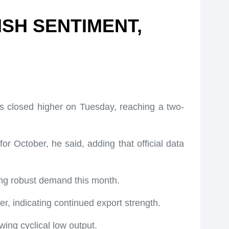
ISH SENTIMENT,
s closed higher on Tuesday, reaching a two-
or October, he said, adding that official data
eing robust demand this month.
, indicating continued export strength.
ing cyclical low output.