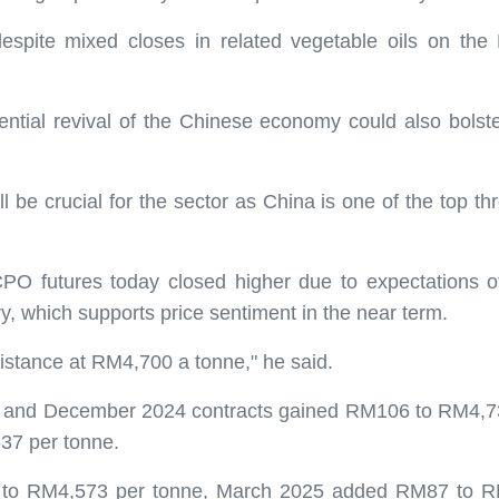
 despite mixed closes in related vegetable oils on th
ential revival of the Chinese economy could also bolster
 be crucial for the sector as China is one of the top th
CPO futures today closed higher due to expectations 
try, which supports price sentiment in the near term.
stance at RM4,700 a tonne," he said.
4 and December 2024 contracts gained RM106 to RM4,737
37 per tonne.
to RM4,573 per tonne, March 2025 added RM87 to RM