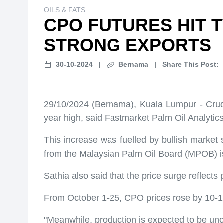
OILS & FATS
CPO FUTURES HIT 
STRONG EXPORTS
30-10-2024
|
Bernama
|
Share This Post:
29/10/2024 (Bernama), Kuala Lumpur - Crude
year high, said Fastmarket Palm Oil Analytics
This increase was fuelled by bullish market s
from the Malaysian Palm Oil Board (MPOB) i
Sathia also said that the price surge reflec
From October 1-25, CPO prices rose by 10-11
"Meanwhile, production is expected to be unch