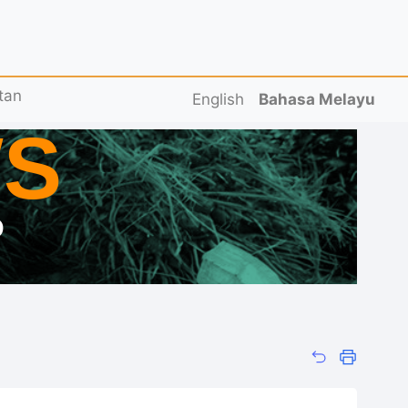
tan
English
Bahasa Melayu
S
D