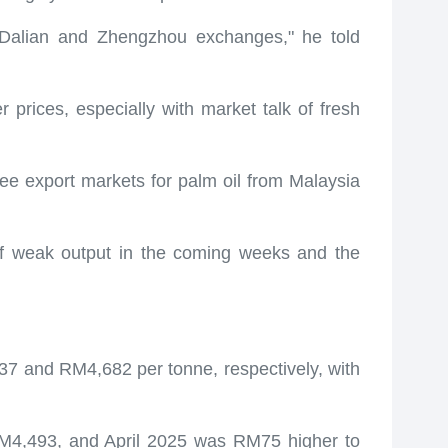
e Dalian and Zhengzhou exchanges," he told
 prices, especially with market talk of fresh
ree export markets for palm oil from Malaysia
of weak output in the coming weeks and the
 and RM4,682 per tonne, respectively, with
4,493, and April 2025 was RM75 higher to