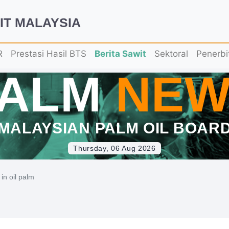
IT MALAYSIA
R
Prestasi Hasil BTS
Berita Sawit
Sektoral
Penerbi
PALM
NEW
MALAYSIAN PALM OIL BOAR
Thursday, 06 Aug 2026
in oil palm