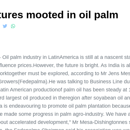
tures mooted in oil palm
 palm industry in LatinAmerica is still at a nascent st
nfluence prices.However, the future is bright. As India is a
 worktogether must be explored, according to Mr Jens M
m Growers(Fedepalma).He was talking to Business Line d
atin American productionof palm oil has been steady at 
third largest oil produced in theregion after soyabean oil a
a is endeavouring to promote oil palm plantation because
ave made some progress in palm agro-industry. We have a
about accelerated development,'' Mr Mesa-Dishingtonnes s