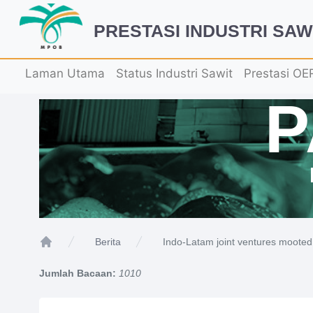
PRESTASI INDUSTRI SAW
Laman Utama
Status Industri Sawit
Prestasi OE
Indo-Latam joint ventures mooted 
Berita
Home
Jumlah Bacaan:
1010