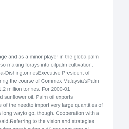
age and as a minor player in the globalpalm
lso making forays into oilpalm cultivation,
esa-DishingtonnesExecutive President of
uring the course of Commex Malaysia'sPalm
1.2 million tonnes. For 2000-01
nd sunflower oil. Palm oil exports
 of the needto import very large quantities of
 long wayto go, though. Cooperation with a
aid.Referring to the vision and strategies