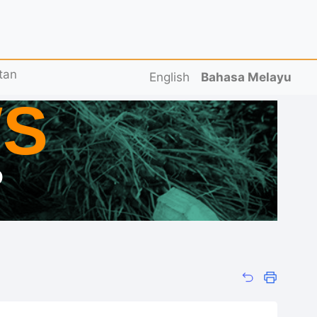
tan
English
Bahasa Melayu
S
D