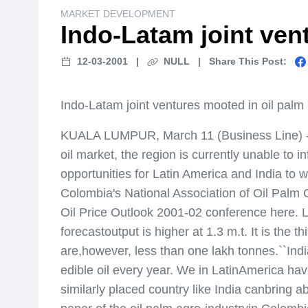
MARKET DEVELOPMENT
Indo-Latam joint ven
12-03-2001
|
NULL
|
Share This Post:
Indo-Latam joint ventures mooted in oil palm
KUALA LUMPUR, March 11 (Business Line) - Oil
oil market, the region is currently unable to i
opportunities for Latin America and India to
Colombia's National Association of Oil Pal
Oil Price Outlook 2001-02 conference here. L
forecastoutput is higher at 1.3 m.t. It is the 
are,however, less than one lakh tonnes.``Indi
edible oil every year. We in LatinAmerica h
similarly placed country like India canbring 