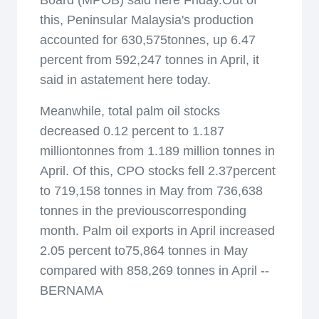
Board (MPOB) said here Friday.Out of
this, Peninsular Malaysia's production
accounted for 630,575tonnes, up 6.47
percent from 592,247 tonnes in April, it
said in astatement here today.
Meanwhile, total palm oil stocks
decreased 0.12 percent to 1.187
milliontonnes from 1.189 million tonnes in
April. Of this, CPO stocks fell 2.37percent
to 719,158 tonnes in May from 736,638
tonnes in the previouscorresponding
month. Palm oil exports in April increased
2.05 percent to75,864 tonnes in May
compared with 858,269 tonnes in April --
BERNAMA