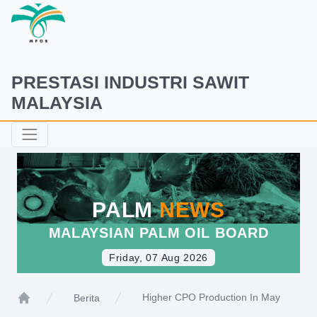
PRESTASI INDUSTRI SAWIT
MALAYSIA
PALM
NEWS
MALAYSIAN PALM OIL BOARD
Friday, 07 Aug 2026
Higher CPO Production In May
Berita
Home