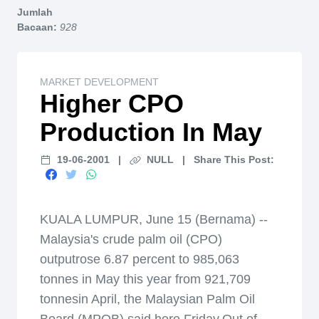
Jumlah
Bacaan:
928
MARKET DEVELOPMENT
Higher CPO
Production In May
19-06-2001
|
NULL
|
Share This Post:
KUALA LUMPUR, June 15 (Bernama) --
Malaysia's crude palm oil (CPO)
outputrose 6.87 percent to 985,063
tonnes in May this year from 921,709
tonnesin April, the Malaysian Palm Oil