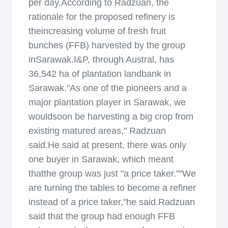
per day.According to Radzuan, the
rationale for the proposed refinery is
theincreasing volume of fresh fruit
bunches (FFB) harvested by the group
inSarawak.I&P, through Austral, has
36,542 ha of plantation landbank in
Sarawak."As one of the pioneers and a
major plantation player in Sarawak, we
wouldsoon be harvesting a big crop from
existing matured areas," Radzuan
said.He said at present, there was only
one buyer in Sarawak, which meant
thatthe group was just "a price taker.""We
are turning the tables to become a refiner
instead of a price taker,"he said.Radzuan
said that the group had enough FFB