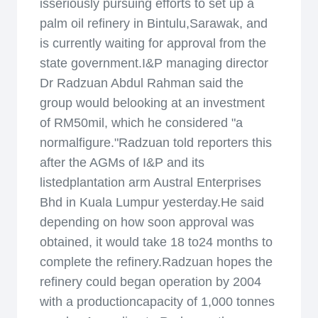
isseriously pursuing efforts to set up a
palm oil refinery in Bintulu,Sarawak, and
is currently waiting for approval from the
state government.I&P managing director
Dr Radzuan Abdul Rahman said the
group would belooking at an investment
of RM50mil, which he considered "a
normalfigure."Radzuan told reporters this
after the AGMs of I&P and its
listedplantation arm Austral Enterprises
Bhd in Kuala Lumpur yesterday.He said
depending on how soon approval was
obtained, it would take 18 to24 months to
complete the refinery.Radzuan hopes the
refinery could began operation by 2004
with a productioncapacity of 1,000 tonnes