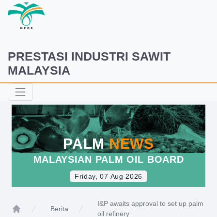
PRESTASI INDUSTRI SAWIT
MALAYSIA
PALM
NEWS
MALAYSIAN PALM OIL BOARD
Friday, 07 Aug 2026
I&P awaits approval to set up palm
Berita
oil refinery