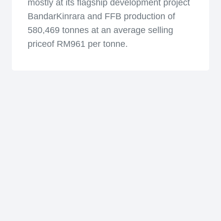
mostly at its flagship development project
BandarKinrara and FFB production of
580,469 tonnes at an average selling
priceof RM961 per tonne.