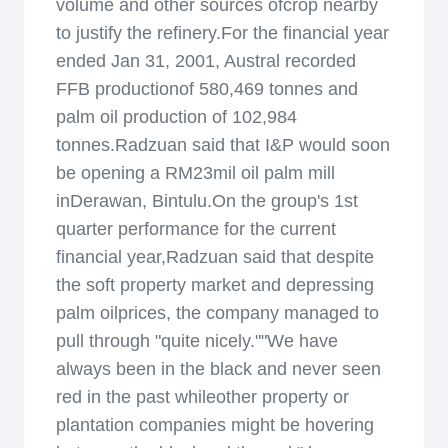
volume and other sources ofcrop nearby
to justify the refinery.For the financial year
ended Jan 31, 2001, Austral recorded
FFB productionof 580,469 tonnes and
palm oil production of 102,984
tonnes.Radzuan said that I&P would soon
be opening a RM23mil oil palm mill
inDerawan, Bintulu.On the group's 1st
quarter performance for the current
financial year,Radzuan said that despite
the soft property market and depressing
palm oilprices, the company managed to
pull through "quite nicely.""We have
always been in the black and never seen
red in the past whileother property or
plantation companies might be hovering