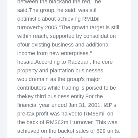
between the blackand the red," he
said.The group, he said, was still
optimistic about achieving RM1bil
turnoverby 2005."The growth target is still
within reach, supported by consolidation
ofour existing business and additional
income from new enterprises,"
hesaid.According to Radzuan, the core
property and plantation businesses
wouldremain as the group's major
contributors while trading is poised to be
thekey third business entity.For the
financial year ended Jan 31, 2001, I&P's
pre-tax profit was halvedto RM65mil on
the back of RM362mil turnover. This was
achieved on the backof sales of 829 units,