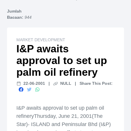
Home
Jumlah
Bacaan:
944
MARKET DEVELOPMENT
I&P awaits
approval to set up
palm oil refinery
22-06-2001
|
NULL
|
Share This Post:
I&P awaits approval to set up palm oil
refineryThursday, June 21, 2001(The
Star)- ISLAND and Peninsular Bhd (I&P)