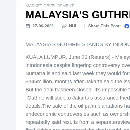
MARKET DEVELOPMENT
MALAYSIA'S GUTHRI
27-06-2001
|
NULL
|
Share This Post:
MALAYSIA'S GUTHRIE STANDS BY INDON
KUALA LUMPUR, June 26 (Reuters) - Malaysian
inIndonesia despite lingering controversy ove
Sumatra island,said last week they would for
$345million, months after Jakarta said the i
But the deal hasbeen closed. It's impossible f
"Guthrie will stick to Jakarta's assurance the
details.The sale of the oil palm plantations h
andeconomic controversies such as ownership o
repeatedly said results from a separaterevie