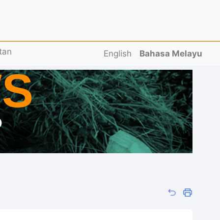
tan
English
Bahasa Melayu
S
D