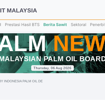
IT MALAYSIA
R
Prestasi Hasil BTS
Berita Sawit
Sektoral
Penerbi
PALM
NEW
MALAYSIAN PALM OIL BOAR
Thursday, 06 Aug 2026
Y INDONESIA PALM OIL DE