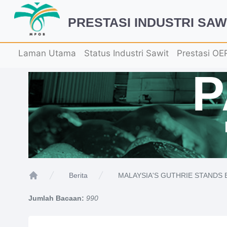
PRESTASI INDUSTRI SAW
Laman Utama
Status Industri Sawit
Prestasi OE
MALAYSIA'S GUTHRIE STANDS B
Berita
Home
Jumlah Bacaan:
990