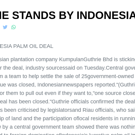
E STANDS BY INDONESIA
ESIA PALM OIL DEAL
 plantation company KumpulanGuthrie Bhd is sticking to
r the deal, industry sourcessaid on Tuesday.Central gove
m a team to help settle the sale of 25government-owned p
ssue was closed, Indonesiannewspapers reported."(Guthrie
or them to pull out even if they want to,"one source close
deal has been closed."Guthrie officials confirmed the dea
as been criticised by legislatorsand Riau officials, who s
f land and the participation oflocal residents in running
w by a central government team showed there was nothin