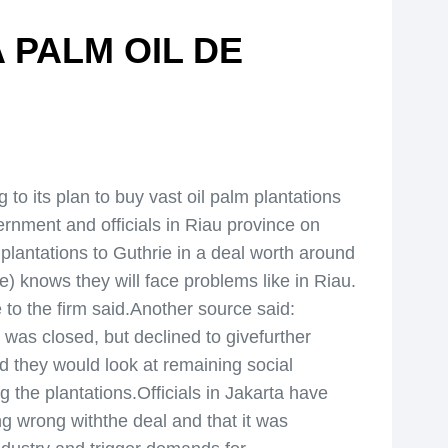
 PALM OIL DE
 its plan to buy vast oil palm plantations
rnment and officials in Riau province on
lantations to Guthrie in a deal worth around
) knows they will face problems like in Riau.
 to the firm said.Another source said:
l was closed, but declined to givefurther
aid they would look at remaining social
 the plantations.Officials in Jakarta have
g wrong withthe deal and that it was