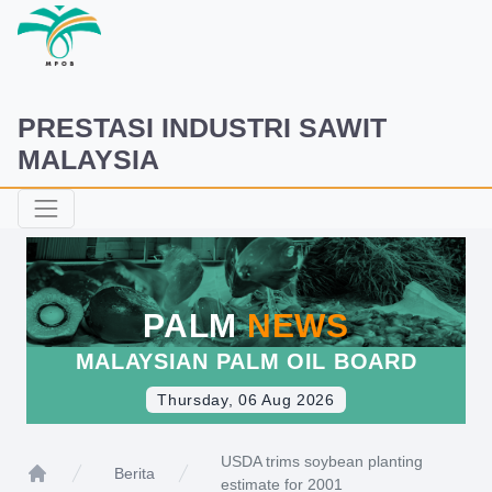
PRESTASI INDUSTRI SAWIT
MALAYSIA
PALM
NEWS
MALAYSIAN PALM OIL BOARD
Thursday, 06 Aug 2026
USDA trims soybean planting
Berita
estimate for 2001