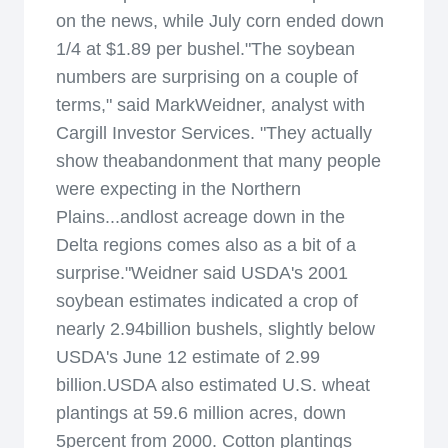
on the news, while July corn ended down
1/4 at $1.89 per bushel."The soybean
numbers are surprising on a couple of
terms," said MarkWeidner, analyst with
Cargill Investor Services. "They actually
show theabandonment that many people
were expecting in the Northern
Plains...andlost acreage down in the
Delta regions comes also as a bit of a
surprise."Weidner said USDA's 2001
soybean estimates indicated a crop of
nearly 2.94billion bushels, slightly below
USDA's June 12 estimate of 2.99
billion.USDA also estimated U.S. wheat
plantings at 59.6 million acres, down
5percent from 2000. Cotton plantings