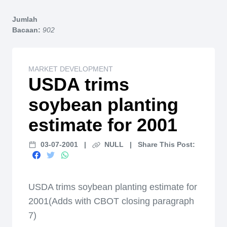
Home
Jumlah
Bacaan:
902
MARKET DEVELOPMENT
USDA trims
soybean planting
estimate for 2001
03-07-2001
|
NULL
|
Share This Post:
USDA trims soybean planting estimate for
2001(Adds with CBOT closing paragraph
7)