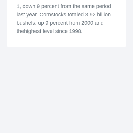
1, down 9 percent from the same period
last year. Cornstocks totaled 3.92 billion
bushels, up 9 percent from 2000 and
thehighest level since 1998.