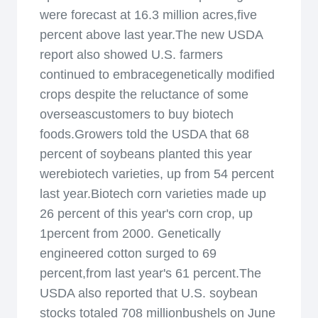
were forecast at 16.3 million acres,five
percent above last year.The new USDA
report also showed U.S. farmers
continued to embracegenetically modified
crops despite the reluctance of some
overseascustomers to buy biotech
foods.Growers told the USDA that 68
percent of soybeans planted this year
werebiotech varieties, up from 54 percent
last year.Biotech corn varieties made up
26 percent of this year's corn crop, up
1percent from 2000. Genetically
engineered cotton surged to 69
percent,from last year's 61 percent.The
USDA also reported that U.S. soybean
stocks totaled 708 millionbushels on June