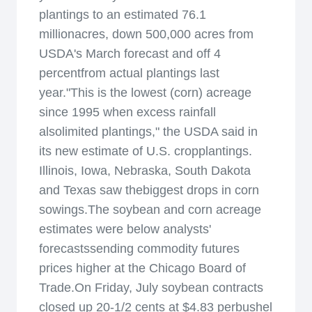
plantings to an estimated 76.1
millionacres, down 500,000 acres from
USDA's March forecast and off 4
percentfrom actual plantings last
year."This is the lowest (corn) acreage
since 1995 when excess rainfall
alsolimited plantings," the USDA said in
its new estimate of U.S. cropplantings.
Illinois, Iowa, Nebraska, South Dakota
and Texas saw thebiggest drops in corn
sowings.The soybean and corn acreage
estimates were below analysts'
forecastssending commodity futures
prices higher at the Chicago Board of
Trade.On Friday, July soybean contracts
closed up 20-1/2 cents at $4.83 perbushel