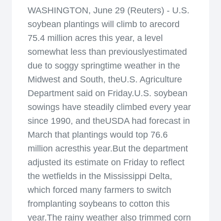
WASHINGTON, June 29 (Reuters) - U.S.
soybean plantings will climb to arecord
75.4 million acres this year, a level
somewhat less than previouslyestimated
due to soggy springtime weather in the
Midwest and South, theU.S. Agriculture
Department said on Friday.U.S. soybean
sowings have steadily climbed every year
since 1990, and theUSDA had forecast in
March that plantings would top 76.6
million acresthis year.But the department
adjusted its estimate on Friday to reflect
the wetfields in the Mississippi Delta,
which forced many farmers to switch
fromplanting soybeans to cotton this
year.The rainy weather also trimmed corn