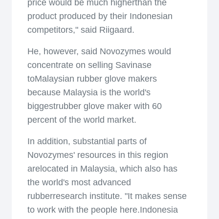
price would be much higherthan the
product produced by their Indonesian
competitors," said Riigaard.
He, however, said Novozymes would
concentrate on selling Savinase
toMalaysian rubber glove makers
because Malaysia is the world's
biggestrubber glove maker with 60
percent of the world market.
In addition, substantial parts of
Novozymes' resources in this region
arelocated in Malaysia, which also has
the world's most advanced
rubberresearch institute. "It makes sense
to work with the people here.Indonesia