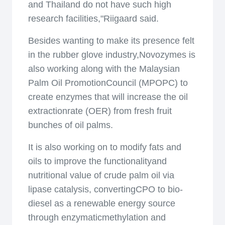
and Thailand do not have such high
research facilities,"Riigaard said.
Besides wanting to make its presence felt
in the rubber glove industry,Novozymes is
also working along with the Malaysian
Palm Oil PromotionCouncil (MPOPC) to
create enzymes that will increase the oil
extractionrate (OER) from fresh fruit
bunches of oil palms.
It is also working on to modify fats and
oils to improve the functionalityand
nutritional value of crude palm oil via
lipase catalysis, convertingCPO to bio-
diesel as a renewable energy source
through enzymaticmethylation and