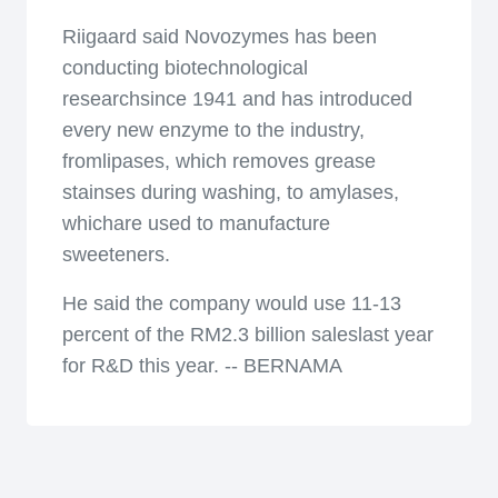
Riigaard said Novozymes has been
conducting biotechnological
researchsince 1941 and has introduced
every new enzyme to the industry,
fromlipases, which removes grease
stainses during washing, to amylases,
whichare used to manufacture
sweeteners.
He said the company would use 11-13
percent of the RM2.3 billion saleslast year
for R&D this year. -- BERNAMA