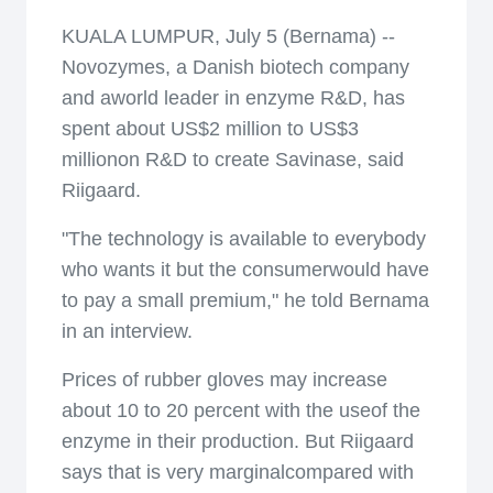
KUALA LUMPUR, July 5 (Bernama) --
Novozymes, a Danish biotech company
and aworld leader in enzyme R&D, has
spent about US$2 million to US$3
millionon R&D to create Savinase, said
Riigaard.
"The technology is available to everybody
who wants it but the consumerwould have
to pay a small premium," he told Bernama
in an interview.
Prices of rubber gloves may increase
about 10 to 20 percent with the useof the
enzyme in their production. But Riigaard
says that is very marginalcompared with