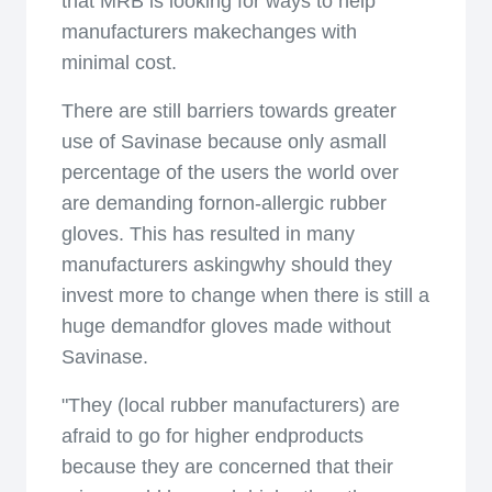
that MRB is looking for ways to help
manufacturers makechanges with
minimal cost.
There are still barriers towards greater
use of Savinase because only asmall
percentage of the users the world over
are demanding fornon-allergic rubber
gloves. This has resulted in many
manufacturers askingwhy should they
invest more to change when there is still a
huge demandfor gloves made without
Savinase.
"They (local rubber manufacturers) are
afraid to go for higher endproducts
because they are concerned that their