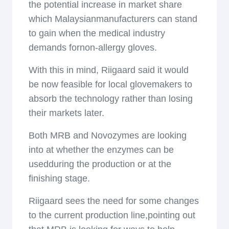
the potential increase in market share
which Malaysianmanufacturers can stand
to gain when the medical industry
demands fornon-allergy gloves.
With this in mind, Riigaard said it would
be now feasible for local glovemakers to
absorb the technology rather than losing
their markets later.
Both MRB and Novozymes are looking
into at whether the enzymes can be
usedduring the production or at the
finishing stage.
Riigaard sees the need for some changes
to the current production line,pointing out