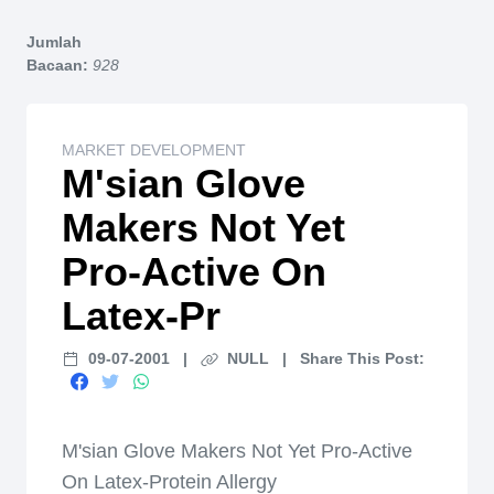
Home
Jumlah
Bacaan:
928
MARKET DEVELOPMENT
M'sian Glove
Makers Not Yet
Pro-Active On
Latex-Pr
09-07-2001
|
NULL
|
Share This Post:
M'sian Glove Makers Not Yet Pro-Active
On Latex-Protein Allergy