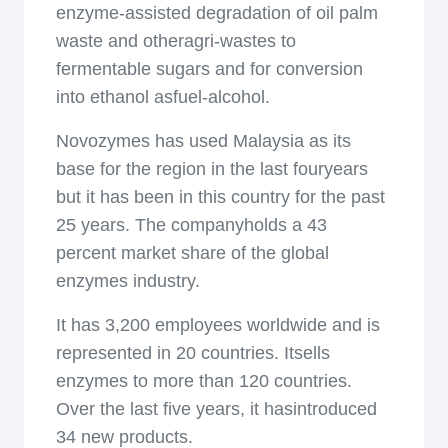
enzyme-assisted degradation of oil palm
waste and otheragri-wastes to
fermentable sugars and for conversion
into ethanol asfuel-alcohol.
Novozymes has used Malaysia as its
base for the region in the last fouryears
but it has been in this country for the past
25 years. The companyholds a 43
percent market share of the global
enzymes industry.
It has 3,200 employees worldwide and is
represented in 20 countries. Itsells
enzymes to more than 120 countries.
Over the last five years, it hasintroduced
34 new products.