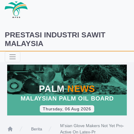
PRESTASI INDUSTRI SAWIT
MALAYSIA
PALM
NEWS
MALAYSIAN PALM OIL BOARD
Thursday, 06 Aug 2026
M'sian Glove Makers Not Yet Pro-
Berita
Active On Latex-Pr