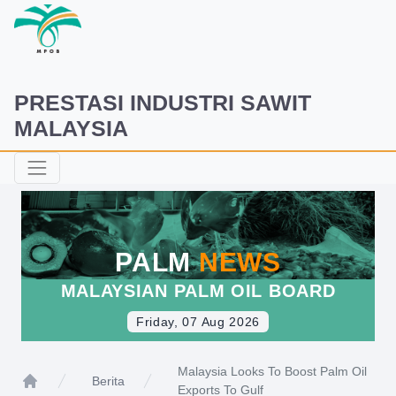
PRESTASI INDUSTRI SAWIT
MALAYSIA
PALM
NEWS
MALAYSIAN PALM OIL BOARD
Friday, 07 Aug 2026
Malaysia Looks To Boost Palm Oil
Berita
Exports To Gulf