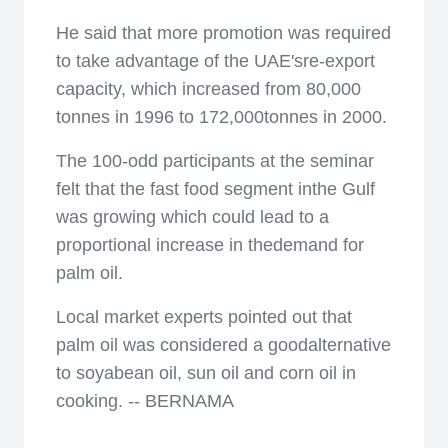
He said that more promotion was required
to take advantage of the UAE'sre-export
capacity, which increased from 80,000
tonnes in 1996 to 172,000tonnes in 2000.
The 100-odd participants at the seminar
felt that the fast food segment inthe Gulf
was growing which could lead to a
proportional increase in thedemand for
palm oil.
Local market experts pointed out that
palm oil was considered a goodalternative
to soyabean oil, sun oil and corn oil in
cooking. -- BERNAMA