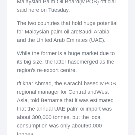
Malaysian Palm Oil Board(MPOB) official
said here on Tuesday.
The two countries that hold huge potential
for Malaysian palm oil areSaudi Arabia
and the United Arab Emirates (UAE).
While the former is a huge market due to
its big size, the latter hasemerged as the
region's re-export centre.
Iftikhar Ahmad, the Karachi-based MPOB
regional manager for Central andWest
Asia, told Bernama that it was estimated
that the annual UAE palm oilimport was
about 300,000 tonnes, but the local
consumption was only about50,000
tonnes.