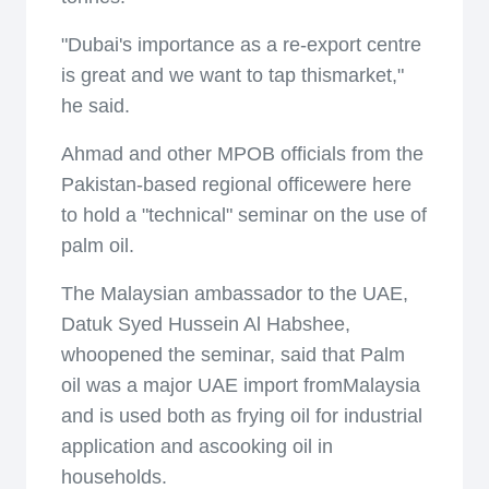
"Dubai's importance as a re-export centre
is great and we want to tap thismarket,"
he said.
Ahmad and other MPOB officials from the
Pakistan-based regional officewere here
to hold a "technical" seminar on the use of
palm oil.
The Malaysian ambassador to the UAE,
Datuk Syed Hussein Al Habshee,
whoopened the seminar, said that Palm
oil was a major UAE import fromMalaysia
and is used both as frying oil for industrial
application and ascooking oil in
households.