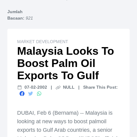
Home
Jumlah
Bacaan:
921
MARKET DEVELOPMENT
Malaysia Looks To
Boost Palm Oil
Exports To Gulf
07-02-2002
|
NULL
|
Share This Post:
DUBAI, Feb 6 (Bernama) -- Malaysia is
looking at new ways to boost palmoil
exports to Gulf Arab countries, a senior