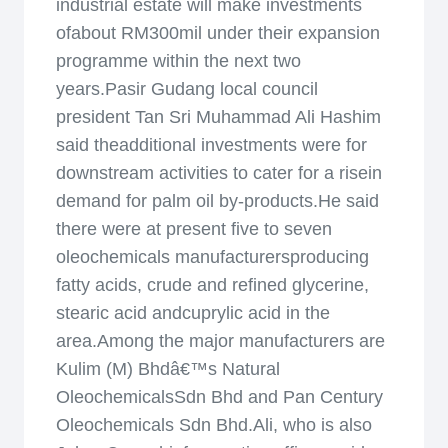
industrial estate will make investments
ofabout RM300mil under their expansion
programme within the next two
years.Pasir Gudang local council
president Tan Sri Muhammad Ali Hashim
said theadditional investments were for
downstream activities to cater for a risein
demand for palm oil by-products.He said
there were at present five to seven
oleochemicals manufacturersproducing
fatty acids, crude and refined glycerine,
stearic acid andcuprylic acid in the
area.Among the major manufacturers are
Kulim (M) Bhdâ€™s Natural
OleochemicalsSdn Bhd and Pan Century
Oleochemicals Sdn Bhd.Ali, who is also