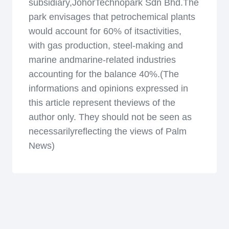
subsidiary,JohorTechnopark Sdn Bhd.The
park envisages that petrochemical plants
would account for 60% of itsactivities,
with gas production, steel-making and
marine andmarine-related industries
accounting for the balance 40%.(The
informations and opinions expressed in
this article represent theviews of the
author only. They should not be seen as
necessarilyreflecting the views of Palm
News)