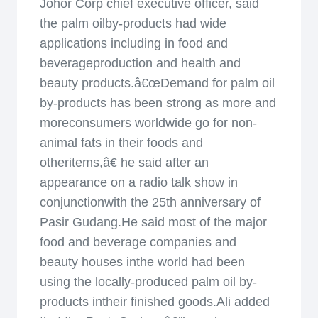
Johor Corp chief executive officer, said
the palm oilby-products had wide
applications including in food and
beverageproduction and health and
beauty products.â€œDemand for palm oil
by-products has been strong as more and
moreconsumers worldwide go for non-
animal fats in their foods and
otheritems,â€ he said after an
appearance on a radio talk show in
conjunctionwith the 25th anniversary of
Pasir Gudang.He said most of the major
food and beverage companies and
beauty houses inthe world had been
using the locally-produced palm oil by-
products intheir finished goods.Ali added