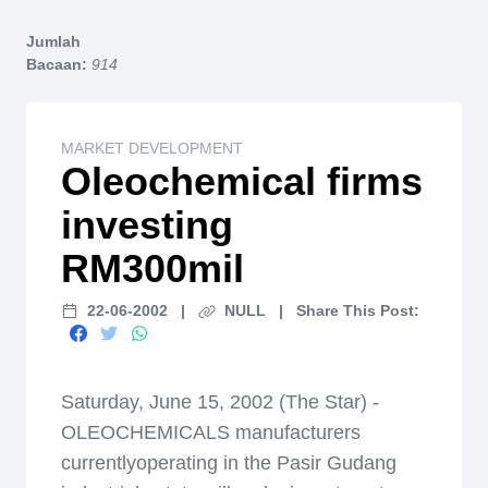
Home
Jumlah
Bacaan:
914
MARKET DEVELOPMENT
Oleochemical firms
investing
RM300mil
22-06-2002
|
NULL
|
Share This Post:
Saturday, June 15, 2002 (The Star) -
OLEOCHEMICALS manufacturers
currentlyoperating in the Pasir Gudang