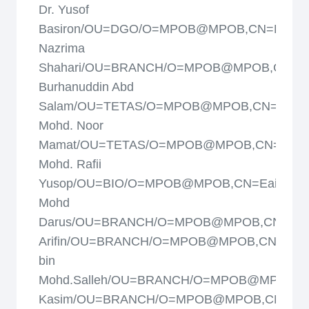
Dr. Yusof
Basiron/OU=DGO/O=MPOB@MPOB,CN=Dayan
Nazrima
Shahari/OU=BRANCH/O=MPOB@MPOB,CN=Dr
Burhanuddin Abd
Salam/OU=TETAS/O=MPOB@MPOB,CN=Dr.
Mohd. Noor
Mamat/OU=TETAS/O=MPOB@MPOB,CN=Dr.
Mohd. Rafii
Yusop/OU=BIO/O=MPOB@MPOB,CN=Eaishah
Mohd
Darus/OU=BRANCH/O=MPOB@MPOB,CN=Fau
Arifin/OU=BRANCH/O=MPOB@MPOB,CN=Ghaz
bin
Mohd.Salleh/OU=BRANCH/O=MPOB@MPOB,CN
Kasim/OU=BRANCH/O=MPOB@MPOB,CN=Haf