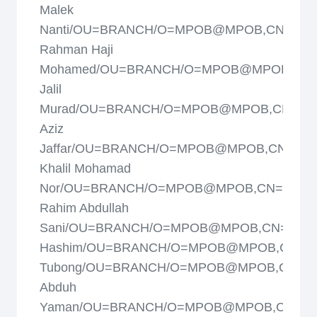
Malek
Nanti/OU=BRANCH/O=MPOB@MPOB,CN=Ab.
Rahman Haji
Mohamed/OU=BRANCH/O=MPOB@MPOB,CN=
Jalil
Murad/OU=BRANCH/O=MPOB@MPOB,CN=Abd
Aziz
Jaffar/OU=BRANCH/O=MPOB@MPOB,CN=Abd
Khalil Mohamad
Nor/OU=BRANCH/O=MPOB@MPOB,CN=Abdul
Rahim Abdullah
Sani/OU=BRANCH/O=MPOB@MPOB,CN=Abdul
Hashim/OU=BRANCH/O=MPOB@MPOB,CN=Ad
Tubong/OU=BRANCH/O=MPOB@MPOB,CN=A
Abduh
Yaman/OU=BRANCH/O=MPOB@MPOB,CN=A