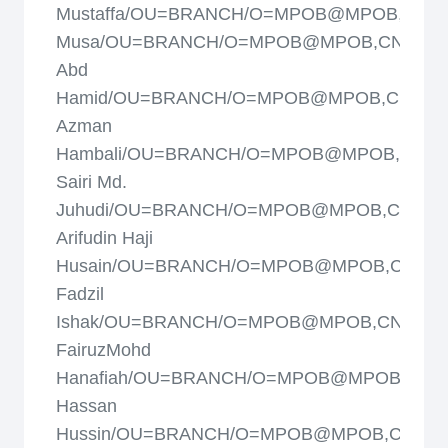
Mustaffa/OU=BRANCH/O=MPOB@MPOB,CN=M
Musa/OU=BRANCH/O=MPOB@MPOB,CN=Misk
Abd
Hamid/OU=BRANCH/O=MPOB@MPOB,CN=Mo
Azman
Hambali/OU=BRANCH/O=MPOB@MPOB,CN=M
Sairi Md.
Juhudi/OU=BRANCH/O=MPOB@MPOB,CN=Mo
Arifudin Haji
Husain/OU=BRANCH/O=MPOB@MPOB,CN=M
Fadzil
Ishak/OU=BRANCH/O=MPOB@MPOB,CN=Moh
FairuzMohd
Hanafiah/OU=BRANCH/O=MPOB@MPOB,CN=
Hassan
Hussin/OU=BRANCH/O=MPOB@MPOB,CN=Mo