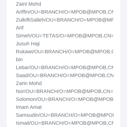
Zaini Mohd
Ariffin/OU=BRANCH/O=MPOB@MPOB,CN=Mo
ZulkifliSalleh/OU=BRANCH/O=MPOB@MPOB,
Arif
Simeh/OU=TETAS/O=MPOB@MPOB,CN=Mohd
Jusuh Haji
Rukawi/OU=BRANCH/O=MPOB@MPOB,CN=Moh
bin
Lebar/OU=BRANCH/O=MPOB@MPOB,CN=Moh
Saad/OU=BRANCH/O=MPOB@MPOB,CN=Muh
Zarin Mohd
Nor/OU=BRANCH/O=MPOB@MPOB,CN=Murp
Solomon/OU=BRANCH/O=MPOB@MPOB,CN=M
Imam Amat
Samsudin/OU=BRANCH/O=MPOB@MPOB,CN=N
Ismail/OU=BRANCH/O=MPOB@MPOB,CN=Nik