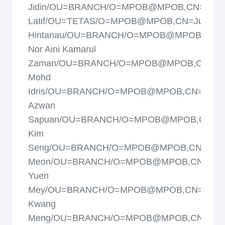
Jidin/OU=BRANCH/O=MPOB@MPOB,CN=Juso
Latif/OU=TETAS/O=MPOB@MPOB,CN=Justine
Hintanau/OU=BRANCH/O=MPOB@MPOB,CN=
Nor Aini Kamarul
Zaman/OU=BRANCH/O=MPOB@MPOB,CN=Kam
Mohd
Idris/OU=BRANCH/O=MPOB@MPOB,CN=Khair
Azwan
Sapuan/OU=BRANCH/O=MPOB@MPOB,CN=La
Kim
Seng/OU=BRANCH/O=MPOB@MPOB,CN=Laila
Meon/OU=BRANCH/O=MPOB@MPOB,CN=Loo
Yuen
Mey/OU=BRANCH/O=MPOB@MPOB,CN=Lye
Kwang
Meng/OU=BRANCH/O=MPOB@MPOB,CN=Maz