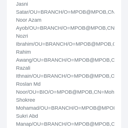
Jasni
Satar/OU=BRANCH/O=MPOB@MPOB,CN=Moh
Noor Azam
Ayob/OU=BRANCH/O=MPOB@MPOB,CN=Moh
Nozri
Ibrahim/OU=BRANCH/O=MPOB@MPOB,CN=M
Rahim
Awang/OU=BRANCH/O=MPOB@MPOB,CN=Mo
Razali
Ithnain/OU=BRANCH/O=MPOB@MPOB,CN=Mo
Roslan Md
Noor/OU=BIO/O=MPOB@MPOB,CN=Mohd
Shokree
Mohamad/OU=BRANCH/O=MPOB@MPOB,CN
Sukri Abd
Manap/OU=BRANCH/O=MPOB@MPOB,CN=Mo