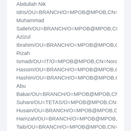
Abdullah Nik
Idris/OU=BRANCH/O=MPOB@MPOB,CN=Noh
Muhammad
Salleh/OU=BRANCH/O=MPOB@MPOB,CN=No
Azizul
Ibrahim/OU=BRANCH/O=MPOB@MPOB,CN=N
Rizah
Ismadi/OU=IT/O=MPOB@MPOB,CN=Norashiki
Hassim/OU=BRANCH/O=MPOB@MPOB,CN=Norf
Hashim/OU=BRANCH/O=MPOB@MPOB,CN=Nor
Abu
Bakar/OU=BRANCH/O=MPOB@MPOB,CN=Norh
Suhani/OU=TETAS/O=MPOB@MPOB,CN=Nori
Husain/OU=BRANCH/O=MPOB@MPOB,CN=Nor
Hamzah/OU=BRANCH/O=MPOB@MPOB,CN=N
Taib/OU=BRANCH/O=MPOB@MPOB,CN=R.