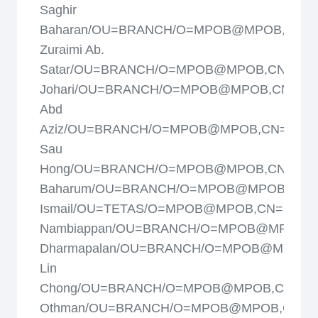
Saghir
Baharan/OU=BRANCH/O=MPOB@MPOB,CN=
Zuraimi Ab.
Satar/OU=BRANCH/O=MPOB@MPOB,CN=Alia
Johari/OU=BRANCH/O=MPOB@MPOB,CN=Ami
Abd
Aziz/OU=BRANCH/O=MPOB@MPOB,CN=Ang
Sau
Hong/OU=BRANCH/O=MPOB@MPOB,CN=Azah
Baharum/OU=BRANCH/O=MPOB@MPOB,CN=
Ismail/OU=TETAS/O=MPOB@MPOB,CN=Balu
Nambiappan/OU=BRANCH/O=MPOB@MPOB,C
Dharmapalan/OU=BRANCH/O=MPOB@MPOB,
Lin
Chong/OU=BRANCH/O=MPOB@MPOB,CN=Dah
Othman/OU=BRANCH/O=MPOB@MPOB,CN=Da