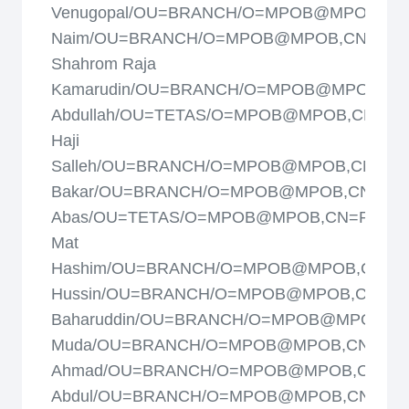
Venugopal/OU=BRANCH/O=MPOB@MPOB,CN
Naim/OU=BRANCH/O=MPOB@MPOB,CN=Raj
Shahrom Raja
Kamarudin/OU=BRANCH/O=MPOB@MPOB,CN=
Abdullah/OU=TETAS/O=MPOB@MPOB,CN=Ram
Haji
Salleh/OU=BRANCH/O=MPOB@MPOB,CN=Ras
Bakar/OU=BRANCH/O=MPOB@MPOB,CN=Ros
Abas/OU=TETAS/O=MPOB@MPOB,CN=Rosli
Mat
Hashim/OU=BRANCH/O=MPOB@MPOB,CN=Ro
Hussin/OU=BRANCH/O=MPOB@MPOB,CN=Roz
Baharuddin/OU=BRANCH/O=MPOB@MPOB,CN
Muda/OU=BRANCH/O=MPOB@MPOB,CN=Sab
Ahmad/OU=BRANCH/O=MPOB@MPOB,CN=Sha
Abdul/OU=BRANCH/O=MPOB@MPOB,CN=Shar