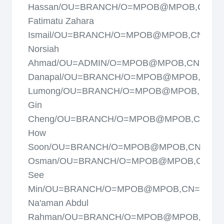
Hassan/OU=BRANCH/O=MPOB@MPOB,CN=Sit
Fatimatu Zahara
Ismail/OU=BRANCH/O=MPOB@MPOB,CN=Siti
Norsiah
Ahmad/OU=ADMIN/O=MPOB@MPOB,CN=Subr
Danapal/OU=BRANCH/O=MPOB@MPOB,CN=S
Lumong/OU=BRANCH/O=MPOB@MPOB,CN=T
Gin
Cheng/OU=BRANCH/O=MPOB@MPOB,CN=Ta
How
Soon/OU=BRANCH/O=MPOB@MPOB,CN=Tazar
Osman/OU=BRANCH/O=MPOB@MPOB,CN=T
See
Min/OU=BRANCH/O=MPOB@MPOB,CN=Wan
Na'aman Abdul
Rahman/OU=BRANCH/O=MPOB@MPOB,CN=Y