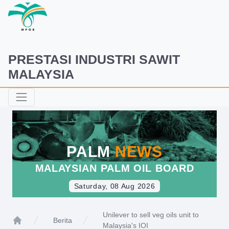
PRESTASI INDUSTRI SAWIT
MALAYSIA
PALM
NEWS
MALAYSIAN PALM OIL BOARD
Saturday, 08 Aug 2026
Unilever to sell veg oils unit to
Berita
Malaysia's IOI