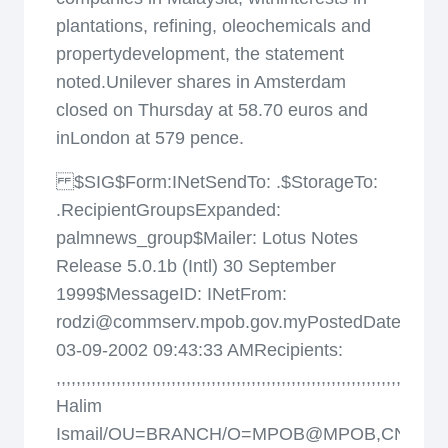
plantations, refining, oleochemicals and
propertydevelopment, the statement
noted.Unilever shares in Amsterdam
closed on Thursday at 58.70 euros and
inLondon at 579 pence.
$SIG$Form:INetSendTo: .$StorageTo:
.RecipientGroupsExpanded:
palmnews_group$Mailer: Lotus Notes
Release 5.0.1b (Intl) 30 September
1999$MessageID:
INetFrom:
rodzi@commserv.mpob.gov.myPostedDate:
03-09-2002 09:43:33 AMRecipients:
,
,
,
,
,
,
,
,
,
,
,
,
,
,
,
,
,
,
,
,
,
,
,
,
,
,
,
,
,
,
,
,
,
,
,
,
,
,
,
,
,
,
,
,
,
,
,
,
,
,
,
,
,
,
,
,
,
,
,
,
,
,
,
,
,
,
,
,
,
,
,
,
,
,
,
,
,
,
Halim
Ismail/OU=BRANCH/O=MPOB@MPOB,CN=Ab.