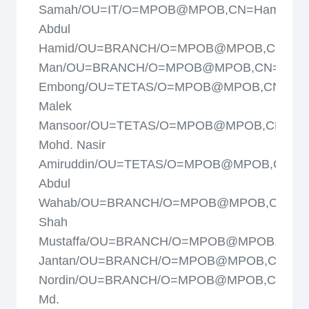
Samah/OU=IT/O=MPOB@MPOB,CN=Hamidah
Abdul
Hamid/OU=BRANCH/O=MPOB@MPOB,CN=Ha
Man/OU=BRANCH/O=MPOB@MPOB,CN=Hasi
Embong/OU=TETAS/O=MPOB@MPOB,CN=Hj.
Malek
Mansoor/OU=TETAS/O=MPOB@MPOB,CN=Hj.
Mohd. Nasir
Amiruddin/OU=TETAS/O=MPOB@MPOB,CN=Ip
Abdul
Wahab/OU=BRANCH/O=MPOB@MPOB,CN=Isk
Shah
Mustaffa/OU=BRANCH/O=MPOB@MPOB,CN=Is
Jantan/OU=BRANCH/O=MPOB@MPOB,CN=Jam
Nordin/OU=BRANCH/O=MPOB@MPOB,CN=Jar
Md.