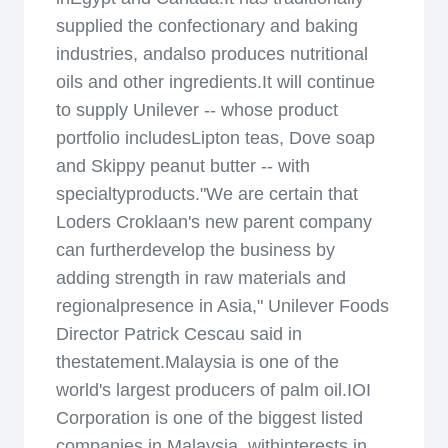
supplied the confectionary and baking
industries, andalso produces nutritional
oils and other ingredients.It will continue
to supply Unilever -- whose product
portfolio includesLipton teas, Dove soap
and Skippy peanut butter -- with
specialtyproducts."We are certain that
Loders Croklaan's new parent company
can furtherdevelop the business by
adding strength in raw materials and
regionalpresence in Asia," Unilever Foods
Director Patrick Cescau said in
thestatement.Malaysia is one of the
world's largest producers of palm oil.IOI
Corporation is one of the biggest listed
companies in Malaysia, withinterests in