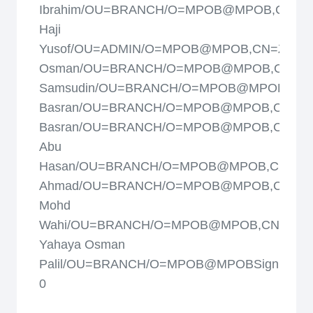
Ibrahim/OU=BRANCH/O=MPOB@MPOB,CN=Yus
Haji
Yusof/OU=ADMIN/O=MPOB@MPOB,CN=Zainal
Osman/OU=BRANCH/O=MPOB@MPOB,CN=Zai
Samsudin/OU=BRANCH/O=MPOB@MPOB,CN=
Basran/OU=BRANCH/O=MPOB@MPOB,CN=Za
Basran/OU=BRANCH/O=MPOB@MPOB,CN=Za
Abu
Hasan/OU=BRANCH/O=MPOB@MPOB,CN=Zulk
Ahmad/OU=BRANCH/O=MPOB@MPOB,CN=Zulki
Mohd
Wahi/OU=BRANCH/O=MPOB@MPOB,CN=Moh
Yahaya Osman
Palil/OU=BRANCH/O=MPOB@MPOBSign:
0