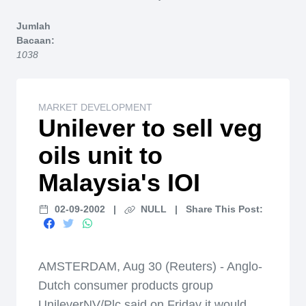
Home
Jumlah
Bacaan:
1038
MARKET DEVELOPMENT
Unilever to sell veg
oils unit to
Malaysia's IOI
02-09-2002
|
NULL
|
Share This Post:
AMSTERDAM, Aug 30 (Reuters) - Anglo-
Dutch consumer products group
UnileverNV/Plc said on Friday it would