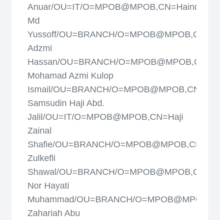
Anuar/OU=IT/O=MPOB@MPOB,CN=Haindun
Md
Yussoff/OU=BRANCH/O=MPOB@MPOB,CN=Ha
Adzmi
Hassan/OU=BRANCH/O=MPOB@MPOB,CN=Ha
Mohamad Azmi Kulop
Ismail/OU=BRANCH/O=MPOB@MPOB,CN=Haj
Samsudin Haji Abd.
Jalil/OU=IT/O=MPOB@MPOB,CN=Haji
Zainal
Shafie/OU=BRANCH/O=MPOB@MPOB,CN=Haj
Zulkefli
Shawal/OU=BRANCH/O=MPOB@MPOB,CN=Haj
Nor Hayati
Muhammad/OU=BRANCH/O=MPOB@MPOB,CN=
Zahariah Abu