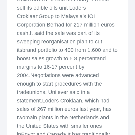
sell its edible oils unit Loders
CroklaanGroup to Malaysia's IOI
Corporation Berhad for 217 million euros
cash.It said the sale was part of its
sweeping reorganisation plan to cut
itsbrand portfolio to 400 from 1,600 and to
boost sales growth to 5.8 percentand
margins to 16-17 percent by
2004.Negotiations were advanced
enough to start procedures with the
tradeunions, Unilever said in a
statement.Loders Croklaan, which had
sales of 267 million euros last year, has
twomain plants in the Netherlands and
the United States with smaller ones
inEgypt and Canada.It has traditionally