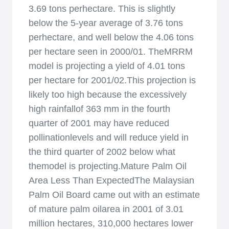
3.69 tons perhectare. This is slightly
below the 5-year average of 3.76 tons
perhectare, and well below the 4.06 tons
per hectare seen in 2000/01. TheMRRM
model is projecting a yield of 4.01 tons
per hectare for 2001/02.This projection is
likely too high because the excessively
high rainfallof 363 mm in the fourth
quarter of 2001 may have reduced
pollinationlevels and will reduce yield in
the third quarter of 2002 below what
themodel is projecting.Mature Palm Oil
Area Less Than ExpectedThe Malaysian
Palm Oil Board came out with an estimate
of mature palm oilarea in 2001 of 3.01
million hectares, 310,000 hectares lower