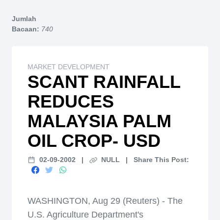
Home
Jumlah
Bacaan:
740
MARKET DEVELOPMENT
SCANT RAINFALL
REDUCES
MALAYSIA PALM
OIL CROP- USD
02-09-2002
|
NULL
|
Share This Post:
WASHINGTON, Aug 29 (Reuters) - The
U.S. Agriculture Department's