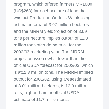
program, which offered farmers MR1000
(US$263) for eachhectare of land that
was cut.Production Outlook WeakUsing
estimated area of 3.07 million hectares
and the MRRM yieldprojection of 3.69
tons per hectare implies output of 11.3
million tons ofcrude palm oil for the
2002/03 marketing year. The MRRM
projection issomewhat lower than the
official USDA forecast for 2002/03, which
is at11.8 million tons. The MRRM implied
output for 2001/02, using areaestimated
at 3.01 million hectares, is 12.0 million
tons, higher than theofficial USDA
estimate of 11.7 million tons.