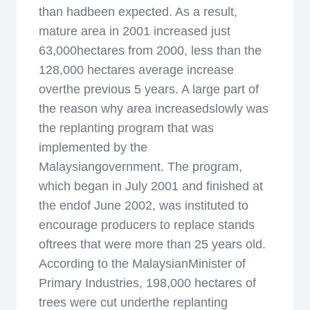
than hadbeen expected. As a result,
mature area in 2001 increased just
63,000hectares from 2000, less than the
128,000 hectares average increase
overthe previous 5 years. A large part of
the reason why area increasedslowly was
the replanting program that was
implemented by the
Malaysiangovernment. The program,
which began in July 2001 and finished at
the endof June 2002, was instituted to
encourage producers to replace stands
oftrees that were more than 25 years old.
According to the MalaysianMinister of
Primary Industries, 198,000 hectares of
trees were cut underthe replanting