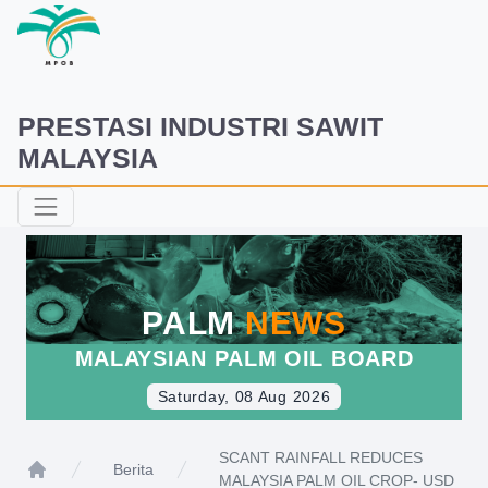
PRESTASI INDUSTRI SAWIT
MALAYSIA
PALM
NEWS
MALAYSIAN PALM OIL BOARD
Saturday, 08 Aug 2026
SCANT RAINFALL REDUCES
Berita
MALAYSIA PALM OIL CROP- USD