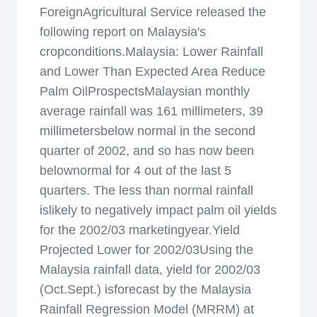
ForeignAgricultural Service released the
following report on Malaysia's
cropconditions.Malaysia: Lower Rainfall
and Lower Than Expected Area Reduce
Palm OilProspectsMalaysian monthly
average rainfall was 161 millimeters, 39
millimetersbelow normal in the second
quarter of 2002, and so has now been
belownormal for 4 out of the last 5
quarters. The less than normal rainfall
islikely to negatively impact palm oil yields
for the 2002/03 marketingyear.Yield
Projected Lower for 2002/03Using the
Malaysia rainfall data, yield for 2002/03
(Oct.Sept.) isforecast by the Malaysia
Rainfall Regression Model (MRRM) at