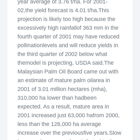
year average of 3.76 t/ha. For 2001-
02,the yield forecast is 4.01 t/ha.This
projection is likely too high because the
excessively high rainfallof 363 mm in the
fourth quarter of 2001 may have reduced
pollinationlevels and will reduce yields in
the third quarter of 2002 below what
themodel is projecting, USDA said.The
Malaysian Palm Oil Board came out with
an estimate of mature palm oilarea in
2001 of 3.01 million hectares (mha),
310,000 ha lower than hadbeen
expected. As a result, mature area in
2001 increased just 63,000 hafrom 2000,
less than the 128,000 ha average
increase over the previousfive years.Slow