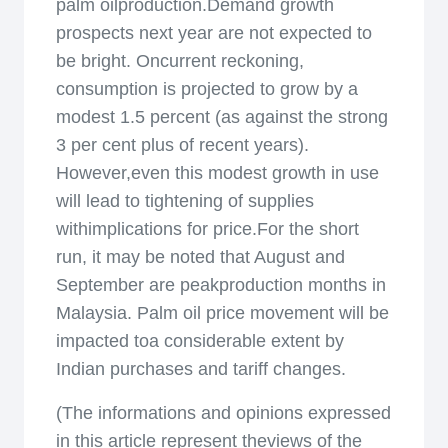
palm oilproduction.Demand growth
prospects next year are not expected to
be bright. Oncurrent reckoning,
consumption is projected to grow by a
modest 1.5 percent (as against the strong
3 per cent plus of recent years).
However,even this modest growth in use
will lead to tightening of supplies
withimplications for price.For the short
run, it may be noted that August and
September are peakproduction months in
Malaysia. Palm oil price movement will be
impacted toa considerable extent by
Indian purchases and tariff changes.
(The informations and opinions expressed
in this article represent theviews of the