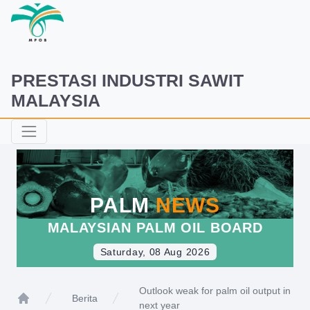
PRESTASI INDUSTRI SAWIT
MALAYSIA
PALM
NEWS
MALAYSIAN PALM OIL BOARD
Saturday, 08 Aug 2026
Outlook weak for palm oil output in
Berita
next year