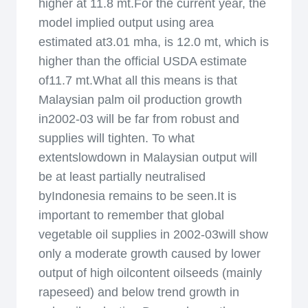
higher at 11.8 mt.For the current year, the
model implied output using area
estimated at3.01 mha, is 12.0 mt, which is
higher than the official USDA estimate
of11.7 mt.What all this means is that
Malaysian palm oil production growth
in2002-03 will be far from robust and
supplies will tighten. To what
extentslowdown in Malaysian output will
be at least partially neutralised
byIndonesia remains to be seen.It is
important to remember that global
vegetable oil supplies in 2002-03will show
only a moderate growth caused by lower
output of high oilcontent oilseeds (mainly
rapeseed) and below trend growth in