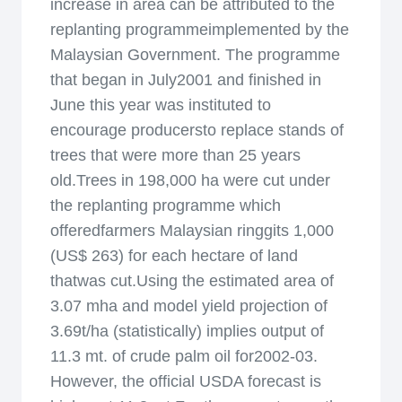
increase in area can be attributed to the
replanting programmeimplemented by the
Malaysian Government. The programme
that began in July2001 and finished in
June this year was instituted to
encourage producersto replace stands of
trees that were more than 25 years
old.Trees in 198,000 ha were cut under
the replanting programme which
offeredfarmers Malaysian ringgits 1,000
(US$ 263) for each hectare of land
thatwas cut.Using the estimated area of
3.07 mha and model yield projection of
3.69t/ha (statistically) implies output of
11.3 mt. of crude palm oil for2002-03.
However, the official USDA forecast is