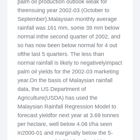
palm oil production outlook weak for
theensuing year 2002-03 (October to
September).Malaysian monthly average
rainfall was 161 mm, some 39 mm below
normal inthe second quarter of 2002, and
so has now been below normal for 4 out
ofthe last 5 quarters. The less than
normal rainfall is likely to negativelyimpact
palm oil yields for the 2002-03 marketing
year.On the basis of Malaysian rainfall
data, the US Department of
Agriculture(USDA) has used the
Malaysian Rainfall Regression Model to
forecast yieldfor next year at 3.69 tonnes
per hectare, well below 4.06 t/ha seen
in2000-01 and marginally below the 5-