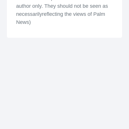
author only. They should not be seen as
necessarilyreflecting the views of Palm
News)