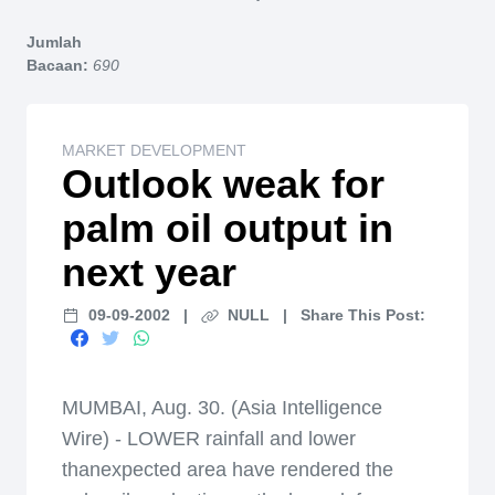
Home
Jumlah
Bacaan:
690
MARKET DEVELOPMENT
Outlook weak for
palm oil output in
next year
09-09-2002
|
NULL
|
Share This Post:
MUMBAI, Aug. 30. (Asia Intelligence
Wire) - LOWER rainfall and lower
thanexpected area have rendered the