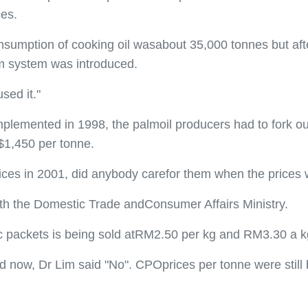
ces.
nsumption of cooking oil wasabout 35,000 tonnes but afte
m system was introduced.
sed it."
plemented in 1998, the palmoil producers had to fork ou
$1,450 per tonne.
rices in 2001, did anybody carefor them when the prices
with the Domestic Trade andConsumer Affairs Ministry.
tic packets is being sold atRM2.50 per kg and RM3.30 a kg
d now, Dr Lim said "No". CPOprices per tonne were still