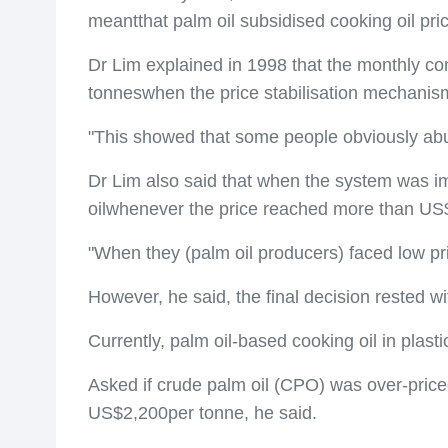
meantthat palm oil subsidised cooking oil pri
Dr Lim explained in 1998 that the monthly co
tonneswhen the price stabilisation mechanis
"This showed that some people obviously abu
Dr Lim also said that when the system was im
oilwhenever the price reached more than US
"When they (palm oil producers) faced low p
However, he said, the final decision rested 
Currently, palm oil-based cooking oil in plas
Asked if crude palm oil (CPO) was over-price
US$2,200per tonne, he said.