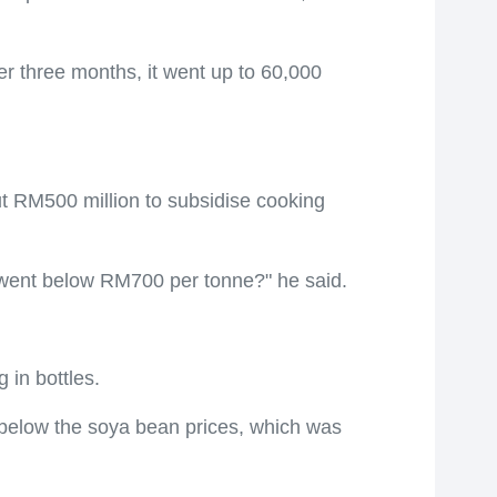
r three months, it went up to 60,000
t RM500 million to subsidise cooking
 went below RM700 per tonne?" he said.
 in bottles.
 below the soya bean prices, which was