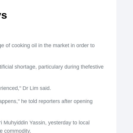
ys
 of cooking oil in the market in order to
ficial shortage, particulary during thefestive
erienced," Dr Lim said.
ppens," he told reporters after opening
 Muhyiddin Yassin, yesterday to local
the commodity.