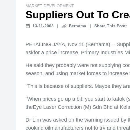
MARKET DEVELOPMENT
Suppliers Out To Crea
13-11-2003
|
Bernama
|
Share This Post:
PETALING JAYA, Nov 11 (Bernama) -- Suppliers 
askfor a price increase, Primary Industries 
He said they probably were not supplying cooki
season, and using market forces to increase t
"This is because of suppliers. Maybe they are u
"When prices go up a bit, you start to katok 
theEye Laser Correction (M) Sdn Bhd at Kel
Dr Lim was asked on the warning issued by t
cooking oilmanufacturers not to try and threa