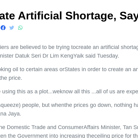
te Artificial Shortage, Sa
are believed to be trying tocreate an artificial shortage
Minister Datuk Seri Dr Lim KengYaik said Tuesday.
ng oil to certain areas orStates in order to create an arti
he price.
sing this as a plot...weknow all this ...all of us are exp
(squeeze) people, but whenthe prices go down, nothing ha
ana Jaya.
he Domestic Trade and ConsumerAffairs Minister, Tan Sri
ten the Government into increasing theceiling price for 