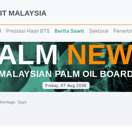
IT MALAYSIA
R
Prestasi Hasil BTS
Berita Sawit
Sektoral
Penerbi
PALM
NEW
MALAYSIAN PALM OIL BOAR
Friday, 07 Aug 2026
 Shortage, Says