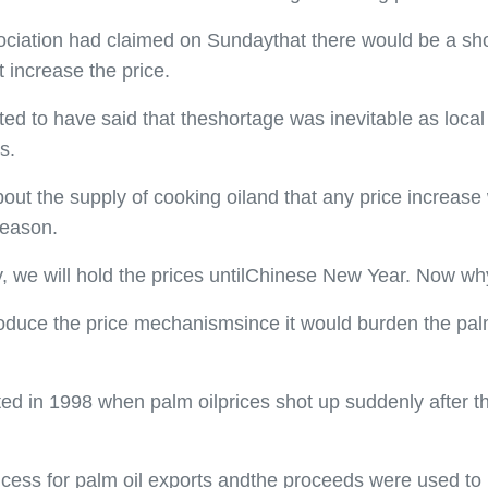
ciation had claimed on Sundaythat there would be a shor
 increase the price.
ed to have said that theshortage was inevitable as loca
s.
ut the supply of cooking oiland that any price increase 
season.
 we will hold the prices untilChinese New Year. Now why
ntroduce the price mechanismsince it would burden the pa
ed in 1998 when palm oilprices shot up suddenly after t
ess for palm oil exports andthe proceeds were used to h