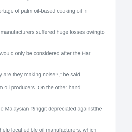
tage of palm oil-based cooking oil in
l manufacturers suffered huge losses owingto
would only be considered after the Hari
 are they making noise?," he said.
lm oil producers. On the other hand
he Malaysian Ringgit depreciated againstthe
elp local edible oil manufacturers, which