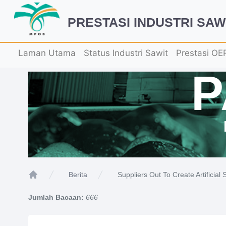
PRESTASI INDUSTRI SAW
Laman Utama
Status Industri Sawit
Prestasi OE
Suppliers Out To Create Artificial
Berita
Home
Jumlah Bacaan:
666