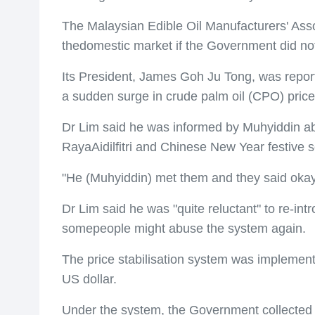
The Malaysian Edible Oil Manufacturers' Asso
thedomestic market if the Government did not
Its President, James Goh Ju Tong, was report
a sudden surge in crude palm oil (CPO) price
Dr Lim said he was informed by Muhyiddin abo
RayaAidilfitri and Chinese New Year festive 
"He (Muhyiddin) met them and they said okay,
Dr Lim said he was "quite reluctant" to re-i
somepeople might abuse the system again.
The price stabilisation system was implement
US dollar.
Under the system, the Government collected c