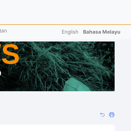
tan
English
Bahasa Melayu
S
D