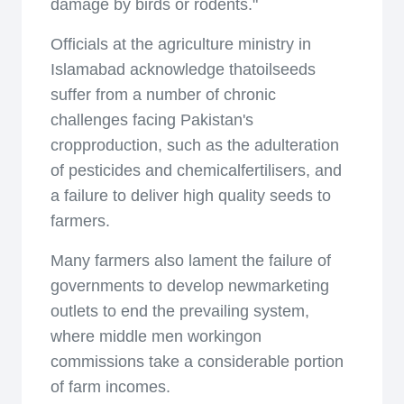
damage by birds or rodents."
Officials at the agriculture ministry in
Islamabad acknowledge thatoilseeds
suffer from a number of chronic
challenges facing Pakistan's
cropproduction, such as the adulteration
of pesticides and chemicalfertilisers, and
a failure to deliver high quality seeds to
farmers.
Many farmers also lament the failure of
governments to develop newmarketing
outlets to end the prevailing system,
where middle men workingon
commissions take a considerable portion
of farm incomes.