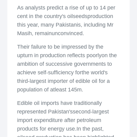
As analysts predict a rise of up to 14 per
cent in the country's oilseedsproduction
this year, many Pakistanis, including Mr
Masih, remainunconvinced.
Their failure to be impressed by the
upturn in production reflects poorlyon the
ambition of successive governments to
achieve self-sufficiency forthe world's
third-largest importer of edible oil for a
population of atleast 145m.
Edible oil imports have traditionally
represented Pakistan'ssecond-largest
import expenditure after petroleum
products for energy use.In the past,