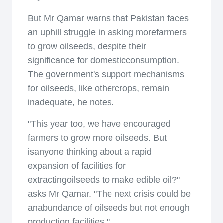
But Mr Qamar warns that Pakistan faces
an uphill struggle in asking morefarmers
to grow oilseeds, despite their
significance for domesticconsumption.
The government's support mechanisms
for oilseeds, like othercrops, remain
inadequate, he notes.
"This year too, we have encouraged
farmers to grow more oilseeds. But
isanyone thinking about a rapid
expansion of facilities for
extractingoilseeds to make edible oil?"
asks Mr Qamar. "The next crisis could be
anabundance of oilseeds but not enough
production facilities."