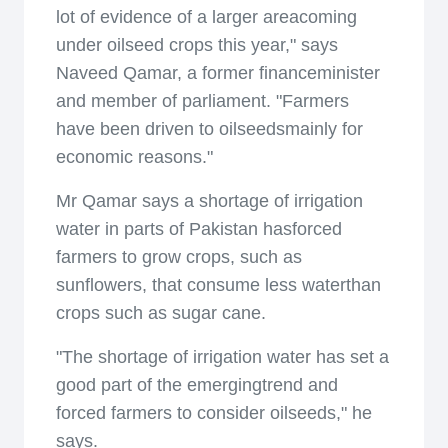
lot of evidence of a larger areacoming
under oilseed crops this year," says
Naveed Qamar, a former financeminister
and member of parliament. "Farmers
have been driven to oilseedsmainly for
economic reasons."
Mr Qamar says a shortage of irrigation
water in parts of Pakistan hasforced
farmers to grow crops, such as
sunflowers, that consume less waterthan
crops such as sugar cane.
"The shortage of irrigation water has set a
good part of the emergingtrend and
forced farmers to consider oilseeds," he
says.