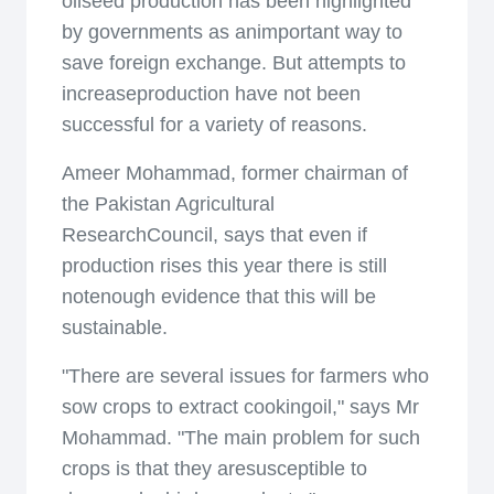
oilseed production has been highlighted
by governments as animportant way to
save foreign exchange. But attempts to
increaseproduction have not been
successful for a variety of reasons.
Ameer Mohammad, former chairman of
the Pakistan Agricultural
ResearchCouncil, says that even if
production rises this year there is still
notenough evidence that this will be
sustainable.
"There are several issues for farmers who
sow crops to extract cookingoil," says Mr
Mohammad. "The main problem for such
crops is that they aresusceptible to