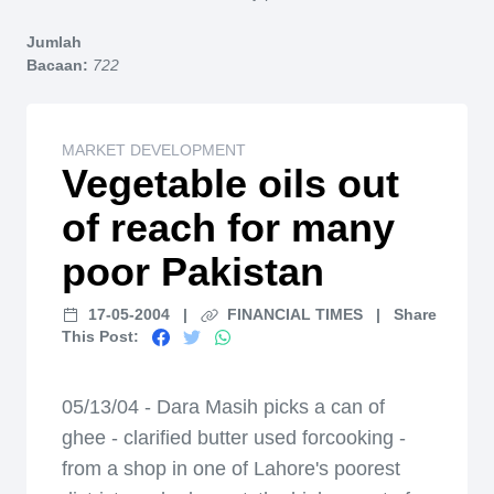
Home
Jumlah
Bacaan:
722
MARKET DEVELOPMENT
Vegetable oils out
of reach for many
poor Pakistan
17-05-2004
|
FINANCIAL TIMES
|
Share
This Post:
05/13/04 - Dara Masih picks a can of
ghee - clarified butter used forcooking -
from a shop in one of Lahore's poorest