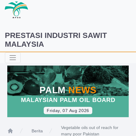
PRESTASI INDUSTRI SAWIT
MALAYSIA
PALM
NEWS
MALAYSIAN PALM OIL BOARD
Friday, 07 Aug 2026
Vegetable oils out of reach for
Berita
many poor Pakistan