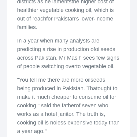
districts as he lamentsthe higher cost of
healthier vegetable cooking oil, which is
out of reachfor Pakistan's lower-income
families.
In a year when many analysts are
predicting a rise in production ofoilseeds
across Pakistan, Mr Masih sees few signs
of people switching overto vegetable oil.
"You tell me there are more oilseeds
being produced in Pakistan. Thatought to
make it much cheaper to consume oil for
cooking," said the fatherof seven who
works as a hotel janitor. The truth is,
cooking oil is noless expensive today than
a year ago."