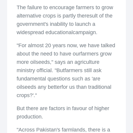
The failure to encourage farmers to grow
alternative crops is partly theresult of the
government's inability to launch a
widespread educationalcampaign.
"For almost 20 years now, we have talked
about the need to have ourfarmers grow
more oilseeds," says an agriculture
ministry official. "Butfarmers still ask
fundamental questions such as 'are
oilseeds any betterfor us than traditional
crops?'."
But there are factors in favour of higher
production.
"Across Pakistan's farmlands, there is a