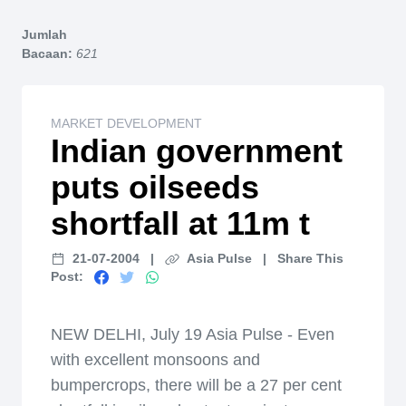
Home
Jumlah
Bacaan:
621
MARKET DEVELOPMENT
Indian government
puts oilseeds
shortfall at 11m t
21-07-2004
|
Asia Pulse
|
Share This
Post:
NEW DELHI, July 19 Asia Pulse - Even
with excellent monsoons and
bumpercrops, there will be a 27 per cent