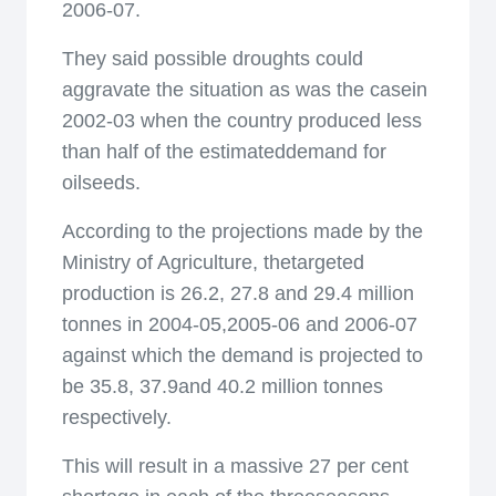
2006-07.
They said possible droughts could
aggravate the situation as was the casein
2002-03 when the country produced less
than half of the estimateddemand for
oilseeds.
According to the projections made by the
Ministry of Agriculture, thetargeted
production is 26.2, 27.8 and 29.4 million
tonnes in 2004-05,2005-06 and 2006-07
against which the demand is projected to
be 35.8, 37.9and 40.2 million tonnes
respectively.
This will result in a massive 27 per cent