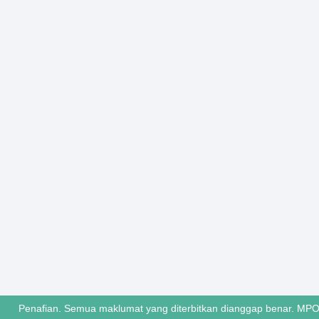
Penafian. Semua maklumat yang diterbitkan dianggap benar. MPO