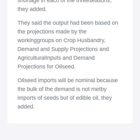
shortage in each of the threeseasons,
they added.
They said the output had been based on
the projections made by the
workinggroups on Crop Husbandry,
Demand and Supply Projections and
AgriculturalInputs and Demand
Projections for Oilseed.
Oilseed imports will be nominal because
the bulk of the demand is not metby
imports of seeds but of edible oil, they
added.