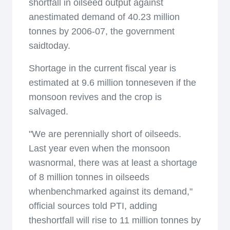
shortfall in oilseed output against
anestimated demand of 40.23 million
tonnes by 2006-07, the government
saidtoday.
Shortage in the current fiscal year is
estimated at 9.6 million tonneseven if the
monsoon revives and the crop is
salvaged.
"We are perennially short of oilseeds.
Last year even when the monsoon
wasnormal, there was at least a shortage
of 8 million tonnes in oilseeds
whenbenchmarked against its demand,"
official sources told PTI, adding
theshortfall will rise to 11 million tonnes by