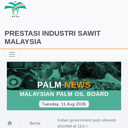
PRESTASI INDUSTRI SAWIT
MALAYSIA
PALM
NEWS
MALAYSIAN PALM OIL BOARD
Tuesday, 11 Aug 2026
Indian government puts oilseeds
Berita
shortfall at 11m t