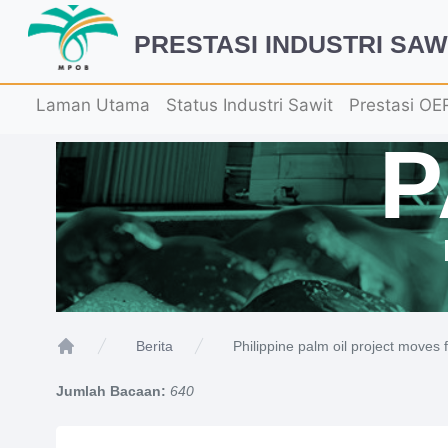
PRESTASI INDUSTRI SAW
Laman Utama
Status Industri Sawit
Prestasi OE
Philippine palm oil project moves 
Berita
Home
Jumlah Bacaan:
640