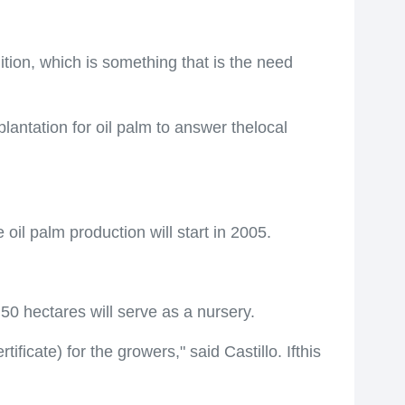
tion, which is something that is the need
lantation for oil palm to answer thelocal
il palm production will start in 2005.
 50 hectares will serve as a nursery.
cate) for the growers," said Castillo. Ifthis