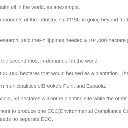
palm oil in the world, as anexample.
oponents of the industry, said"PSU is going beyond tradi
research, said thePhilippines needed a 104,000-hectare p
s the second most in-demandoil in the world.
20,000 hectares that would beused as a plantation. The o
ern municipalities ofBrooke's Point and Espaola.
aola, 50 hectares will bethe planting site while the other
ment to produce one ECC(Environmental Compliance Certifi
r needs no separate ECC.