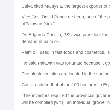
Salva cited Malaysia, the largest exporter of 
Vice Gov. David Ponce de Leon, one of the pr
ofPalawan (sic)."
Dr. Edgardo Castillo, PSU vice president for 
demand in palm oil.
Palm oil, used in fast-foods and cosmetics, i
He said Palawan was fortunate because it got 
The plantation sites are located in the south
Castillo added that of the 100 hectares in Esp
"The investors required the provincial govern
will be complied [with], an individual growe