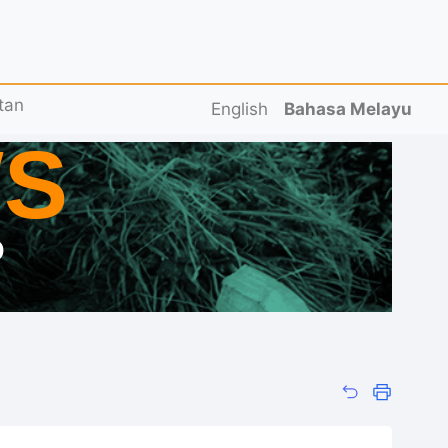
tan
English
Bahasa Melayu
S
D