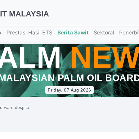
IT MALAYSIA
R
Prestasi Hasil BTS
Berita Sawit
Sektoral
Penerbi
PALM
NEW
MALAYSIAN PALM OIL BOAR
Friday, 07 Aug 2026
forward despite