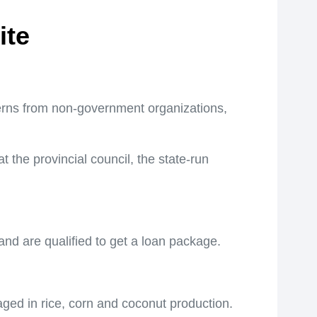
ite
s from non-government organizations,
the provincial council, the state-run
 and are qualified to get a loan package.
ged in rice, corn and coconut production.