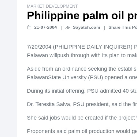
MARKET DEVELOPMENT
Philippine palm oil 
21-07-2004
|
Soyatch.com
|
Share This Po
7/20/2004 (PHILIPPINE DAILY INQUIRER) P
Palawan willpush through with its plan to mak
Aside from an ordinance seeking the establis
PalawanState University (PSU) opened a one
During its initial offering, PSU admitted 40 s
Dr. Teresita Salva, PSU president, said the fi
She said jobs would be created if the projec
Proponents said palm oil production would ge