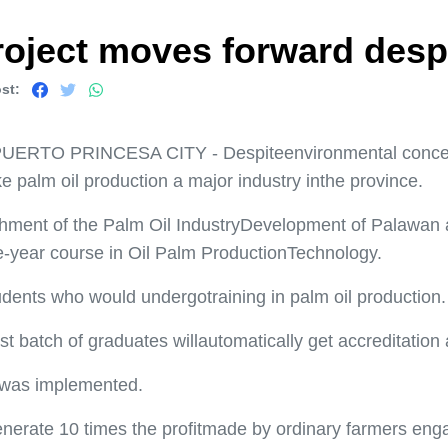
project moves forward desp
st:
UERTO PRINCESA CITY - Despiteenvironmental concern
e palm oil production a major industry inthe province.
hment of the Palm Oil IndustryDevelopment of Palawan at 
-year course in Oil Palm ProductionTechnology.
tudents who would undergotraining in palm oil production.
rst batch of graduates willautomatically get accreditation
t was implemented.
nerate 10 times the profitmade by ordinary farmers enga