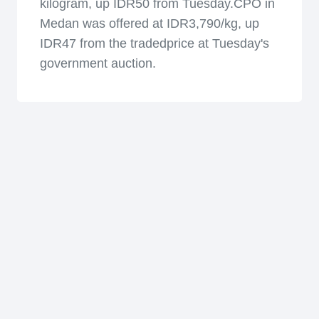
kilogram, up IDR50 from Tuesday.CPO in
Medan was offered at IDR3,790/kg, up
IDR47 from the tradedprice at Tuesday's
government auction.