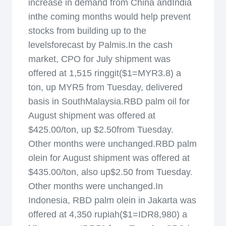
increase in demand from China andIndia
inthe coming months would help prevent
stocks from building up to the
levelsforecast by Palmis.In the cash
market, CPO for July shipment was
offered at 1,515 ringgit($1=MYR3.8) a
ton, up MYR5 from Tuesday, delivered
basis in SouthMalaysia.RBD palm oil for
August shipment was offered at
$425.00/ton, up $2.50from Tuesday.
Other months were unchanged.RBD palm
olein for August shipment was offered at
$435.00/ton, also up$2.50 from Tuesday.
Other months were unchanged.In
Indonesia, RBD palm olein in Jakarta was
offered at 4,350 rupiah($1=IDR8,980) a