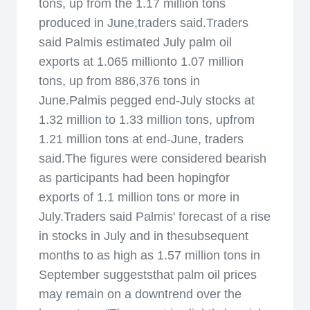
tons, up from the 1.17 million tons
produced in June,traders said.Traders
said Palmis estimated July palm oil
exports at 1.065 millionto 1.07 million
tons, up from 886,376 tons in
June.Palmis pegged end-July stocks at
1.32 million to 1.33 million tons, upfrom
1.21 million tons at end-June, traders
said.The figures were considered bearish
as participants had been hopingfor
exports of 1.1 million tons or more in
July.Traders said Palmis' forecast of a rise
in stocks in July and in thesubsequent
months to as high as 1.57 million tons in
September suggeststhat palm oil prices
may remain on a downtrend over the