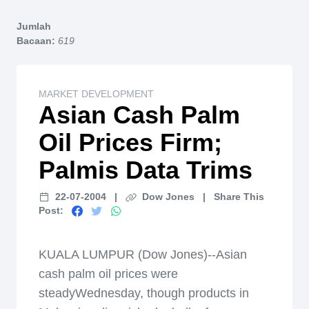
Home
Jumlah
Bacaan:
619
MARKET DEVELOPMENT
Asian Cash Palm
Oil Prices Firm;
Palmis Data Trims
22-07-2004
|
Dow Jones
|
Share This
Post:
KUALA LUMPUR (Dow Jones)--Asian
cash palm oil prices were
steadyWednesday, though products in