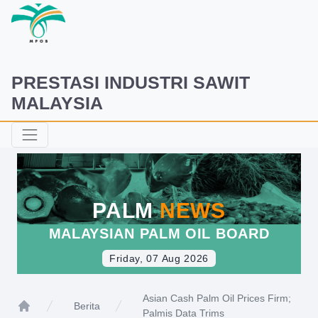
PRESTASI INDUSTRI SAWIT
MALAYSIA
PALM
NEWS
MALAYSIAN PALM OIL BOARD
Friday, 07 Aug 2026
Asian Cash Palm Oil Prices Firm;
Berita
Palmis Data Trims