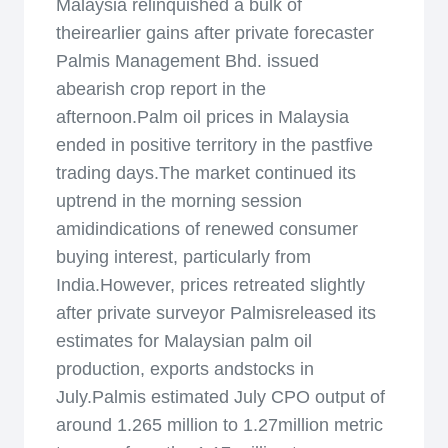
Malaysia relinquished a bulk of
theirearlier gains after private forecaster
Palmis Management Bhd. issued
abearish crop report in the
afternoon.Palm oil prices in Malaysia
ended in positive territory in the pastfive
trading days.The market continued its
uptrend in the morning session
amidindications of renewed consumer
buying interest, particularly from
India.However, prices retreated slightly
after private surveyor Palmisreleased its
estimates for Malaysian palm oil
production, exports andstocks in
July.Palmis estimated July CPO output of
around 1.265 million to 1.27million metric