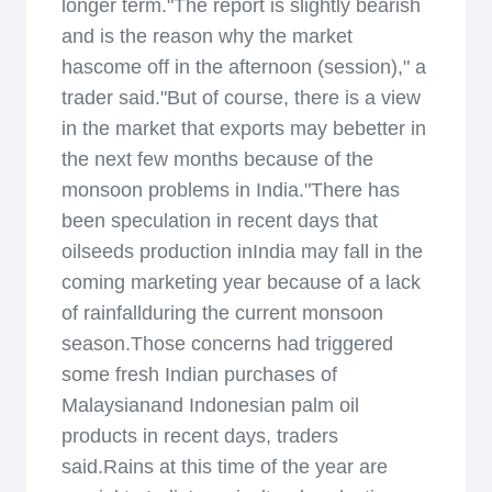
longer term."The report is slightly bearish
and is the reason why the market
hascome off in the afternoon (session)," a
trader said."But of course, there is a view
in the market that exports may bebetter in
the next few months because of the
monsoon problems in India."There has
been speculation in recent days that
oilseeds production inIndia may fall in the
coming marketing year because of a lack
of rainfallduring the current monsoon
season.Those concerns had triggered
some fresh Indian purchases of
Malaysianand Indonesian palm oil
products in recent days, traders
said.Rains at this time of the year are