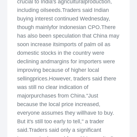
crucial to India's agriculturalproduction,
including oilseeds.Traders said Indian
buying interest continued Wednesday,
though mainlyfor Indonesian CPO.There
has also been speculation that China may
soon increase itsimports of palm oil as
domestic stocks in the country were
declining andmargins for importers were
improving because of higher local
sellingprices.However, traders said there
was still no clear indication of
majorpurchases from China."Just
because the local price increased,
everyone assumes they willhave to buy.
But it's still too early to tell," a trader
said.Traders said only a significant