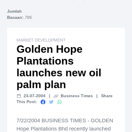
Home
Jumlah
Bacaan:
795
MARKET DEVELOPMENT
Golden Hope
Plantations
launches new oil
palm plan
23-07-2004
|
Business Times
|
Share
This Post:
7/22/2004 BUSINESS TIMES - GOLDEN
Hope Plantations Bhd recently launched