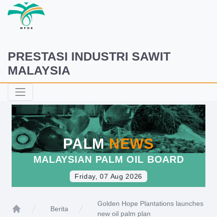
PRESTASI INDUSTRI SAWIT
MALAYSIA
PALM
NEWS
MALAYSIAN PALM OIL BOARD
Friday, 07 Aug 2026
Golden Hope Plantations launches
Berita
new oil palm plan