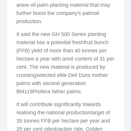
anew oil palm planting material that may
further boost the company's palmoil
production.
It said the new GH 500 Series planting
material has a potential freshfruit bunch
(FFB) yield of more than 40 tonnes per
hectare a year with anoil content of 31 per
cent. The new material is produced by
crossingselected elite Deli Dura mother
palms with second generation
BM119Pisifera father palms.
It will contribute significantly towards
realising the national productiontarget of
35 tonnes FFB per hectare per year and
25 per cent oilextraction rate, Golden