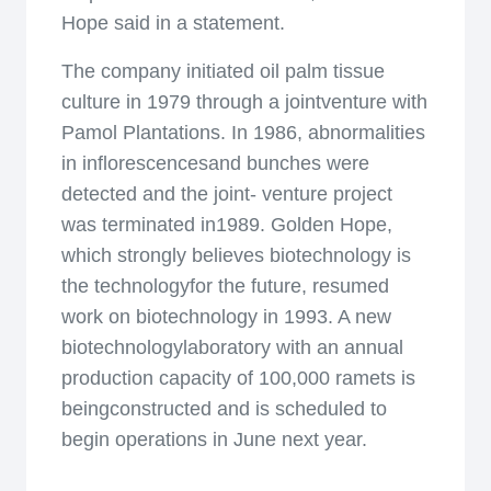
Hope said in a statement.
The company initiated oil palm tissue
culture in 1979 through a jointventure with
Pamol Plantations. In 1986, abnormalities
in inflorescencesand bunches were
detected and the joint- venture project
was terminated in1989. Golden Hope,
which strongly believes biotechnology is
the technologyfor the future, resumed
work on biotechnology in 1993. A new
biotechnologylaboratory with an annual
production capacity of 100,000 ramets is
beingconstructed and is scheduled to
begin operations in June next year.