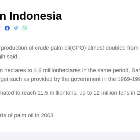
n Indonesia
:
roduction of crude palm oil(CPO) almost doubled from 5.6
ih said.
on hectares to 4.8 millionhectares in the same period, 
dget such as provided by the government in the 1969-199
mated to reach 11.5 milliontons, up to 12 million tons in
s of palm oil in 2003.