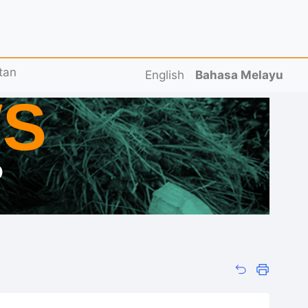
tan
English
Bahasa Melayu
S
D