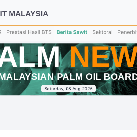
IT MALAYSIA
R
Prestasi Hasil BTS
Berita Sawit
Sektoral
Penerbi
PALM
NEW
MALAYSIAN PALM OIL BOAR
Saturday, 08 Aug 2026