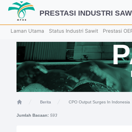
PRESTASI INDUSTRI SAW
Laman Utama
Status Industri Sawit
Prestasi OE
CPO Output Surges In Indonesia
Berita
Home
Jumlah Bacaan:
593