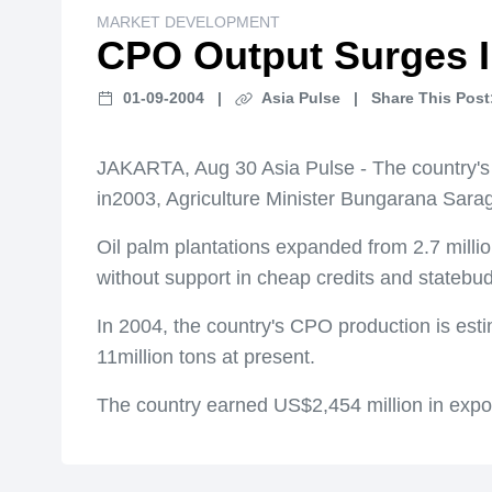
MARKET DEVELOPMENT
CPO Output Surges I
01-09-2004
|
Asia Pulse
|
Share This Post
JAKARTA, Aug 30 Asia Pulse - The country's p
in2003, Agriculture Minister Bungarana Sarag
Oil palm plantations expanded from 2.7 milli
without support in cheap credits and statebu
In 2004, the country's CPO production is esti
11million tons at present.
The country earned US$2,454 million in export