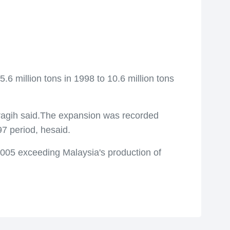
 million tons in 1998 to 10.6 million tons
Saragih said.The expansion was recorded
7 period, hesaid.
 2005 exceeding Malaysia's production of