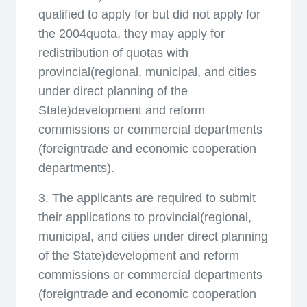
qualified to apply for but did not apply for
the 2004quota, they may apply for
redistribution of quotas with
provincial(regional, municipal, and cities
under direct planning of the
State)development and reform
commissions or commercial departments
(foreigntrade and economic cooperation
departments).
3. The applicants are required to submit
their applications to provincial(regional,
municipal, and cities under direct planning
of the State)development and reform
commissions or commercial departments
(foreigntrade and economic cooperation