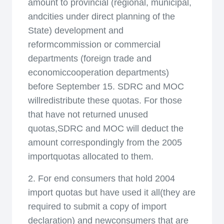
amount to provincial (regional, municipal,
andcities under direct planning of the
State) development and
reformcommission or commercial
departments (foreign trade and
economiccooperation departments)
before September 15. SDRC and MOC
willredistribute these quotas. For those
that have not returned unused
quotas,SDRC and MOC will deduct the
amount correspondingly from the 2005
importquotas allocated to them.
2. For end consumers that hold 2004
import quotas but have used it all(they are
required to submit a copy of import
declaration) and newconsumers that are