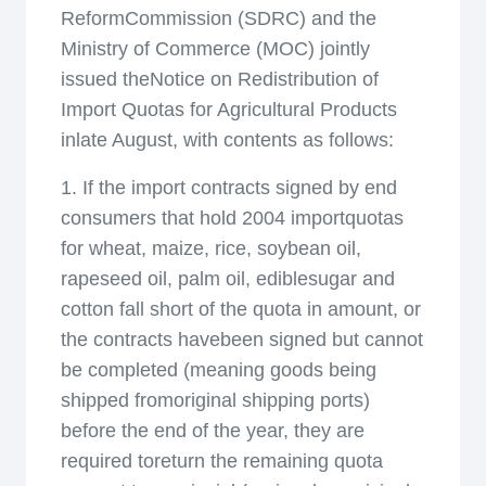
ReformCommission (SDRC) and the
Ministry of Commerce (MOC) jointly
issued theNotice on Redistribution of
Import Quotas for Agricultural Products
inlate August, with contents as follows:
1. If the import contracts signed by end
consumers that hold 2004 importquotas
for wheat, maize, rice, soybean oil,
rapeseed oil, palm oil, ediblesugar and
cotton fall short of the quota in amount, or
the contracts havebeen signed but cannot
be completed (meaning goods being
shipped fromoriginal shipping ports)
before the end of the year, they are
required toreturn the remaining quota