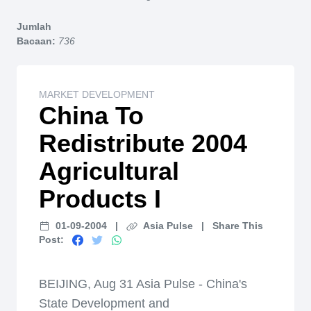
Home
Jumlah
Bacaan:
736
MARKET DEVELOPMENT
China To
Redistribute 2004
Agricultural
Products I
01-09-2004
|
Asia Pulse
|
Share This
Post:
BEIJING, Aug 31 Asia Pulse - China's
State Development and