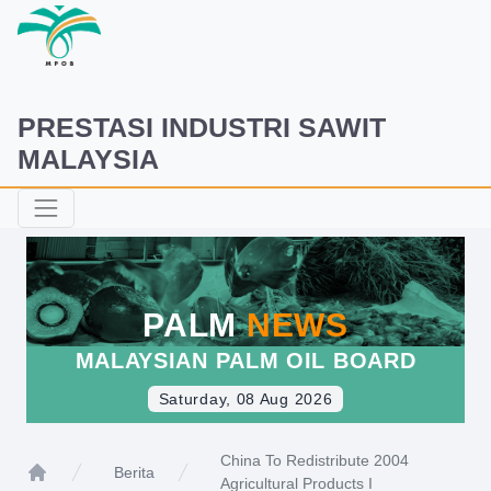
PRESTASI INDUSTRI SAWIT
MALAYSIA
PALM
NEWS
MALAYSIAN PALM OIL BOARD
Saturday, 08 Aug 2026
China To Redistribute 2004
Berita
Agricultural Products I