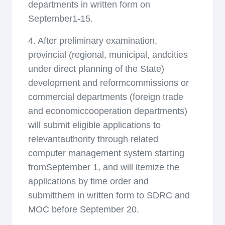
departments in written form on
September1-15.
4. After preliminary examination,
provincial (regional, municipal, andcities
under direct planning of the State)
development and reformcommissions or
commercial departments (foreign trade
and economiccooperation departments)
will submit eligible applications to
relevantauthority through related
computer management system starting
fromSeptember 1, and will itemize the
applications by time order and
submitthem in written form to SDRC and
MOC before September 20.