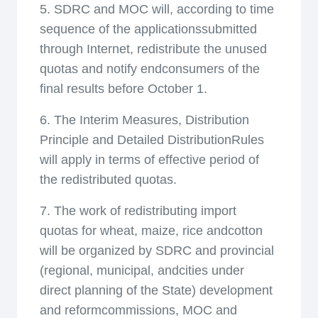
5. SDRC and MOC will, according to time
sequence of the applicationssubmitted
through Internet, redistribute the unused
quotas and notify endconsumers of the
final results before October 1.
6. The Interim Measures, Distribution
Principle and Detailed DistributionRules
will apply in terms of effective period of
the redistributed quotas.
7. The work of redistributing import
quotas for wheat, maize, rice andcotton
will be organized by SDRC and provincial
(regional, municipal, andcities under
direct planning of the State) development
and reformcommissions, MOC and