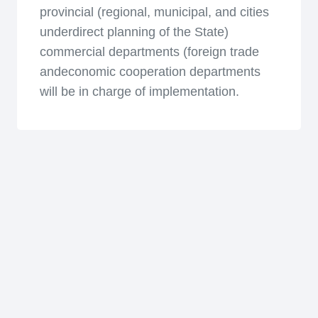
provincial (regional, municipal, and cities
underdirect planning of the State)
commercial departments (foreign trade
andeconomic cooperation departments
will be in charge of implementation.