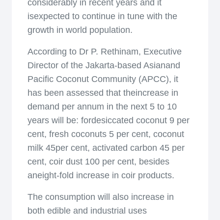
considerably in recent years and it
isexpected to continue in tune with the
growth in world population.
According to Dr P. Rethinam, Executive
Director of the Jakarta-based Asianand
Pacific Coconut Community (APCC), it
has been assessed that theincrease in
demand per annum in the next 5 to 10
years will be: fordesiccated coconut 9 per
cent, fresh coconuts 5 per cent, coconut
milk 45per cent, activated carbon 45 per
cent, coir dust 100 per cent, besides
aneight-fold increase in coir products.
The consumption will also increase in
both edible and industrial uses