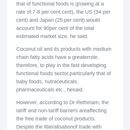
that of functional foods is growing at a
rate of 7-8 per cent.cent), the US (34 per
cent) and Japan (25 per cent) would
account for 90per cent of the total
estimated market size, he said.
Coconut oil and its products with medium
chain fatty acids have a greaterrole,
therefore, to play in the fast developing
functional foods sector,particularly that of
baby foods, nutraceuticals,
pharmaceuticals etc., hesaid.
However, according to Dr Rethinam, the
tariff and non-tariff barriers areaffecting
the free trade of coconut products.
Despite the liberalisationof trade with