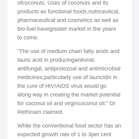
ofcoconuts. Uses of coconuts and its
products as functional foods,nutriceutical,
pharmaceutical and cosmetics as well as
bio-fuel havegreater market in the years
to come.
"The use of medium chain fatty acids and
lauric acid in producingantiviral,
antifungal, antiprotozoal and antimicrobial
medicines,particularly use of lauricidin in
the cure of HIV/AIDS virus would go
along way in creating the market potential
for coconut oil and virgincoconut oil," Dr
Rethinam claimed.
While the conventional food sector has an
expected growth rate of 1 to 3per cent