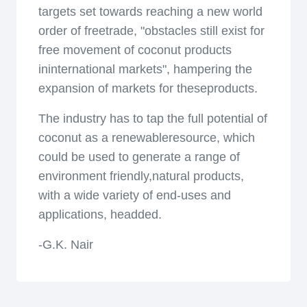
targets set towards reaching a new world
order of freetrade, "obstacles still exist for
free movement of coconut products
ininternational markets", hampering the
expansion of markets for theseproducts.
The industry has to tap the full potential of
coconut as a renewableresource, which
could be used to generate a range of
environment friendly,natural products,
with a wide variety of end-uses and
applications, headded.
-G.K. Nair