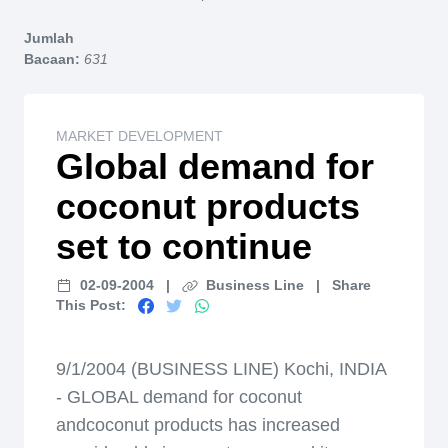
Home
Jumlah
Bacaan:
631
MARKET DEVELOPMENT
Global demand for
coconut products
set to continue
02-09-2004
|
Business Line
|
Share
This Post:
9/1/2004 (BUSINESS LINE) Kochi, INDIA
- GLOBAL demand for coconut
andcoconut products has increased