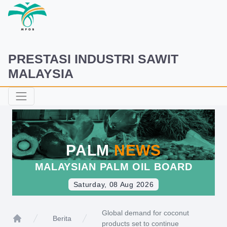
PRESTASI INDUSTRI SAWIT
MALAYSIA
PALM
NEWS
MALAYSIAN PALM OIL BOARD
Saturday, 08 Aug 2026
Global demand for coconut
Berita
products set to continue