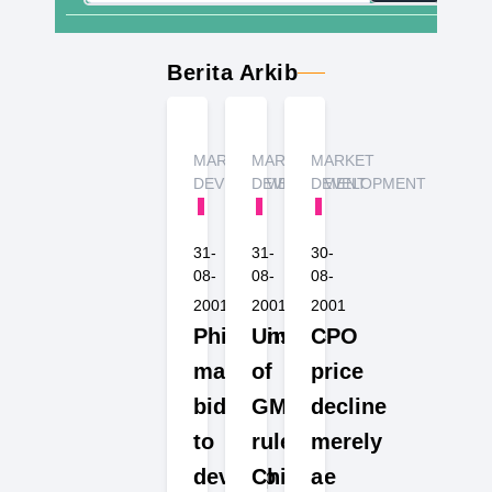
Berita Arkib
MARKET
MARKET
MARKET
DEVELOPMENT
DEVELOPMENT
DEVELOPMENT
31-
31-
30-
08-
08-
08-
2001
2001
2001
Philippines
Unsure
CPO
makes
of
price
bid
GM
decline
to
rules,
merely
develop
Chinese
a