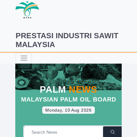
PRESTASI INDUSTRI SAWIT
MALAYSIA
PALM
NEWS
MALAYSIAN PALM OIL BOARD
Monday, 10 Aug 2026
|